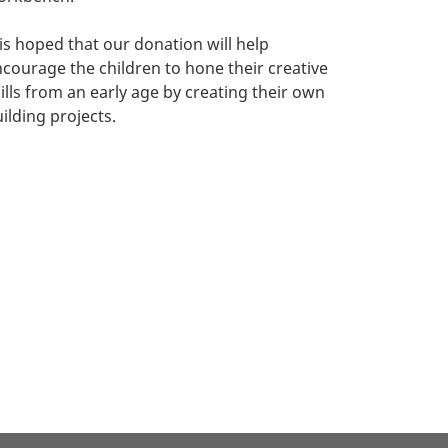
 is hoped that our donation will help
courage the children to hone their creative
ills from an early age by creating their own
ilding projects.