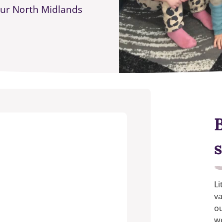
our North Midlands
s
Li
va
ou
w