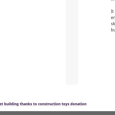
It
en
sk
bu
et building thanks to construction toys donation