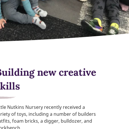
Building new creative
kills
ttle Nutkins Nursery recently received a
riety of toys, including a number of builders
tfits, foam bricks, a digger, bulldozer, and
orkbench.