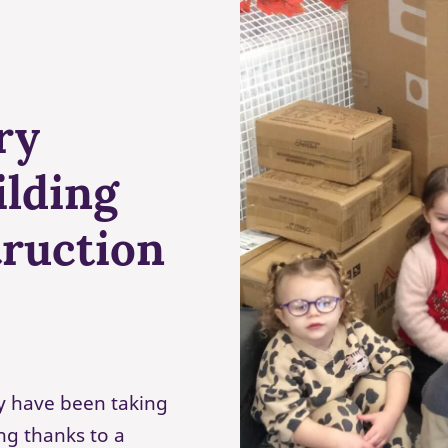
ry
ilding
truction
ey have been taking
ing thanks to a