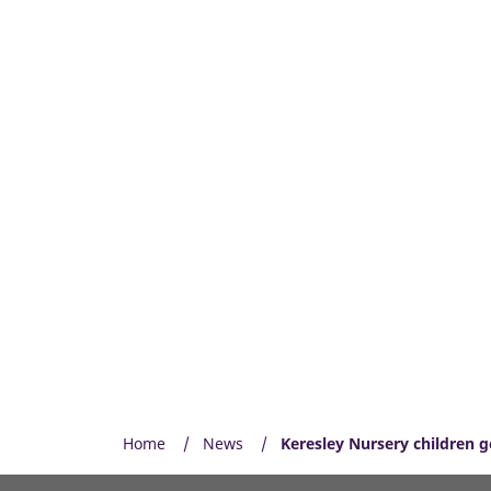
Home
News
Keresley Nursery children g