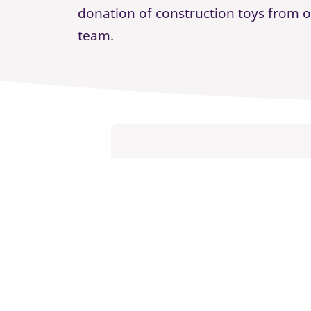
donation of construction toys from 
team.