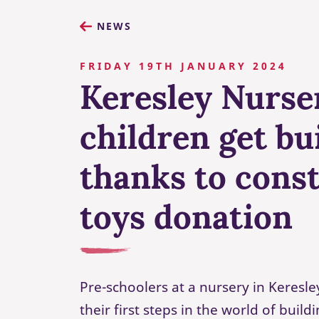
NEWS
FRIDAY 19TH JANUARY 2024
Keresley Nurse
children get bu
thanks to cons
toys donation
Pre-schoolers at a nursery in Keresl
their first steps in the world of build