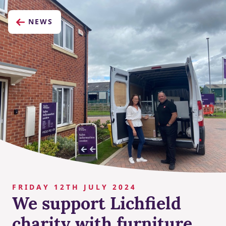
NEWS
FRIDAY 12TH JULY 2024
We support Lichfield
charity with furniture