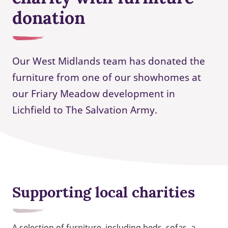
donation
Our West Midlands team has donated the
furniture from one of our showhomes at
our Friary Meadow development in
Lichfield to The Salvation Army.
Supporting local charities
A selection of furniture, including beds, sofas, a