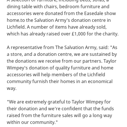
dining table with chairs, bedroom furniture and
accessories were donated from the Easedale show
home.to the Salvation Army's donation centre in
Lichfield. A number of items have already sold,
which has already raised over £1,000 for the charity.
A representative from The Salvation Army, said: "As
a store, and a donation centre, we are sustained by
the donations we receive from our partners. Taylor
Wimpey's donation of quality furniture and home
accessories will help members of the Lichfield
community furnish their homes in an economical
way.
"We are extremely grateful to Taylor Wimpey for
their donation and we're confident that the funds
raised from the furniture sales will go a long way
within our community."