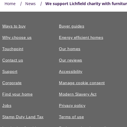
Home
News
We support Lichfield charity with furnitu
Ways to buy
Buyer guides
Why choose us
Energy efficient homes
Touchpoint
Our homes
Contact us
Our reviews
Support
Accessibility
Corporate
Manage cookie consent
Find your home
Modern Slavery Act
Jobs
Privacy policy
Stamp Duty Land Tax
Terms of use