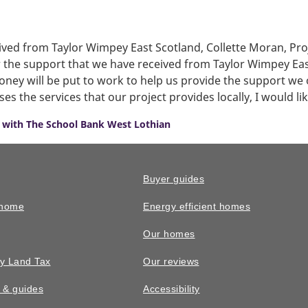
ived from Taylor Wimpey East Scotland, Collette Moran, Pr
or the support that we have received from Taylor Wimpey Ea
ney will be put to work to help us provide the support we 
 the services that our project provides locally, I would li
 with The School Bank West Lothian
Buyer guides
 home
Energy efficient homes
Our homes
y Land Tax
Our reviews
n & guides
Accessibility