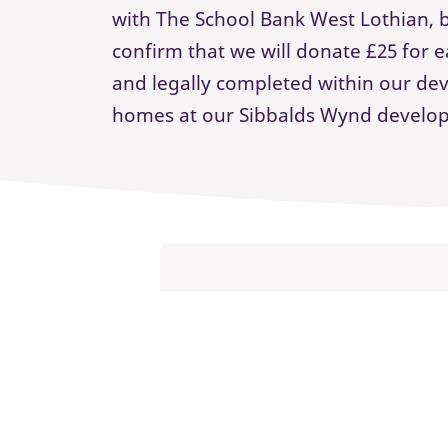
with The School Bank West Lothian, b
confirm that we will donate £25 for
and legally completed within our d
homes at our Sibbalds Wynd develo