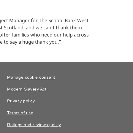
oject Manager for The School Bank West
st Scotland, and we can’t thank them
offer families who need our help across
ke to say a huge thank you.”
Manage cookie consent
Modern Slavery Act
Privacy policy
Terms of use
Ratings and reviews policy