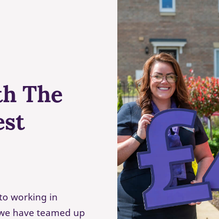
th The
est
to working in
, we have teamed up