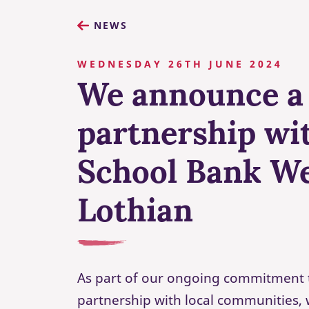
NEWS
WEDNESDAY 26TH JUNE 2024
We announce a
partnership wi
School Bank W
Lothian
As part of our ongoing commitment 
partnership with local communities