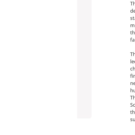
Th
de
st
mo
th
fa
Th
le
ch
fi
n
hu
Th
Sc
th
su