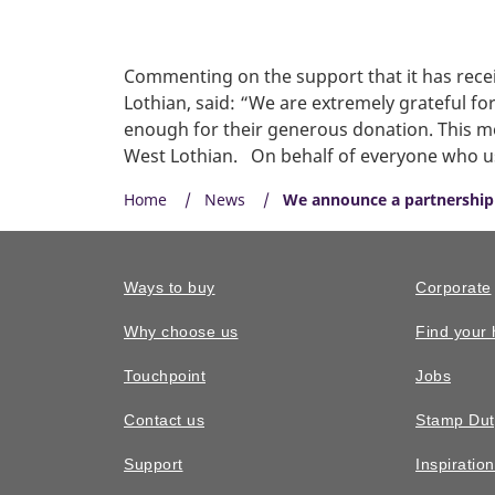
Commenting on the support that it has rece
Lothian, said: “We are extremely grateful f
enough for their generous donation. This mo
West Lothian. On behalf of everyone who uses
Home
News
We announce a partnership
Ways to buy
Corporate
Why choose us
Find your
Touchpoint
Jobs
Contact us
Stamp Dut
Support
Inspiratio