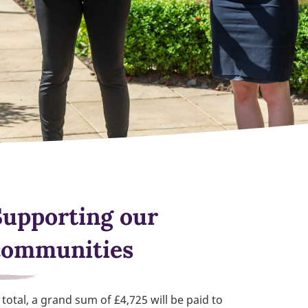
Supporting our
communities
 total, a grand sum of £4,725 will be paid to