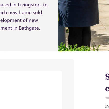
ased in Livingston, to
 each new home sold
evelopment of new
pment in Bathgate.
In