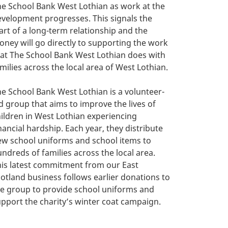
e School Bank West Lothian as work at the
velopment progresses. This signals the
art of a long-term relationship and the
ney will go directly to supporting the work
at The School Bank West Lothian does with
milies across the local area of West Lothian.
e School Bank West Lothian is a volunteer-
d group that aims to improve the lives of
ildren in West Lothian experiencing
nancial hardship. Each year, they distribute
ew school uniforms and school items to
ndreds of families across the local area.
is latest commitment from our East
otland business follows earlier donations to
e group to provide school uniforms and
pport the charity’s winter coat campaign.