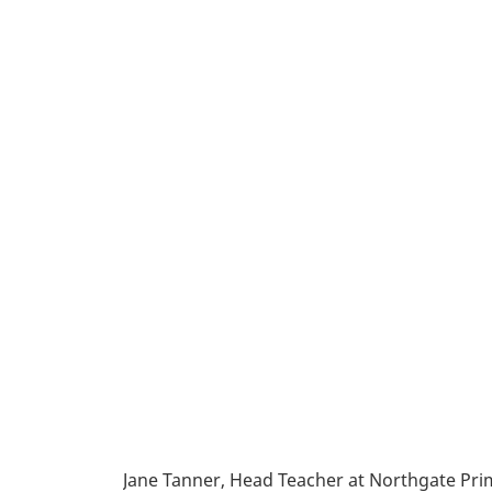
Jane Tanner, Head Teacher at Northgate Pri