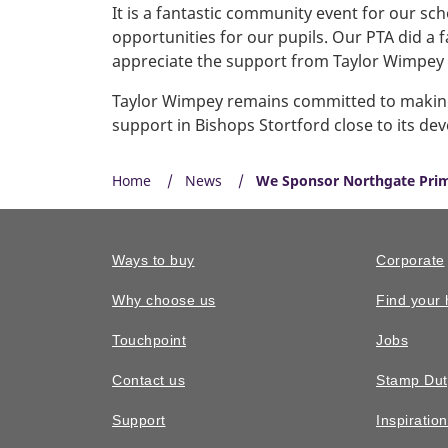
It is a fantastic community event for our s
opportunities for our pupils. Our PTA did a 
appreciate the support from Taylor Wimpey a
Taylor Wimpey remains committed to making a
support in Bishops Stortford close to its d
Home
News
We Sponsor Northgate Prim
Ways to buy
Corporate
Why choose us
Find your
Touchpoint
Jobs
Contact us
Stamp Dut
Support
Inspiratio