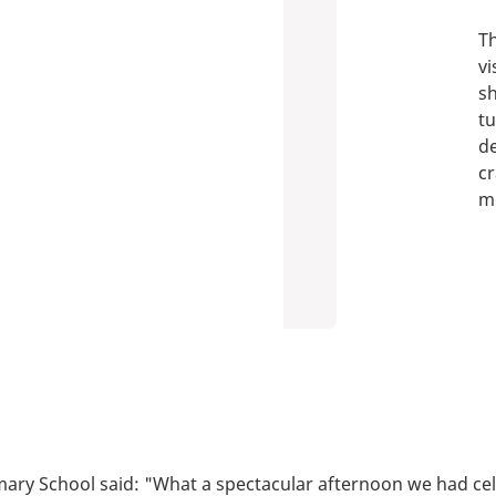
Th
vi
sh
tu
de
cr
m
mary School said: "What a spectacular afternoon we had c