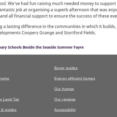
chool. We've had fun raising much needed money to support 
fantastic job at organising a superb afternoon that was en
nd all financial support to ensure the success of these eve
 lasting difference in the communities in which it builds,
evelopments Coopers Grange and Stortford Fields.
ary Schools Beside the Seaside Summer Fayre
Buyer guides
 home
Energy efficient homes
Our homes
y Land Tax
Our reviews
n & guides
Accessibility