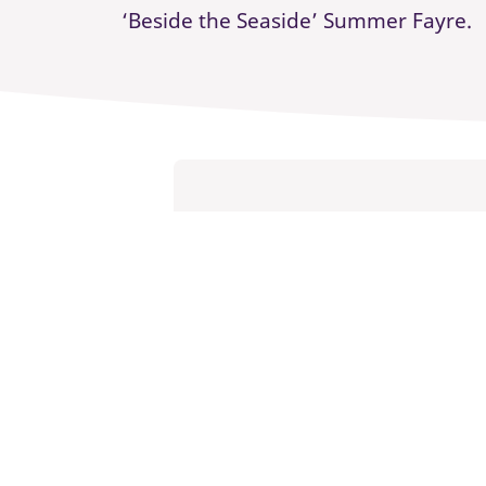
‘Beside the Seaside’ Summer Fayre.