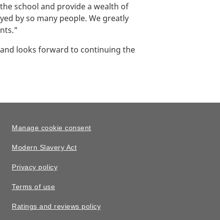
the school and provide a wealth of
joyed by so many people. We greatly
nts."
 and looks forward to continuing the
Manage cookie consent
Modern Slavery Act
Privacy policy
Terms of use
Ratings and reviews policy