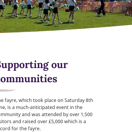
Supporting our
communities
e fayre, which took place on Saturday 8th
ne, is a much-anticipated event in the
ommunity and was attended by over 1,500
sitors and raised over £5,000 which is a
cord for the fayre.