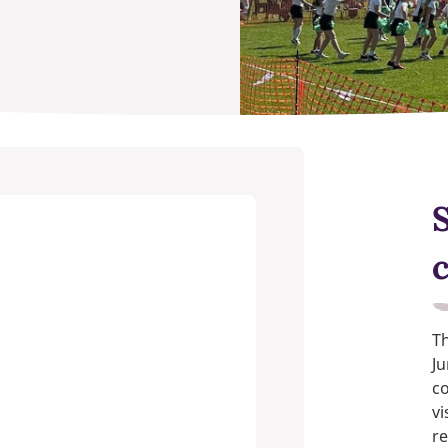
Th
Ju
c
vi
re