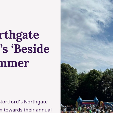
rthgate
s ‘Beside
ummer
tortford’s Northgate
n towards their annual