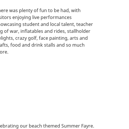
ere was plenty of fun to be had, with
sitors enjoying live performances
owcasing student and local talent, teacher
g of war, inflatables and rides, stallholder
lights, crazy golf, face painting, arts and
afts, food and drink stalls and so much
ore.
elebrating our beach themed Summer Fayre.