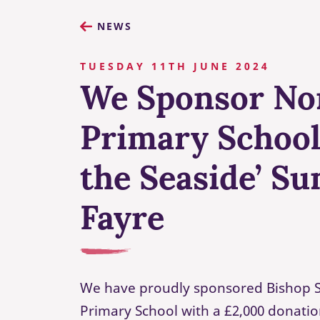
NEWS
TUESDAY 11TH JUNE 2024
We Sponsor No
Primary School’
the Seaside’ S
Fayre
We have proudly sponsored Bishop S
Primary School with a £2,000 donatio