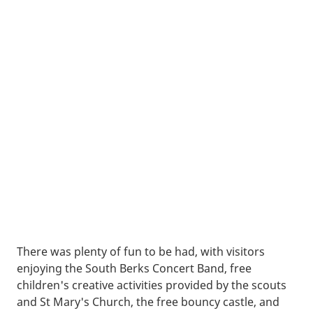
There was plenty of fun to be had, with visitors
enjoying the South Berks Concert Band, free
children's creative activities provided by the scouts
and St Mary's Church, the free bouncy castle, and