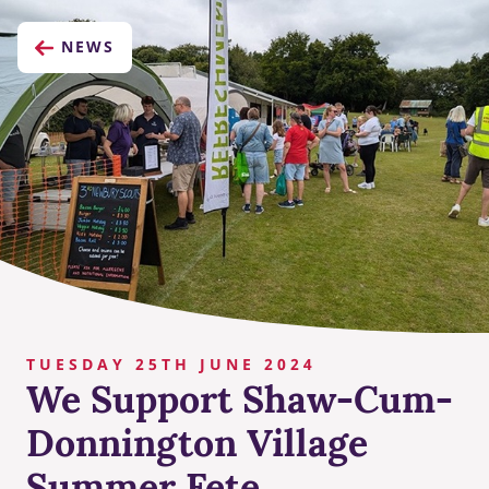
NEWS
TUESDAY 25TH JUNE 2024
We Support Shaw-Cum-
Donnington Village
Summer Fete