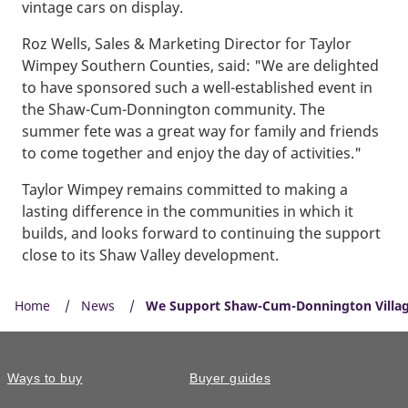
vintage cars on display.
Roz Wells, Sales & Marketing Director for Taylor
Wimpey Southern Counties, said: "We are delighted
to have sponsored such a well-established event in
the Shaw-Cum-Donnington community. The
summer fete was a great way for family and friends
to come together and enjoy the day of activities."
Taylor Wimpey remains committed to making a
lasting difference in the communities in which it
builds, and looks forward to continuing the support
close to its Shaw Valley development.
Home
News
We Support Shaw-Cum-Donnington Villa
Ways to buy
Buyer guides