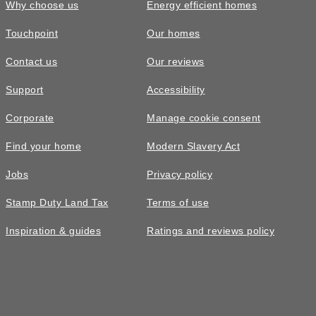
Why choose us
Energy efficient homes
Touchpoint
Our homes
Contact us
Our reviews
Support
Accessibility
Corporate
Manage cookie consent
Find your home
Modern Slavery Act
Jobs
Privacy policy
Stamp Duty Land Tax
Terms of use
Inspiration & guides
Ratings and reviews policy