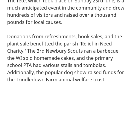
The fete, which took place on Sunday 23rd June, is a
much-anticipated event in the community and drew
hundreds of visitors and raised over a thousand
pounds for local causes.
Donations from refreshments, book sales, and the
plant sale benefitted the parish 'Relief in Need
Charity.' The 3rd Newbury Scouts ran a barbecue,
the WI sold homemade cakes, and the primary
school PTA had various stalls and tombolas.
Additionally, the popular dog show raised funds for
the Trindledown Farm animal welfare trust.