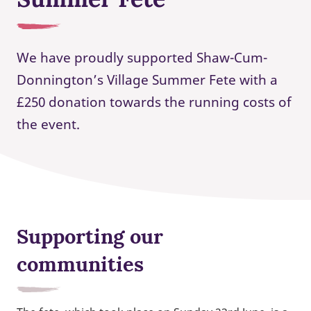
We have proudly supported Shaw-Cum-
Donnington’s Village Summer Fete with a
£250 donation towards the running costs of
the event.
Supporting our
communities