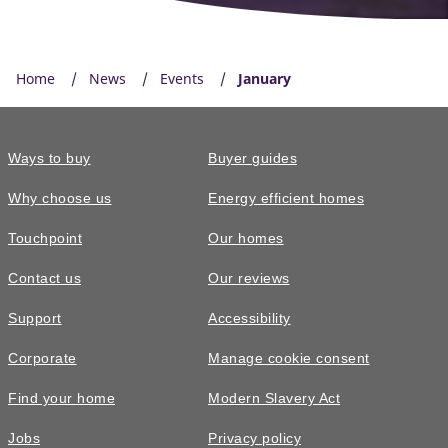
Home
News
Events
January
Ways to buy
Buyer guides
Why choose us
Energy efficient homes
Touchpoint
Our homes
Contact us
Our reviews
Support
Accessibility
Corporate
Manage cookie consent
Find your home
Modern Slavery Act
Jobs
Privacy policy