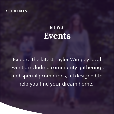
EVENTS
NEWS
Events
Explore the latest Taylor Wimpey local
events, including community gatherings
and special promotions, all designed to
help you find your dream home.