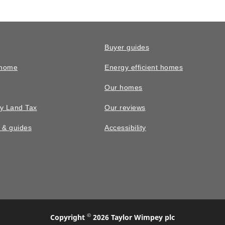
Buyer guides
 home
Energy efficient homes
Our homes
y Land Tax
Our reviews
n & guides
Accessibility
©
Copyright
2026 Taylor Wimpey plc