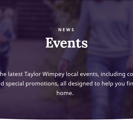
NEWS
Events
the latest Taylor Wimpey local events, including 
d special promotions, all designed to help you f
home.