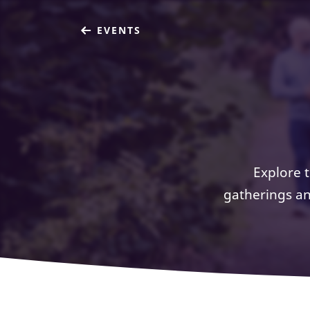
EVENTS
Explore 
gatherings an