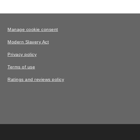
Manage cookie consent
Modern Slavery Act
Privacy policy
Terms of use
Ratings and reviews policy