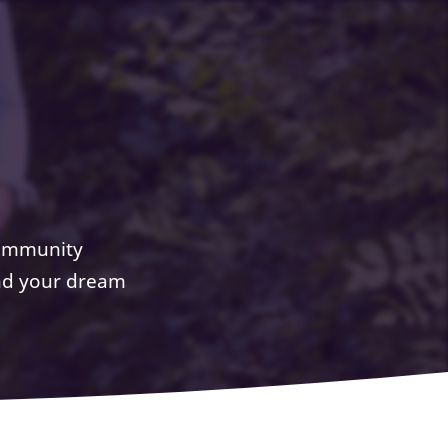
community
ind your dream