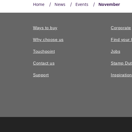
Home
News
Events
November
Ways to buy
Corporate
Why choose us
Find your
Touchpoint
Jobs
Contact us
Stamp Dut
Support
Inspiratio