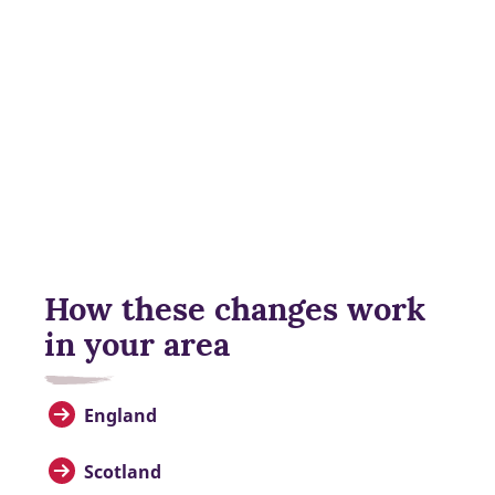
How these changes work
in your area
England
Scotland