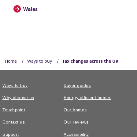
Wales
Home
Ways to buy
Tax changes across the UK
Ways to buy
Buyer guides
Why choose us
Energy efficient homes
Touchpoint
Our homes
Contact us
Our reviews
Support
Accessibility