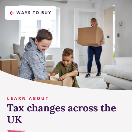
WAYS TO BUY
LEARN ABOUT
Tax changes across the
UK