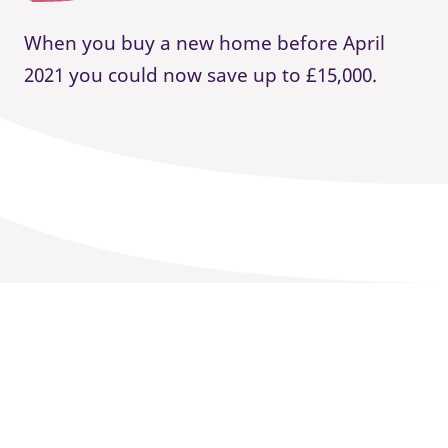
When you buy a new home before April
2021 you could now save up to £15,000.