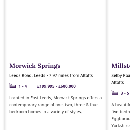
Morwick Springs
Mills
Leeds Road, Leeds • 7.97 miles from Altofts
Selby Roa
Altofts
1 - 4
£199,995 - £600,000
3 - 5
Located in East Leeds, Morwick Springs offers a
contemporary range of one, two, three & four
A beautif
bedroom homes in a variety of styles.
five-bedr
Eggboroug
Yorkshire