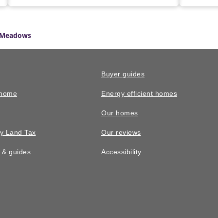
 Meadows
Buyer guides
 home
Energy efficient homes
Our homes
y Land Tax
Our reviews
n & guides
Accessibility