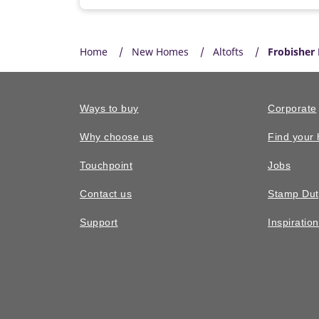
Home
New Homes
Altofts
Frobisher
Ways to buy
Corporate
Why choose us
Find your
Touchpoint
Jobs
Contact us
Stamp Dut
Support
Inspiratio