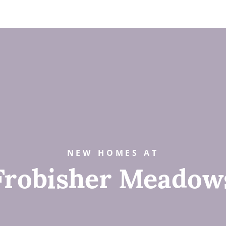
NEW HOMES AT
Frobisher Meadow