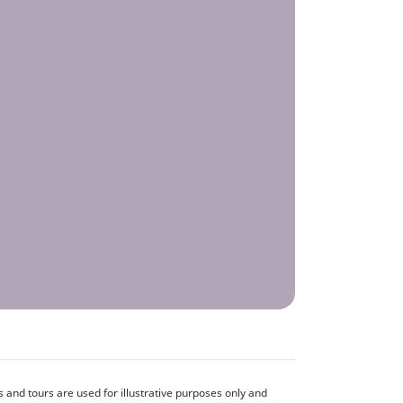
and tours are used for illustrative purposes only and