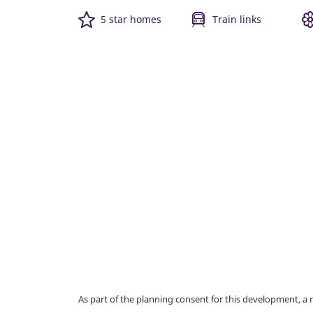
5 star homes
Train links
As part of the planning consent for this development, 