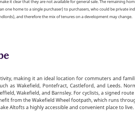
make it clear that they are not available for general sale. The remaining h
han one home to a single purchaser) to purchasers, who could be private ind
andlords), and therefore the mix of tenures on a development may change.
be
ivity, making it an ideal location for commuters and famil
 such as Wakefield, Pontefract, Castleford, and Leeds. Nor
effield, Wakefield, and Barnsley. For cyclists, a signed route
nefit from the Wakefield Wheel footpath, which runs throu
ke Altofts a highly accessible and convenient place to live.