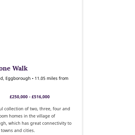
tone Walk
d, Eggborough • 11.05 miles from
£250,000 - £516,000
ul collection of two, three, four and
oom homes in the village of
h, which has great connectivity to
 towns and cities.