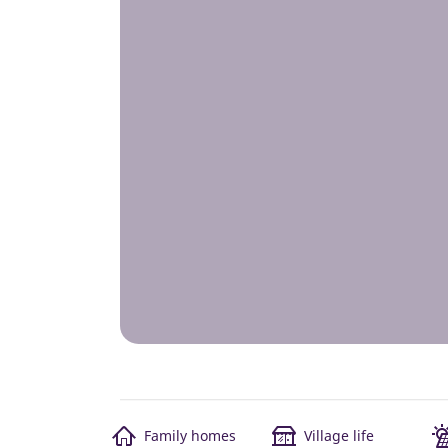
Family homes
Village life