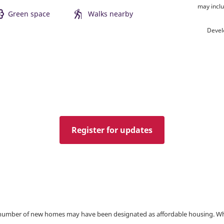
may inclu
Green space
Walks nearby
Devel
Register for updates
a number of new homes may have been designated as affordable housing. Wher