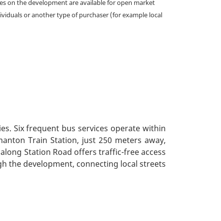
omes on the development are available for open market
ividuals or another type of purchaser (for example local
ies. Six frequent bus services operate within
manton Train Station, just 250 meters away,
 along Station Road offers traffic-free access
gh the development, connecting local streets