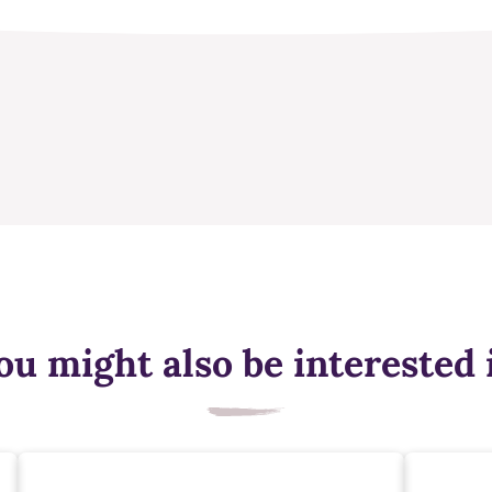
ou might also be interested 