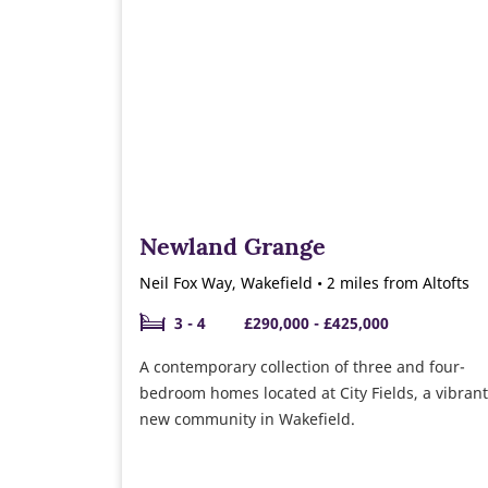
Newland Grange
Neil Fox Way, Wakefield • 2 miles from Altofts
3 - 4
£290,000 - £425,000
A contemporary collection of three and four-
bedroom homes located at City Fields, a vibrant
new community in Wakefield.