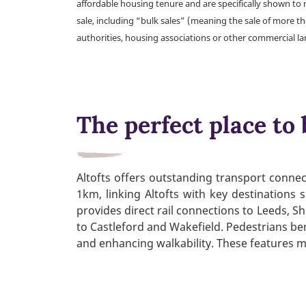
affordable housing tenure and are specifically shown to 
sale, including “bulk sales” (meaning the sale of more t
authorities, housing associations or other commercial l
The perfect place to 
Altofts offers outstanding transport connect
1km, linking Altofts with key destinations
provides direct rail connections to Leeds, Sh
to Castleford and Wakefield. Pedestrians be
and enhancing walkability. These features ma