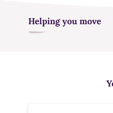
Helping you move
Y