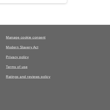
Manage cookie consent
Modern Slavery Act
Privacy policy
Terms of use
Ratings and reviews policy