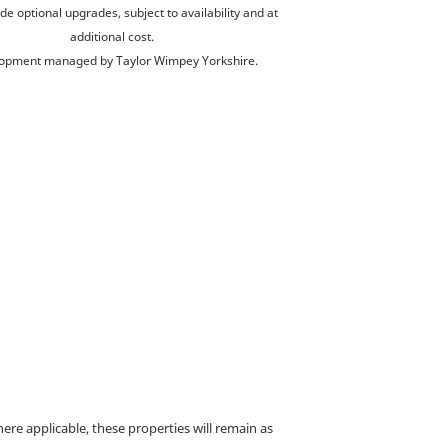
de optional upgrades, subject to availability and at
additional cost.
opment managed by Taylor Wimpey Yorkshire.
e applicable, these properties will remain as