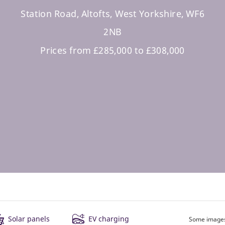
Station Road, Altofts, West Yorkshire, WF6
2NB
Prices from £285,000 to £308,000
Solar panels
EV charging
Some images 