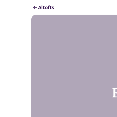
Altofts