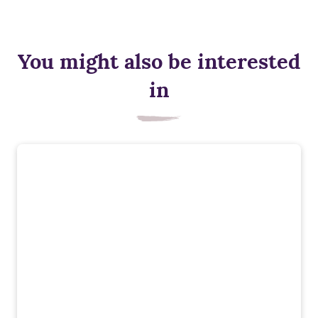
You might also be interested
in