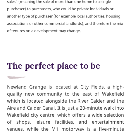
sales” (meaning the sale of more than one home to a single
purchaser) to purchasers, who could be private individuals or
another type of purchaser (for example local authorities, housing
associations or other commercial landlords), and therefore the mix
of tenures on a development may change.
The perfect place to be
Newland Grange is located at City Fields, a high-
quality new community to the east of Wakefield
which is located alongside the River Calder and the
Aire and Calder Canal. It is just a 20-minute walk into
Wakefield city centre, which offers a wide selection
of shops, leisure facilities, and entertainment
venues, while the M1 motorway is a five-minute