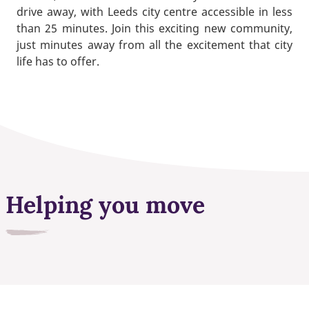
drive away, with Leeds city centre accessible in less
than 25 minutes. Join this exciting new community,
just minutes away from all the excitement that city
life has to offer.
Helping you move