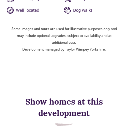
Well located
Dog walks
Some images and tours are used for illustrative purposes only and
may include optional upgrades, subject to availability and at
additional cost.
Development managed by Taylor Wimpey Yorkshire.
Show homes at this
development