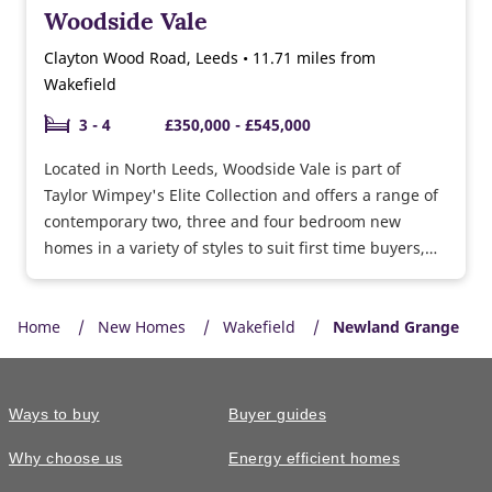
Woodside Vale
Clayton Wood Road, Leeds • 11.71 miles from
Wakefield
3 - 4
£350,000 - £545,000
Located in North Leeds, Woodside Vale is part of
Taylor Wimpey's Elite Collection and offers a range of
contemporary two, three and four bedroom new
homes in a variety of styles to suit first time buyers,
growing families and downsizers.
Home
New Homes
Wakefield
Newland Grange
Ways to buy
Buyer guides
Why choose us
Energy efficient homes