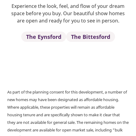
Experience the look, feel, and flow of your dream
space before you buy. Our beautiful show homes
are open and ready for you to see in person.
The Eynsford
The Bittesford
As part of the planning consent for this development, a number of
new homes may have been designated as affordable housing.
Where applicable, these properties will remain as affordable
housing tenure and are specifically shown to make it clear that
they are not available for general sale. The remaining homes on the
development are available for open market sale, including “bulk