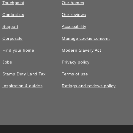
Touchpoint
Our homes
Contact us
Our reviews
Support
Accessibility
Corporate
Manage cookie consent
Find your home
Modern Slavery Act
Jobs
Privacy policy
Stamp Duty Land Tax
Terms of use
Inspiration & guides
Ratings and reviews policy