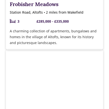
Frobisher Meadows
Station Road, Altofts • 2 miles from Wakefield
3
£285,000 - £335,000
A charming collection of apartments, bungalows and
homes in the village of Altofts, known for its history
and picturesque landscapes.