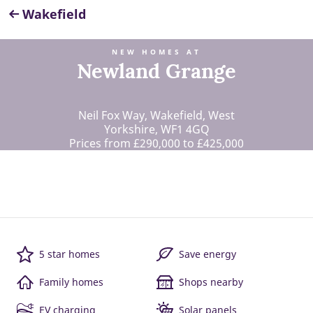
Wakefield
NEW HOMES AT
Newland Grange
Neil Fox Way, Wakefield, West
Yorkshire, WF1 4GQ
Prices from £290,000 to £425,000
5 star homes
Save energy
Family homes
Shops nearby
EV charging
Solar panels