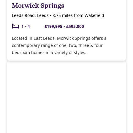
Morwick Springs
Leeds Road, Leeds • 8.75 miles from Wakefield
1 - 4
£199,995 - £595,000
Located in East Leeds, Morwick Springs offers a
contemporary range of one, two, three & four
bedroom homes in a variety of styles.