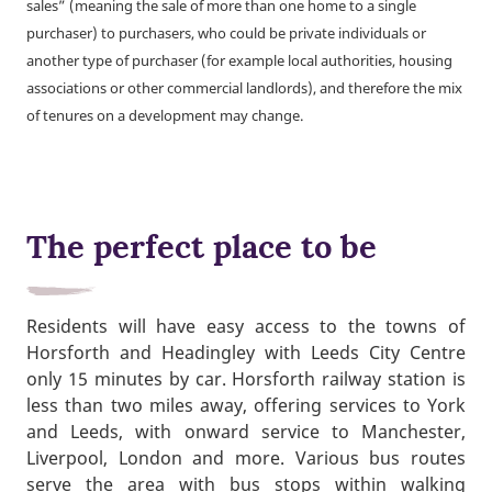
sales” (meaning the sale of more than one home to a single
purchaser) to purchasers, who could be private individuals or
another type of purchaser (for example local authorities, housing
associations or other commercial landlords), and therefore the mix
of tenures on a development may change.
The perfect place to be
Residents will have easy access to the towns of
Horsforth and Headingley with Leeds City Centre
only 15 minutes by car. Horsforth railway station is
less than two miles away, offering services to York
and Leeds, with onward service to Manchester,
Liverpool, London and more. Various bus routes
serve the area with bus stops within walking