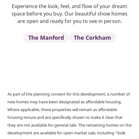
Experience the look, feel, and flow of your dream
space before you buy. Our beautiful show homes
are open and ready for you to see in person.
The Manford
The Corkham
As part of the planning consent for this development, a number of
new homes may have been designated as affordable housing.
Where applicable, these properties will remain as affordable
housing tenure and are specifically shown to make it clear that
they are not available for general sale. The remaining homes on the
development are available for open market sale, including “bulk