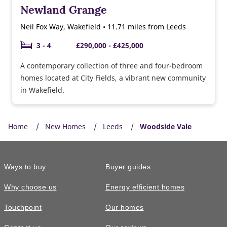
Newland Grange
Neil Fox Way, Wakefield • 11.71 miles from Leeds
3 - 4
£290,000 - £425,000
A contemporary collection of three and four-bedroom
homes located at City Fields, a vibrant new community
in Wakefield.
Home
New Homes
Leeds
Woodside Vale
Ways to buy
Buyer guides
Why choose us
Energy efficient homes
Touchpoint
Our homes