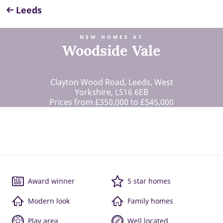
Leeds
NEW HOMES AT
Woodside Vale
Clayton Wood Road, Leeds, West
Yorkshire, LS16 6EB
Prices from £350,000 to £545,000
Award winner
5 star homes
Modern look
Family homes
Play area
Well located