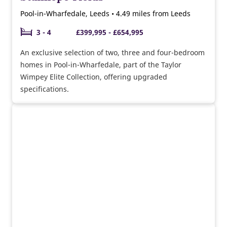
Pool-in-Wharfedale, Leeds • 4.49 miles from Leeds
3 - 4
£399,995 - £654,995
An exclusive selection of two, three and four-bedroom
homes in Pool-in-Wharfedale, part of the Taylor
Wimpey Elite Collection, offering upgraded
specifications.