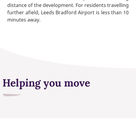
distance of the development. For residents travelling
further afield, Leeds Bradford Airport is less than 10
minutes away.
Helping you move