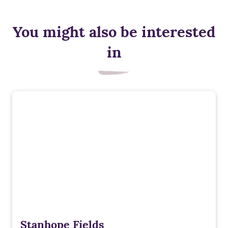
You might also be interested
in
Stanhope Fields