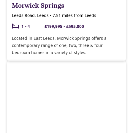
Morwick Springs
Leeds Road, Leeds • 7.51 miles from Leeds
1 - 4
£199,995 - £595,000
Located in East Leeds, Morwick Springs offers a
contemporary range of one, two, three & four
bedroom homes in a variety of styles.