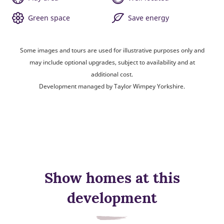
Green space
Save energy
Some images and tours are used for illustrative purposes only and
may include optional upgrades, subject to availability and at
additional cost.
Development managed by Taylor Wimpey Yorkshire.
Show homes at this
development