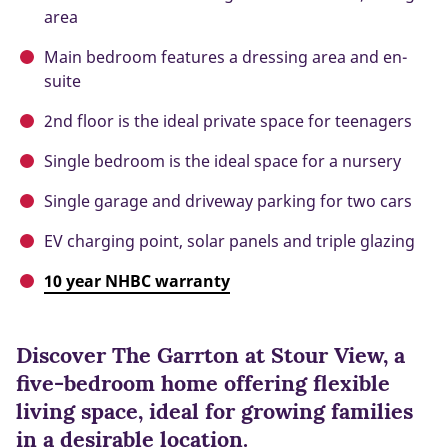
area
Main bedroom features a dressing area and en-
suite
2nd floor is the ideal private space for teenagers
Single bedroom is the ideal space for a nursery
Single garage and driveway parking for two cars
EV charging point, solar panels and triple glazing
10 year NHBC warranty
Discover The Garrton at Stour View, a
five-bedroom home offering flexible
living space, ideal for growing families
in a desirable location.