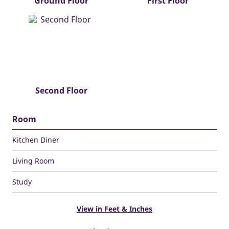
Ground Floor
First Floor
Second Floor
Room
Kitchen Diner
Living Room
Study
View in Feet & Inches