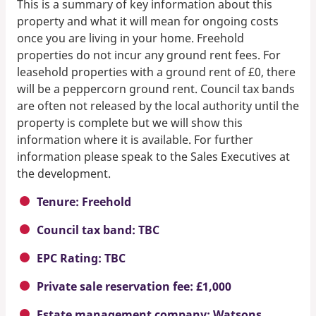
This is a summary of key information about this
property and what it will mean for ongoing costs
once you are living in your home. Freehold
properties do not incur any ground rent fees. For
leasehold properties with a ground rent of £0, there
will be a peppercorn ground rent. Council tax bands
are often not released by the local authority until the
property is complete but we will show this
information where it is available. For further
information please speak to the Sales Executives at
the development.
Tenure: Freehold
Council tax band: TBC
EPC Rating: TBC
Private sale reservation fee: £1,000
Estate management company: Watsons