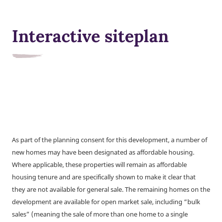
Interactive siteplan
As part of the planning consent for this development, a number of
new homes may have been designated as affordable housing.
Where applicable, these properties will remain as affordable
housing tenure and are specifically shown to make it clear that
they are not available for general sale. The remaining homes on the
development are available for open market sale, including “bulk
sales” (meaning the sale of more than one home to a single