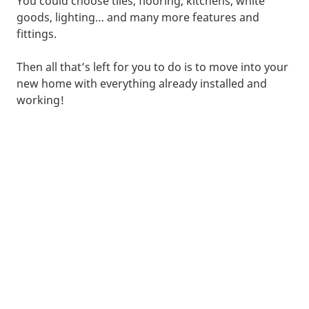
You could choose tiles, flooring, kitchens, white
goods, lighting… and many more features and
fittings.
Then all that’s left for you to do is to move into your
new home with everything already installed and
working!