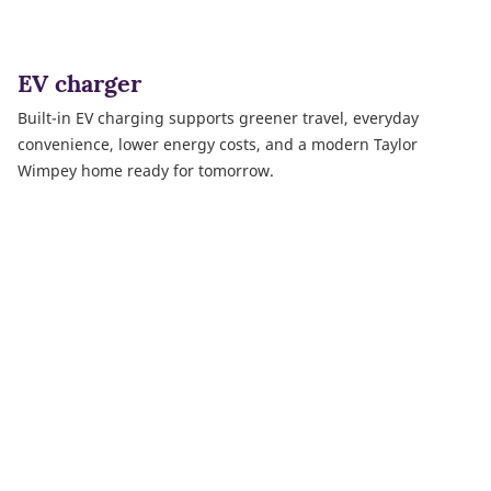
EV charger
Built-in EV charging supports greener travel, everyday
convenience, lower energy costs, and a modern Taylor
Wimpey home ready for tomorrow.