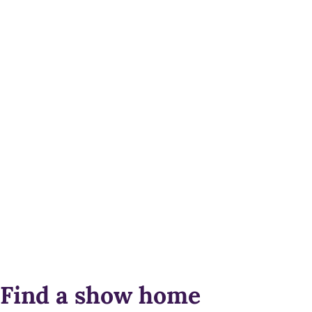
Find a show home