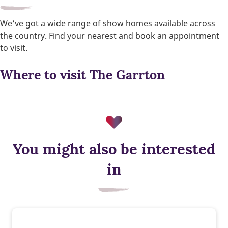
We’ve got a wide range of show homes available across
the country. Find your nearest and book an appointment
to visit.
Where to visit The Garrton
You might also be interested
Triple glazing
in
Triple glazing helps keep warmth in and cold out, improving
energy efficiency and comfort. It reduces heat loss, which
could lower your energy bills.