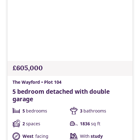
£605,000
The Wayford • Plot 104
5 bedroom detached with double
garage
5
bedrooms
3
bathrooms
2
spaces
1836
sq ft
West
facing
With
study