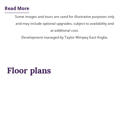
Read More
Some images and tours are used for illustrative purposes only
and may include optional upgrades, subject to availability and
at additional cost.
Development managed by Taylor Wimpey East Anglia.
Floor plans