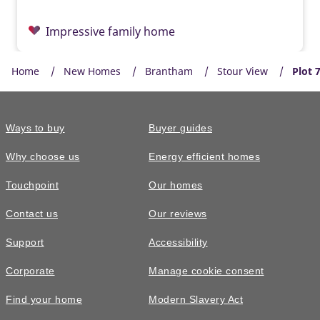
Impressive family home
Home
New Homes
Brantham
Stour View
Plot 
Ways to buy
Buyer guides
Why choose us
Energy efficient homes
Touchpoint
Our homes
Contact us
Our reviews
Support
Accessibility
Corporate
Manage cookie consent
Find your home
Modern Slavery Act