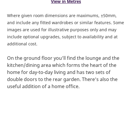
View in Metres
Where given room dimensions are maximums, ±50mm,
and include any fitted wardrobes or similar features. Some
images are used for illustrative purposes only and may
include optional upgrades, subject to availability and at
additional cost.
On the ground floor you’ll find the lounge and the
kitchen/dining area which forms the heart of the
home for day-to-day living and has two sets of
double doors to the rear garden. There’s also the
useful addition of a home office.