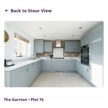
Back to Stour View
The Garrton • Plot 76