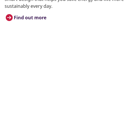
sustainably every day.
Find out more