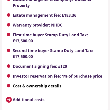
Property
Estate management fee: £183.36
Warranty provider: NHBC
First time buyer Stamp Duty Land Tax:
£17,500.00
Second time buyer Stamp Duty Land Tax:
£17,500.00
Document signing fee: £120
Investor reservation fee: 1% of purchase price
Cost & ownership details
Additional costs