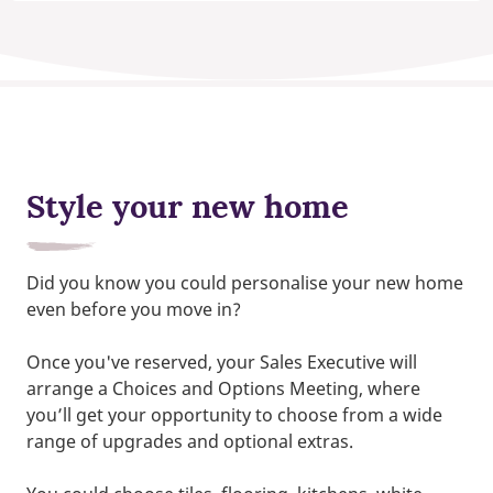
Style your new home
Did you know you could personalise your new home
even before you move in?
Once you've reserved, your Sales Executive will
arrange a Choices and Options Meeting, where
you’ll get your opportunity to choose from a wide
range of upgrades and optional extras.