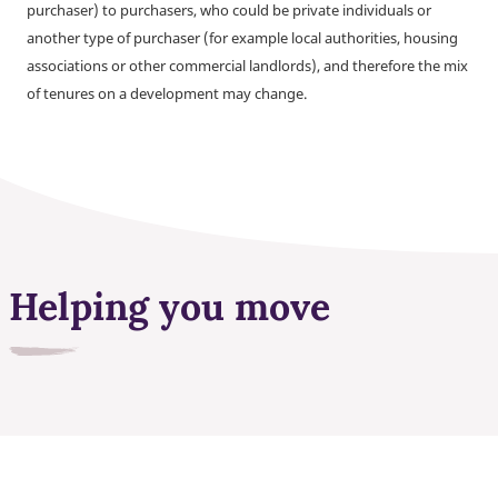
purchaser) to purchasers, who could be private individuals or
another type of purchaser (for example local authorities, housing
associations or other commercial landlords), and therefore the mix
of tenures on a development may change.
Helping you move