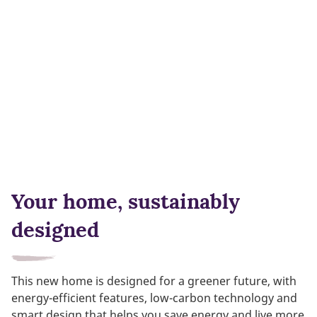
Your home, sustainably
designed
This new home is designed for a greener future, with
energy-efficient features, low-carbon technology and
smart design that helps you save energy and live more