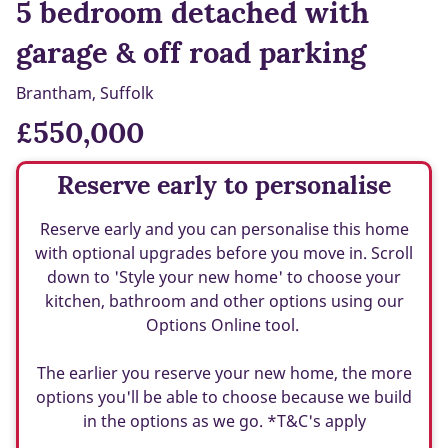
5 bedroom detached with
garage & off road parking
Brantham, Suffolk
£550,000
Reserve early to personalise
Reserve early and you can personalise this home
with optional upgrades before you move in. Scroll
down to 'Style your new home' to choose your
kitchen, bathroom and other options using our
Options Online tool.
The earlier you reserve your new home, the more
options you'll be able to choose because we build
in the options as we go. *T&C's apply