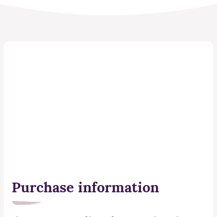
Purchase information