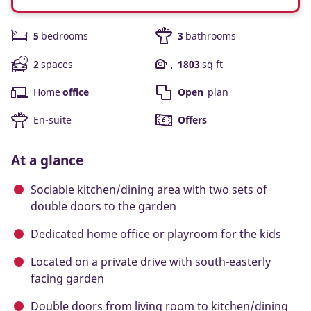
5
bedrooms
3
bathrooms
2
spaces
1803
sq ft
Home
office
Open
plan
En-suite
Offers
At a glance
Sociable kitchen/dining area with two sets of
double doors to the garden
Dedicated home office or playroom for the kids
Located on a private drive with south-easterly
facing garden
Double doors from living room to kitchen/dining