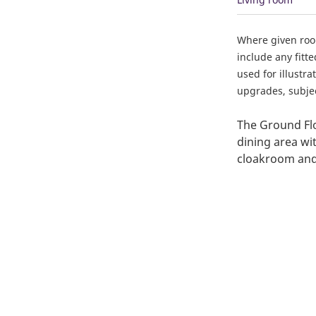
Where given ro
include any fitt
used for illustr
upgrades, subject
The Ground Flo
dining area wit
cloakroom and