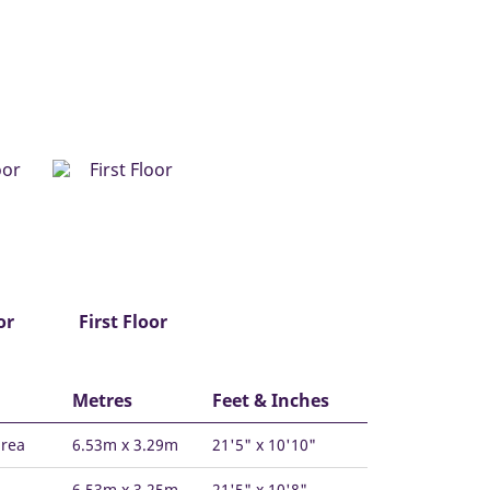
or
First Floor
Metres
Feet & Inches
area
6.53m x 3.29m
21'5" x 10'10"
6.53m x 3.25m
21'5" x 10'8"