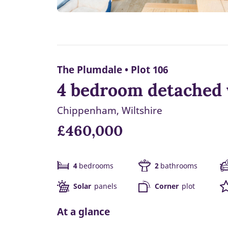
The Plumdale • Plot 106
4 bedroom detached 
Chippenham, Wiltshire
£460,000
4
bedrooms
2
bathrooms
Solar
panels
Corner
plot
At a glance