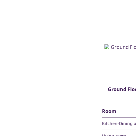
Ground Flo
Room
Kitchen-Dining 
Living room