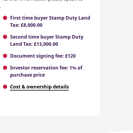
.
First time buyer Stamp Duty Land
Tax: £8,000.00
Second time buyer Stamp Duty
Land Tax: £13,000.00
Document signing fee: £120
Investor reservation fee: 1% of
purchase price
Cost & ownership details