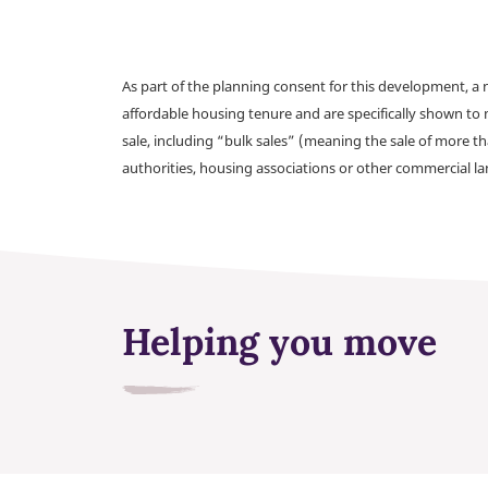
As part of the planning consent for this development, 
affordable housing tenure and are specifically shown to 
sale, including “bulk sales” (meaning the sale of more t
authorities, housing associations or other commercial l
Helping you move