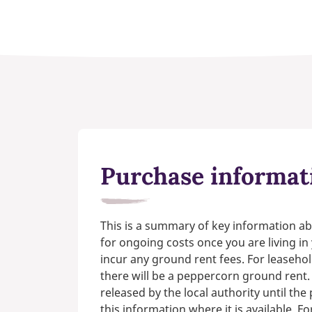
Purchase informat
This is a summary of key information ab
for ongoing costs once you are living i
incur any ground rent fees. For leasehol
there will be a peppercorn ground rent.
released by the local authority until th
this information where it is available. F