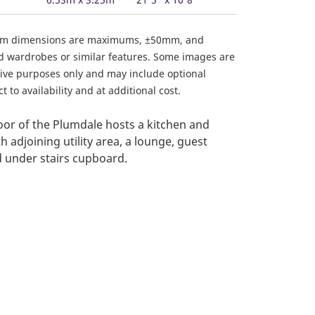
om dimensions are maximums, ±50mm, and
ed wardrobes or similar features. Some images are
ative purposes only and may include optional
 to availability and at additional cost.
or of the Plumdale hosts a kitchen and
h adjoining utility area, a lounge, guest
 under stairs cupboard.