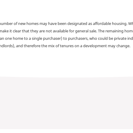
a number of new homes may have been designated as affordable housing. Wher
make it clear that they are not available for general sale. The remaining h
han one home to a single purchaser) to purchasers, who could be private ind
andlords), and therefore the mix of tenures on a development may change.