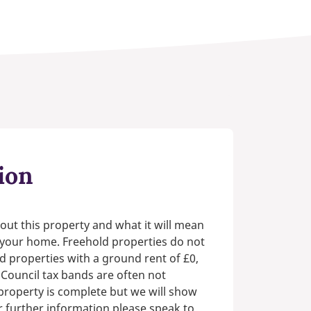
ion
out this property and what it will mean
n your home. Freehold properties do not
d properties with a ground rent of £0,
 Council tax bands are often not
e property is complete but we will show
or further information please speak to