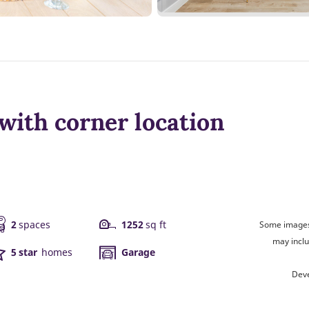
with corner location
2
spaces
1252
sq ft
Some images 
may inclu
5 star
homes
Garage
Deve