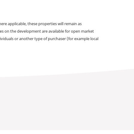
e applicable, these properties will remain as
omes on the development are available for open market
ividuals or another type of purchaser (for example local