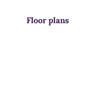
Floor plans