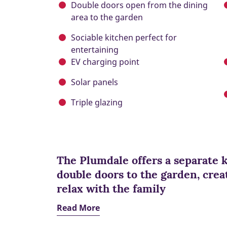
Double doors open from the dining
area to the garden
Sociable kitchen perfect for
entertaining
EV charging point
Solar panels
Triple glazing
The Plumdale offers a separate 
double doors to the garden, creat
relax with the family
Read More