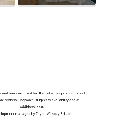
and tours are used for illustrative purposes only and
de optional upgrades, subject to availability and at
additional cost.
lopment managed by Taylor Wimpey Bristol.