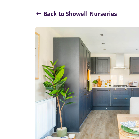
Back to Showell Nurseries