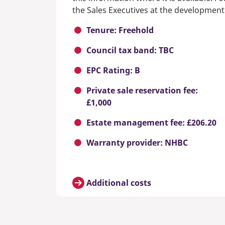
the Sales Executives at the development
Tenure: Freehold
Council tax band: TBC
EPC Rating: B
Private sale reservation fee:
£1,000
Estate management fee: £206.20
Warranty provider: NHBC
Additional costs