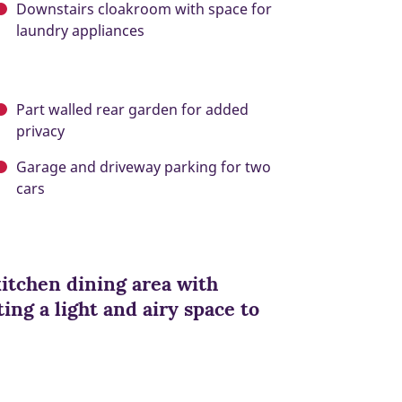
Downstairs cloakroom with space for
laundry appliances
Part walled rear garden for added
privacy
Garage and driveway parking for two
cars
kitchen dining area with
ing a light and airy space to