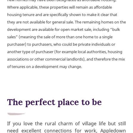
Where applicable, these properties will remain as affordable
housing tenure and are specifically shown to make it clear that
they are not available for general sale. The remaining homes on the
development are available for open market sale, including “bulk
sales” (meaning the sale of more than one home to a single
purchaser) to purchasers, who could be private individuals or
another type of purchaser (for example local authorities, housing
associations or other commercial landlords), and therefore the mix
of tenures on a development may change.
The perfect place to be
If you love the rural charm of village life but still
need excellent connections for work, Appledown