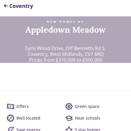
Coventry
NEW HOMES AT
Appledown Meadow
Earls Wood Drive, Off Bennetts Rd S,
Coventry, West Midlands, CV7 8RQ
Prices from £310,000 to £500,000
Offers
Green space
Well located
Near schools
Save energy
5 star homes