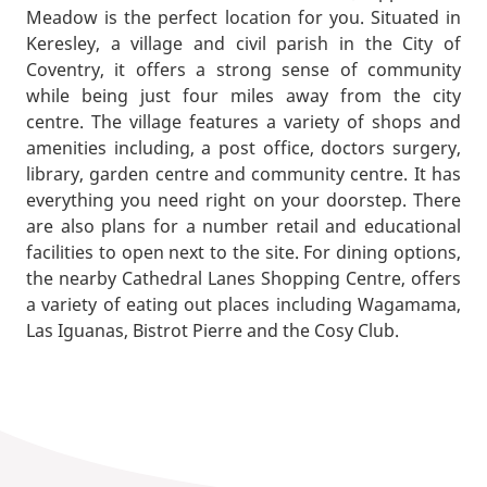
Meadow is the perfect location for you. Situated in
Keresley, a village and civil parish in the City of
Coventry, it offers a strong sense of community
while being just four miles away from the city
centre. The village features a variety of shops and
amenities including, a post office, doctors surgery,
library, garden centre and community centre. It has
everything you need right on your doorstep. There
are also plans for a number retail and educational
facilities to open next to the site. For dining options,
the nearby Cathedral Lanes Shopping Centre, offers
a variety of eating out places including Wagamama,
Las Iguanas, Bistrot Pierre and the Cosy Club.