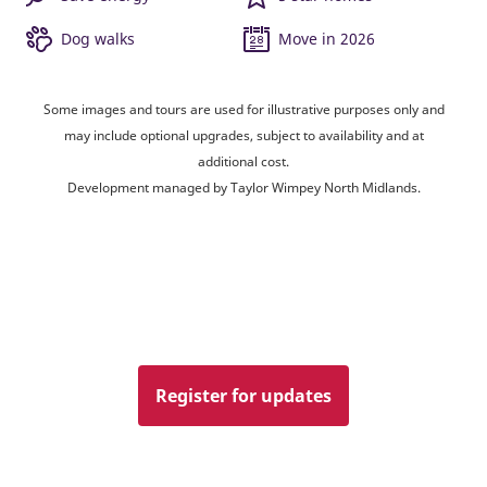
Dog walks
Move in 2026
Some images and tours are used for illustrative purposes only and
may include optional upgrades, subject to availability and at
additional cost.
Development managed by Taylor Wimpey North Midlands.
Register for updates