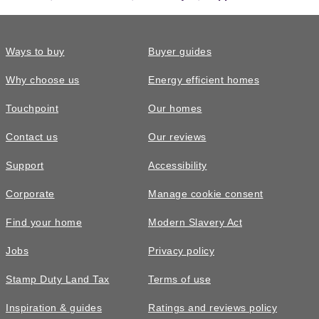
Ways to buy
Buyer guides
Why choose us
Energy efficient homes
Touchpoint
Our homes
Contact us
Our reviews
Support
Accessibility
Corporate
Manage cookie consent
Find your home
Modern Slavery Act
Jobs
Privacy policy
Stamp Duty Land Tax
Terms of use
Inspiration & guides
Ratings and reviews policy