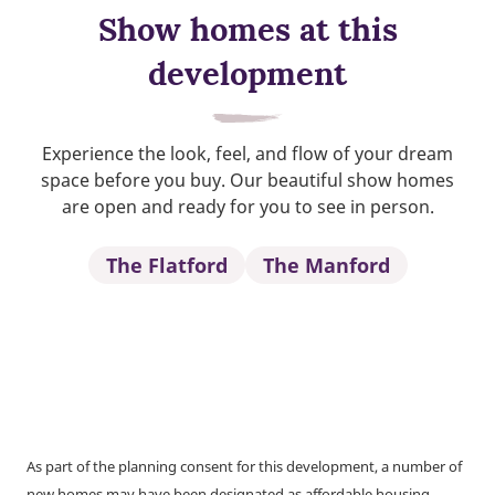
Show homes at this
development
Experience the look, feel, and flow of your dream
space before you buy. Our beautiful show homes
are open and ready for you to see in person.
The Flatford
The Manford
As part of the planning consent for this development, a number of
new homes may have been designated as affordable housing.