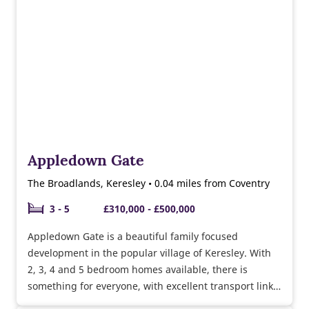
Appledown Gate
The Broadlands, Keresley • 0.04 miles from Coventry
3 - 5
£310,000 - £500,000
Appledown Gate is a beautiful family focused
development in the popular village of Keresley. With
2, 3, 4 and 5 bedroom homes available, there is
something for everyone, with excellent transport links
to Coventry and surrounding areas.