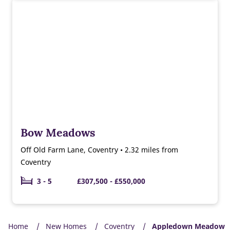
Bow Meadows
Off Old Farm Lane, Coventry • 2.32 miles from
Coventry
3 - 5
£307,500 - £550,000
Home
New Homes
Coventry
Appledown Meadow