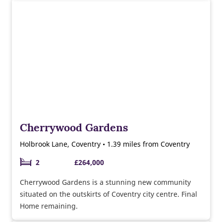
Cherrywood Gardens
Holbrook Lane, Coventry • 1.39 miles from Coventry
2
£264,000
Cherrywood Gardens is a stunning new community
situated on the outskirts of Coventry city centre. Final
Home remaining.