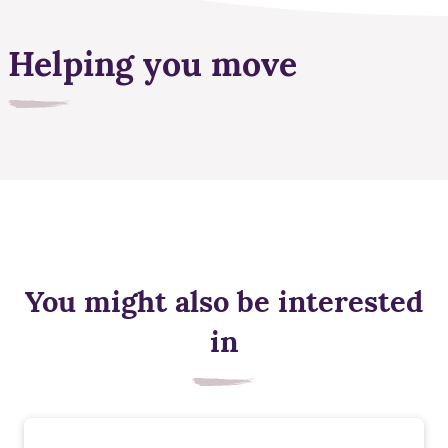
Helping you move
You might also be interested
in