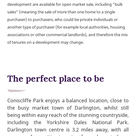
development are available for open market sale, including “bulk
sales” (meaning the sale of more than one home to a single
purchaser) to purchasers, who could be private individuals or
another type of purchaser (for example local authorities, housing
associations or other commercial landlords), and therefore the mix
of tenures on a development may change.
The perfect place to be
Coniscliffe Park enjoys a balanced location, close to
the busy market town of Darlington, whilst still
being within easy reach of the stunning countryside,
including the Yorkshire Dales National Park.
Darlington town centre is 3.2 miles away, with all