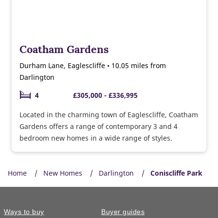
Coatham Gardens
Durham Lane, Eaglescliffe • 10.05 miles from
Darlington
4
£305,000 - £336,995
Located in the charming town of Eaglescliffe, Coatham
Gardens offers a range of contemporary 3 and 4
bedroom new homes in a wide range of styles.
Home
New Homes
Darlington
Coniscliffe Park
Ways to buy
Buyer guides