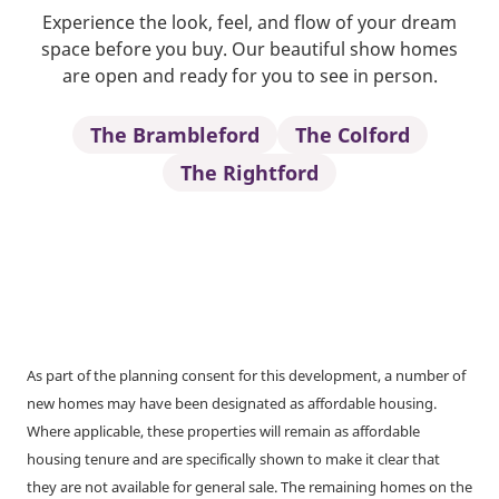
Experience the look, feel, and flow of your dream
space before you buy. Our beautiful show homes
are open and ready for you to see in person.
The Brambleford
The Colford
The Rightford
As part of the planning consent for this development, a number of
new homes may have been designated as affordable housing.
Where applicable, these properties will remain as affordable
housing tenure and are specifically shown to make it clear that
they are not available for general sale. The remaining homes on the