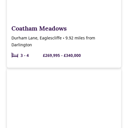
Coatham Meadows
Durham Lane, Eaglescliffe • 9.92 miles from
Darlington
3 - 4
£269,995 - £340,000