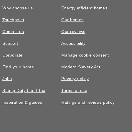
Why choose us
Energy efficient homes
Touchpoint
Our homes
Contact us
Our reviews
Support
Accessibility
Corporate
Manage cookie consent
Find your home
Modern Slavery Act
Jobs
Privacy policy
Stamp Duty Land Tax
Terms of use
Inspiration & guides
Ratings and reviews policy