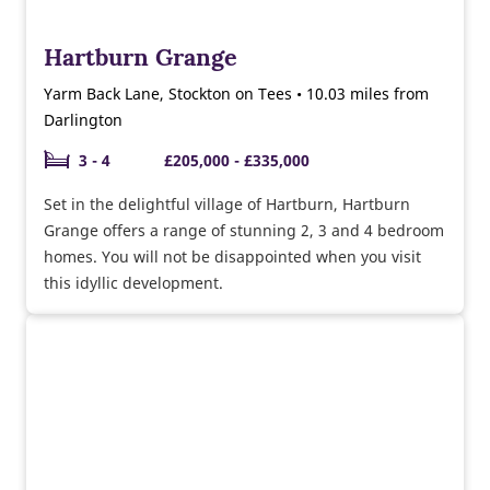
Hartburn Grange
Yarm Back Lane, Stockton on Tees • 10.03 miles from
Darlington
3 - 4
£205,000 - £335,000
Set in the delightful village of Hartburn, Hartburn
Grange offers a range of stunning 2, 3 and 4 bedroom
homes. You will not be disappointed when you visit
this idyllic development.