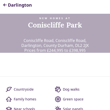
Darlington
NEW HOMES AT
Coniscliffe Park
Coniscliffe Road, Coniscliffe Road,
Darlington, County Durham, DL2 2JX
Prices from £244,995 to £398,995
Countryside
Dog walks
Family homes
Green space
Near schools
Solar panels