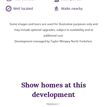
Well located
Walks nearby
Some images and tours are used for illustrative purposes only and
may include optional upgrades, subject to availability and at
additional cost.
Development managed by Taylor Wimpey North Yorkshire.
Show homes at this
development