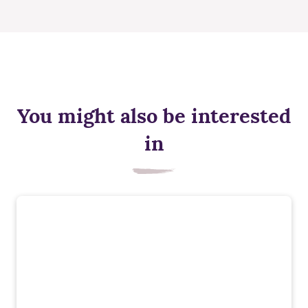
You might also be interested
in