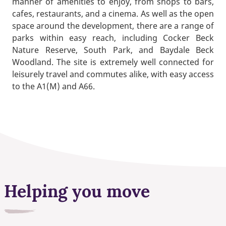
manner of amenities to enjoy, from shops to bars,
cafes, restaurants, and a cinema. As well as the open
space around the development, there are a range of
parks within easy reach, including Cocker Beck
Nature Reserve, South Park, and Baydale Beck
Woodland. The site is extremely well connected for
leisurely travel and commutes alike, with easy access
to the A1(M) and A66.
Helping you move