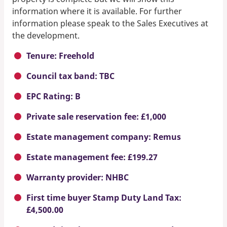
information where it is available. For further
information please speak to the Sales Executives at
the development.
Tenure: Freehold
Council tax band: TBC
EPC Rating: B
Private sale reservation fee: £1,000
Estate management company: Remus
Estate management fee: £199.27
Warranty provider: NHBC
First time buyer Stamp Duty Land Tax:
£4,500.00