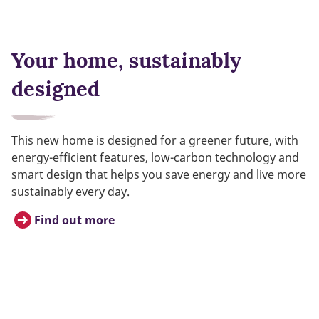
Your home, sustainably
designed
This new home is designed for a greener future, with
energy-efficient features, low-carbon technology and
smart design that helps you save energy and live more
sustainably every day.
Find out more