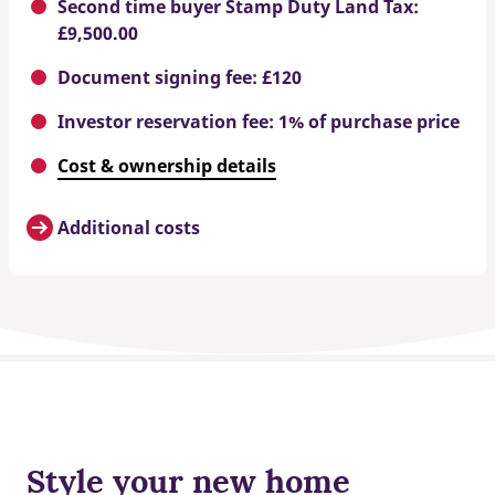
Second time buyer Stamp Duty Land Tax:
£9,500.00
Document signing fee: £120
Investor reservation fee: 1% of purchase price
Cost & ownership details
Additional costs
Style your new home