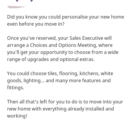
Did you know you could personalise your new home
even before you move in?
Once you've reserved, your Sales Executive will
arrange a Choices and Options Meeting, where
you’ll get your opportunity to choose from a wide
range of upgrades and optional extras.
You could choose tiles, flooring, kitchens, white
goods, lighting… and many more features and
fittings.
Then all that’s left for you to do is to move into your
new home with everything already installed and
working!