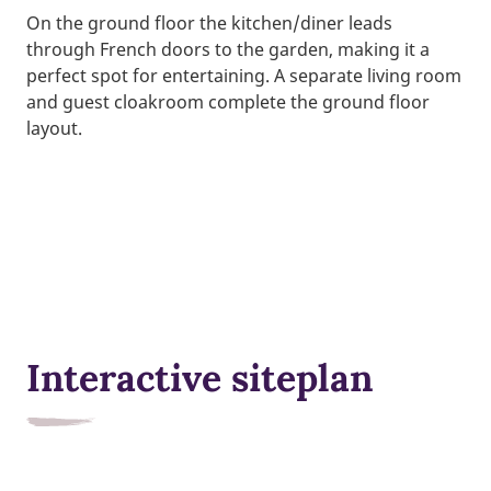
On the ground floor the kitchen/diner leads
through French doors to the garden, making it a
perfect spot for entertaining. A separate living room
and guest cloakroom complete the ground floor
layout.
Interactive siteplan