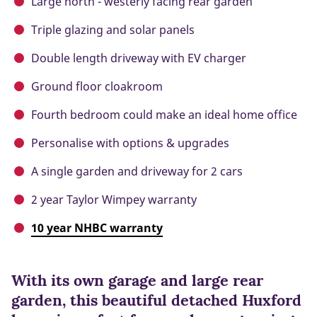
Large north - westerly facing rear garden
Triple glazing and solar panels
Double length driveway with EV charger
Ground floor cloakroom
Fourth bedroom could make an ideal home office
Personalise with options & upgrades
A single garden and driveway for 2 cars
2 year Taylor Wimpey warranty
10 year NHBC warranty
With its own garage and large rear
garden, this beautiful detached Huxford