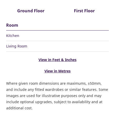
Ground Floor
First Floor
Room
Kitchen
Living Room
View in Feet & Inches
View in Metres
Where given room dimensions are maximums, ±50mm,
and include any fitted wardrobes or similar features. Some
images are used for illustrative purposes only and may
include optional upgrades, subject to availability and at
additional cost.