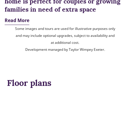
home is perfect for couples or growing
families in need of extra space
Read More
Some images and tours are used for illustrative purposes only
and may include optional upgrades, subject to availability and
at additional cost.
Development managed by Taylor Wimpey Exeter.
Floor plans