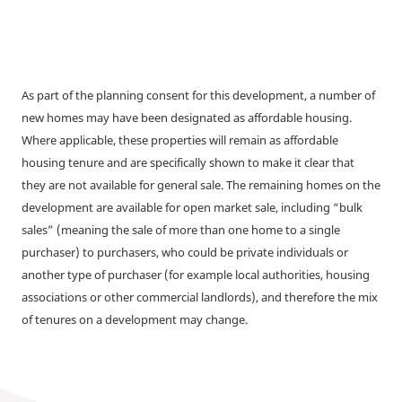
As part of the planning consent for this development, a number of
new homes may have been designated as affordable housing.
Where applicable, these properties will remain as affordable
housing tenure and are specifically shown to make it clear that
they are not available for general sale. The remaining homes on the
development are available for open market sale, including “bulk
sales” (meaning the sale of more than one home to a single
purchaser) to purchasers, who could be private individuals or
another type of purchaser (for example local authorities, housing
associations or other commercial landlords), and therefore the mix
of tenures on a development may change.