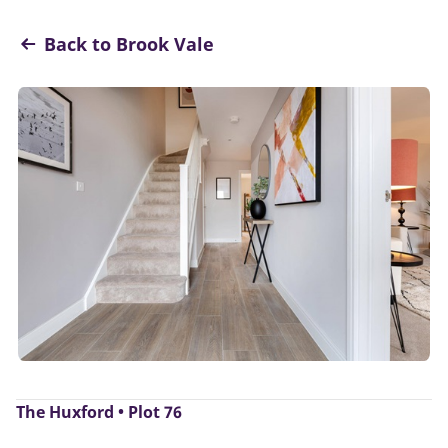
Back to Brook Vale
The Huxford • Plot 76