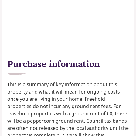
Purchase information
This is a summary of key information about this
property and what it will mean for ongoing costs
once you are living in your home. Freehold
properties do not incur any ground rent fees. For
leasehold properties with a ground rent of £0, there
will be a peppercorn ground rent. Council tax bands
are often not released by the local authority until the
property is complete but we will show this