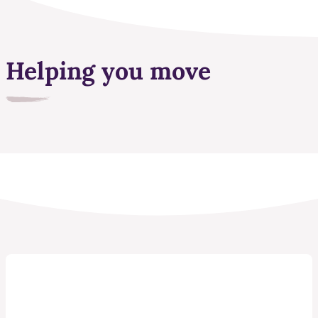
Helping you move