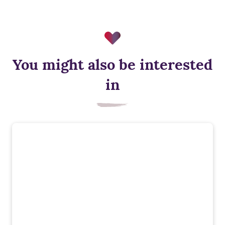
You might also be interested
Triple glazing
in
Triple glazing helps keep warmth in and cold out, improving
energy efficiency and comfort.