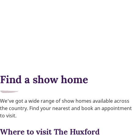
Find a show home
We’ve got a wide range of show homes available across
the country. Find your nearest and book an appointment
to visit.
Where to visit The Huxford