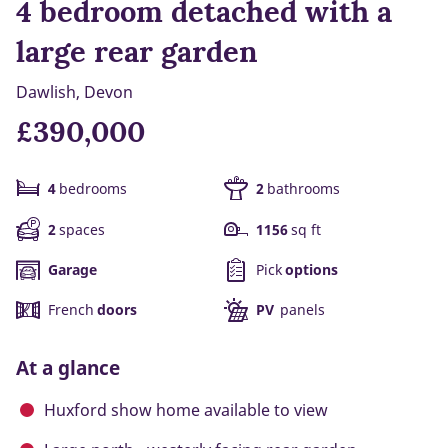
4 bedroom detached with a
large rear garden
Dawlish, Devon
£390,000
4
bedrooms
2
bathrooms
2
spaces
1156
sq ft
Garage
Pick
options
French
doors
PV
panels
At a glance
Huxford show home available to view