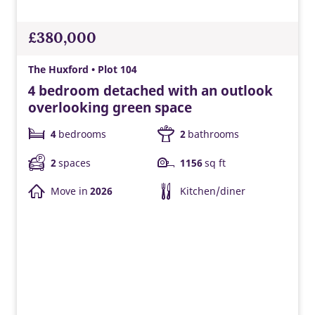
£380,000
The Huxford • Plot 104
4 bedroom detached with an outlook
overlooking green space
4
bedrooms
2
bathrooms
2
spaces
1156
sq ft
Move in
2026
Kitchen/diner