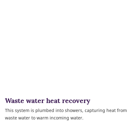
Waste water heat recovery
This system is plumbed into showers, capturing heat from
waste water to warm incoming water.