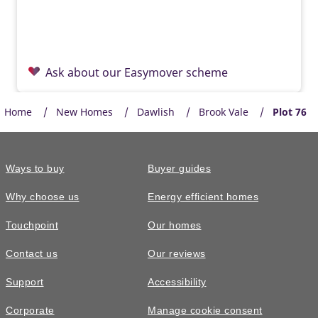
Ask about our Easymover scheme
Home
New Homes
Dawlish
Brook Vale
Plot 76
Ways to buy
Buyer guides
Why choose us
Energy efficient homes
Touchpoint
Our homes
Contact us
Our reviews
£385,000
Support
Accessibility
The Huxford • Plot 99
Corporate
Manage cookie consent