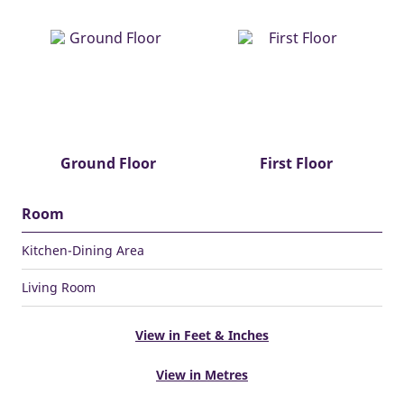
Ground Floor
First Floor
Room
Kitchen-Dining Area
Living Room
View in Feet & Inches
View in Metres