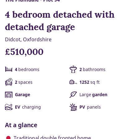
4 bedroom detached with
detached garage
Didcot, Oxfordshire
£510,000
4
bedrooms
2
bathrooms
2
spaces
1252
sq ft
Garage
Large
garden
EV
charging
PV
panels
At a glance
Traditional double fronted home