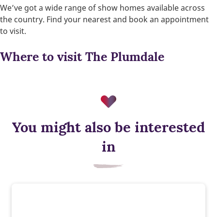
We’ve got a wide range of show homes available across
the country. Find your nearest and book an appointment
to visit.
Where to visit The Plumdale
You might also be interested
in