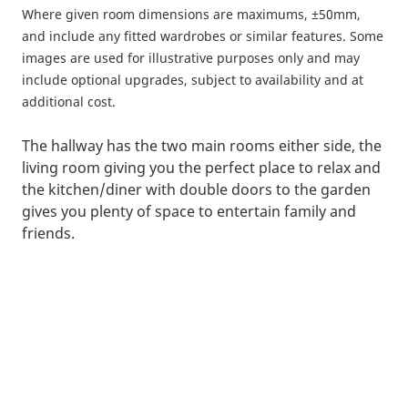
Where given room dimensions are maximums, ±50mm,
and include any fitted wardrobes or similar features. Some
images are used for illustrative purposes only and may
include optional upgrades, subject to availability and at
additional cost.
The hallway has the two main rooms either side, the
living room giving you the perfect place to relax and
the kitchen/diner with double doors to the garden
gives you plenty of space to entertain family and
friends.