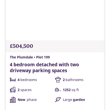
£504,500
The Plumdale • Plot 199
4 bedroom detached with two
driveway parking spaces
4
bedrooms
2
bathrooms
2
spaces
1252
sq ft
New
phase
Large
garden