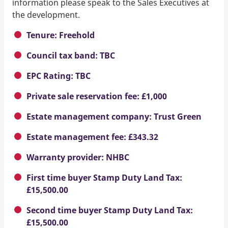
information please speak to the Sales Executives at
the development.
Tenure: Freehold
Council tax band: TBC
EPC Rating: TBC
Private sale reservation fee: £1,000
Estate management company: Trust Green
Estate management fee: £343.32
Warranty provider: NHBC
First time buyer Stamp Duty Land Tax:
£15,500.00
Second time buyer Stamp Duty Land Tax:
£15,500.00