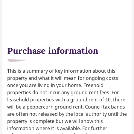
Purchase information
This is a summary of key information about this
property and what it will mean for ongoing costs
once you are living in your home. Freehold
properties do not incur any ground rent fees. For
leasehold properties with a ground rent of £0, there
will be a peppercorn ground rent. Council tax bands
are often not released by the local authority until the
property is complete but we will show this
information where it is available. For further