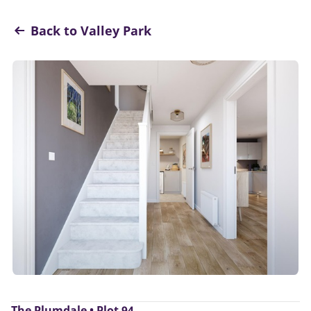
Back to Valley Park
The Plumdale • Plot 94