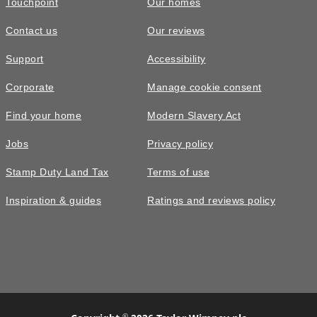
Touchpoint
Our homes
Contact us
Our reviews
£515,000
Support
Accessibility
The Plumdale • Plot 98
Corporate
Manage cookie consent
4 bedroom detached with detached
Find your home
Modern Slavery Act
garage and allocated parking
Jobs
Privacy policy
4
bedrooms
2
bathrooms
Stamp Duty Land Tax
Terms of use
2
spaces
1252
sq ft
Inspiration & guides
Ratings and reviews policy
Garage
Large
garden
©