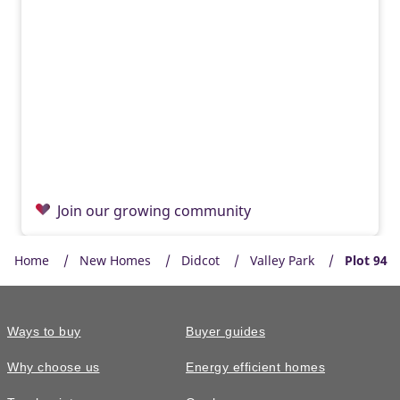
Join our growing community
Home
New Homes
Didcot
Valley Park
Plot 94
Ways to buy
Buyer guides
Why choose us
Energy efficient homes