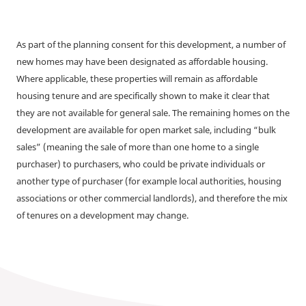
As part of the planning consent for this development, a number of
new homes may have been designated as affordable housing.
Where applicable, these properties will remain as affordable
housing tenure and are specifically shown to make it clear that
they are not available for general sale. The remaining homes on the
development are available for open market sale, including “bulk
sales” (meaning the sale of more than one home to a single
purchaser) to purchasers, who could be private individuals or
another type of purchaser (for example local authorities, housing
associations or other commercial landlords), and therefore the mix
of tenures on a development may change.