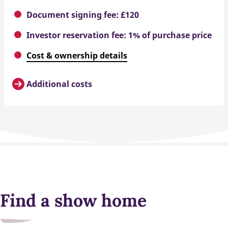
Document signing fee: £120
Investor reservation fee: 1% of purchase price
Cost & ownership details
Additional costs
Find a show home