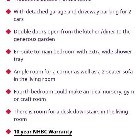
With detached garage and driveway parking for 2
cars
Double doors open from the kitchen/diner to the
generous garden
En-suite to main bedroom with extra wide shower
tray
Ample room for a corner as well as a 2-seater sofa
in the living room
Fourth bedroom could make an ideal nursery, gym
or craft room
There is room for a desk downstairs in the living
room
10 year NHBC Warranty