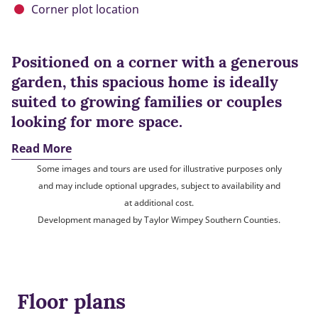
Corner plot location
Positioned on a corner with a generous
garden, this spacious home is ideally
suited to growing families or couples
looking for more space.
Read More
Some images and tours are used for illustrative purposes only
and may include optional upgrades, subject to availability and
at additional cost.
Development managed by Taylor Wimpey Southern Counties.
Floor plans