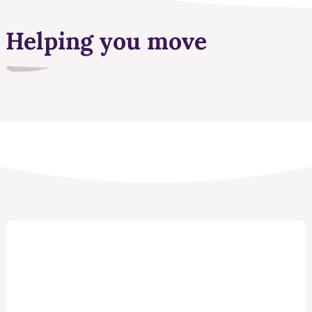
Helping you move