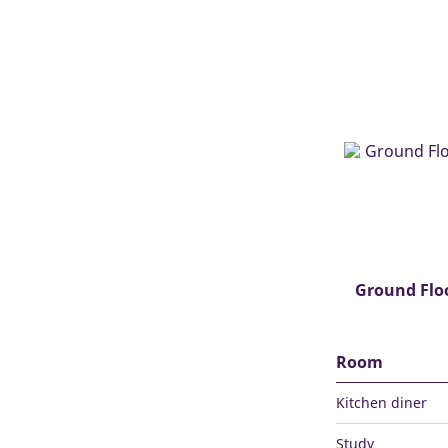
Ground Flo
Room
Kitchen diner
Study