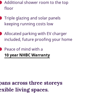
Additional shower room to the top
floor
Triple glazing and solar panels
keeping running costs low
Allocated parking with EV charger
included, future proofing your home
Peace of mind with a
10 year NHBC Warranty
ans across three storeys
xible living spaces.