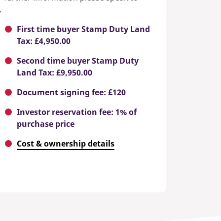
.
First time buyer Stamp Duty Land
Tax: £4,950.00
Second time buyer Stamp Duty
Land Tax: £9,950.00
Document signing fee: £120
Investor reservation fee: 1% of
purchase price
Cost & ownership details