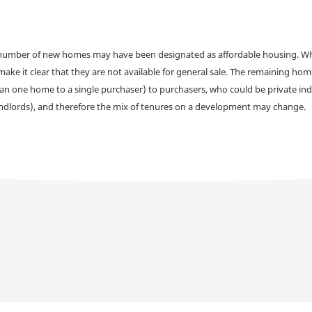
a number of new homes may have been designated as affordable housing. Wher
make it clear that they are not available for general sale. The remaining h
han one home to a single purchaser) to purchasers, who could be private ind
andlords), and therefore the mix of tenures on a development may change.