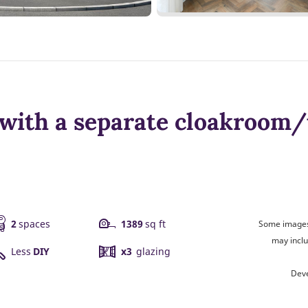
with a separate cloakroom/u
2
spaces
1389
sq ft
Some images 
may inclu
Less
DIY
x3
glazing
Deve