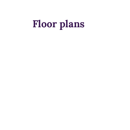
Floor plans