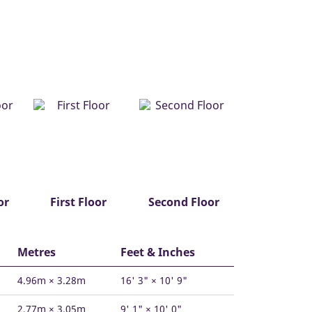
or
First Floor
Second Floor
Metres
Feet & Inches
4.96m × 3.28m
16' 3" × 10' 9"
2.77m × 3.05m
9' 1" × 10' 0"