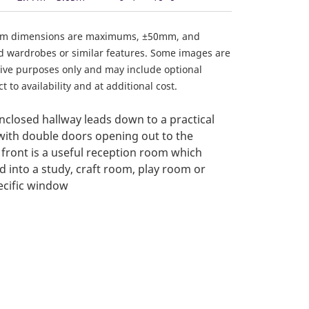
om dimensions are maximums, ±50mm, and
ed wardrobes or similar features. Some images are
ative purposes only and may include optional
 to availability and at additional cost.
closed hallway leads down to a practical
with double doors opening out to the
 front is a useful reception room which
d into a study, craft room, play room or
ecific window