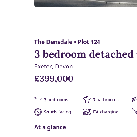
The Densdale • Plot 124
3 bedroom detached 
Exeter, Devon
£399,000
3
bedrooms
3
bathrooms
South
facing
EV
charging
At a glance