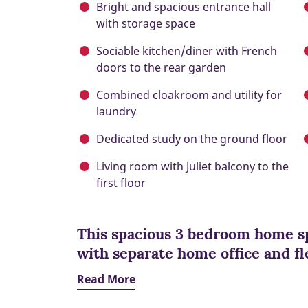
Bright and spacious entrance hall
with storage space
Sociable kitchen/diner with French
doors to the rear garden
Combined cloakroom and utility for
laundry
Dedicated study on the ground floor
Living room with Juliet balcony to the
first floor
This spacious 3 bedroom home sp
with separate home office and fle
Read More