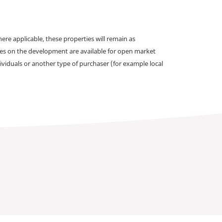
e applicable, these properties will remain as
omes on the development are available for open market
ividuals or another type of purchaser (for example local