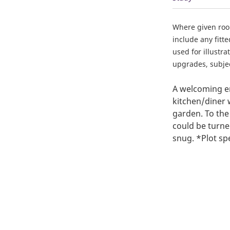
Where given ro
include any fitt
used for illustr
upgrades, subject
A welcoming en
kitchen/diner 
garden. To the
could be turne
snug. *Plot sp