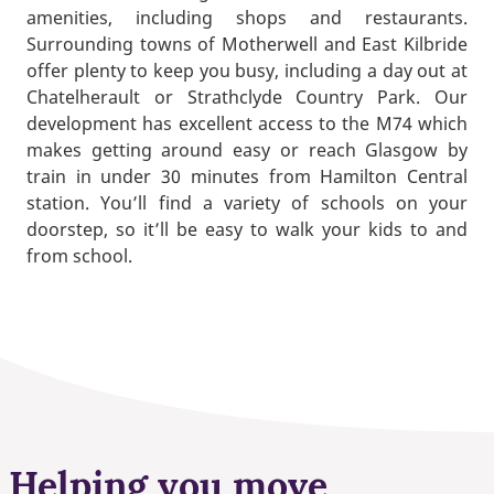
amenities, including shops and restaurants.
Surrounding towns of Motherwell and East Kilbride
offer plenty to keep you busy, including a day out at
Chatelherault or Strathclyde Country Park. Our
development has excellent access to the M74 which
makes getting around easy or reach Glasgow by
train in under 30 minutes from Hamilton Central
station. You’ll find a variety of schools on your
doorstep, so it’ll be easy to walk your kids to and
from school.
Helping you move