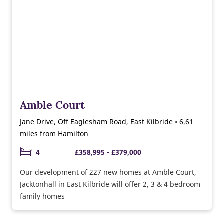
Amble Court
Jane Drive, Off Eaglesham Road, East Kilbride • 6.61
miles from Hamilton
4
£358,995 - £379,000
Our development of 227 new homes at Amble Court,
Jacktonhall in East Kilbride will offer 2, 3 & 4 bedroom
family homes