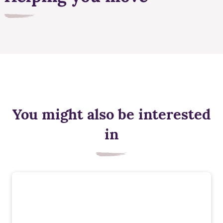
You might also be interested
in