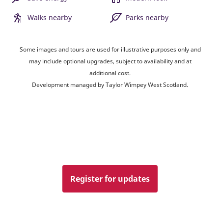
Walks nearby
Parks nearby
Some images and tours are used for illustrative purposes only and
may include optional upgrades, subject to availability and at
additional cost.
Development managed by Taylor Wimpey West Scotland.
Register for updates