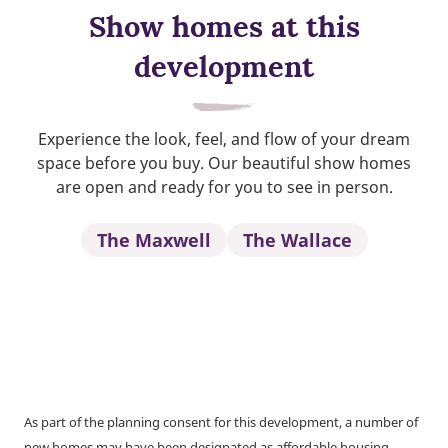
Show homes at this
development
Experience the look, feel, and flow of your dream
space before you buy. Our beautiful show homes
are open and ready for you to see in person.
The Maxwell
The Wallace
As part of the planning consent for this development, a number of
new homes may have been designated as affordable housing.