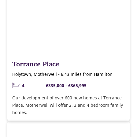
Torrance Place
Holytown, Motherwell • 6.43 miles from Hamilton
4
£335,000 - £365,995
Our development of over 600 new homes at Torrance
Place, Motherwell will offer 2, 3 and 4 bedroom family
homes.