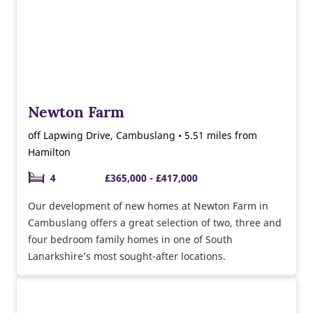
Newton Farm
off Lapwing Drive, Cambuslang • 5.51 miles from
Hamilton
4
£365,000 - £417,000
Our development of new homes at Newton Farm in
Cambuslang offers a great selection of two, three and
four bedroom family homes in one of South
Lanarkshire’s most sought-after locations.