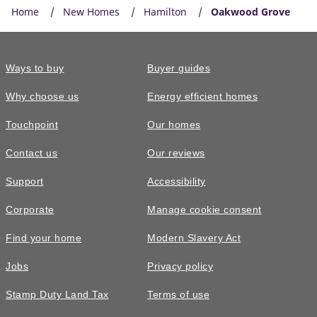
Home
New Homes
Hamilton
Oakwood Grove
Ways to buy
Buyer guides
Why choose us
Energy efficient homes
Touchpoint
Our homes
Contact us
Our reviews
Support
Accessibility
Corporate
Manage cookie consent
Find your home
Modern Slavery Act
Jobs
Privacy policy
Stamp Duty Land Tax
Terms of use