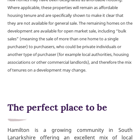
Where applicable, these properties will remain as affordable
housing tenure and are specifically shown to make it clear that
they are not available for general sale. The remaining homes on the
development are available for open market sale, including “bulk
sales” (meaning the sale of more than one home to a single
purchaser) to purchasers, who could be private individuals or
another type of purchaser (for example local authorities, housing
associations or other commercial landlords), and therefore the mix
of tenures on a development may change.
The perfect place to be
Hamilton is a growing community in South
Lanarkshire offering an excellent mix of local