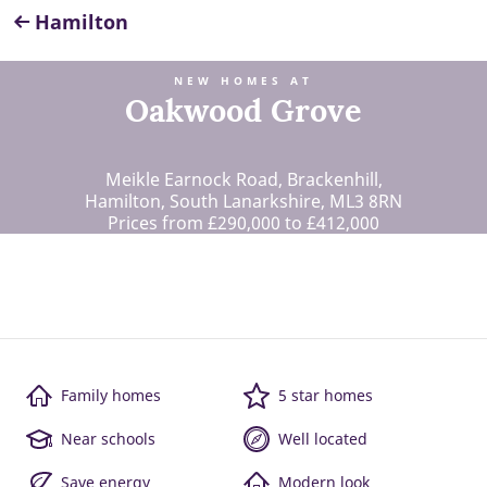
Hamilton
NEW HOMES AT
Oakwood Grove
Meikle Earnock Road, Brackenhill,
Hamilton, South Lanarkshire, ML3 8RN
Prices from £290,000 to £412,000
Family homes
5 star homes
Near schools
Well located
Save energy
Modern look