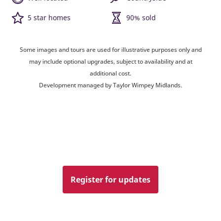
5 star homes
90% sold
Some images and tours are used for illustrative purposes only and
may include optional upgrades, subject to availability and at
additional cost.
Development managed by Taylor Wimpey Midlands.
Register for updates