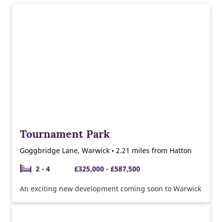
Tournament Park
Goggbridge Lane, Warwick • 2.21 miles from Hatton
2 - 4
£325,000 - £587,500
An exciting new development coming soon to Warwick