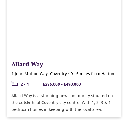
Allard Way
1 John Mutton Way, Coventry • 9.16 miles from Hatton
2 - 4
£285,000 - £490,000
Allard Way is a stunning new community situated on
the outskirts of Coventry city centre. With 1, 2, 3 & 4
bedroom homes in keeping with the local area.