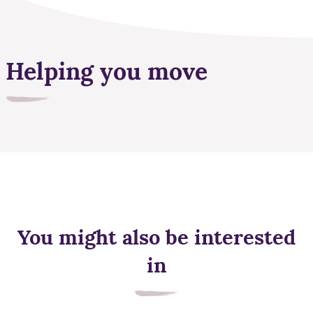
Helping you move
You might also be interested
in