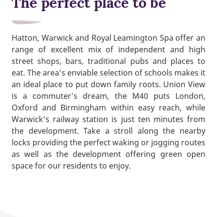
The perfect place to be
Hatton, Warwick and Royal Leamington Spa offer an
range of excellent mix of independent and high
street shops, bars, traditional pubs and places to
eat. The area’s enviable selection of schools makes it
an ideal place to put down family roots. Union View
is a commuter’s dream, the M40 puts London,
Oxford and Birmingham within easy reach, while
Warwick’s railway station is just ten minutes from
the development. Take a stroll along the nearby
locks providing the perfect waking or jogging routes
as well as the development offering green open
space for our residents to enjoy.