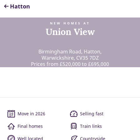
Hatton
NEW HOMES AT
Union View
Birmingham Road, Hatton,
Warwickshire, CV35 7DZ
Prices from £520,000 to £695,000
Move in 2026
Selling fast
Final homes
Train links
Well located
Countryside