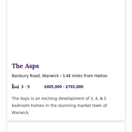
The Asps
Banbury Road, Warwick • 3.48 miles from Hatton
3 - 5
£405,000 - £765,000
The Asps is an exciting development of 3, 4, & 5
bedroom homes in the stunning market town of
Warwick.