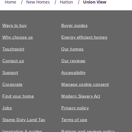
Home
New Homes
Hatton
Union View
Ways to buy
Buyer guides
Why choose us
Energy efficient homes
Touchpoint
Our homes
Contact us
Our reviews
Support
Accessibility
Corporate
Manage cookie consent
Find your home
Modern Slavery Act
Jobs
Privacy policy
Stamp Duty Land Tax
Terms of use
Inspiration & guides
Ratings and reviews policy