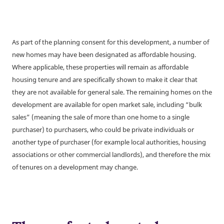
As part of the planning consent for this development, a number of
new homes may have been designated as affordable housing.
Where applicable, these properties will remain as affordable
housing tenure and are specifically shown to make it clear that
they are not available for general sale. The remaining homes on the
development are available for open market sale, including “bulk
sales” (meaning the sale of more than one home to a single
purchaser) to purchasers, who could be private individuals or
another type of purchaser (for example local authorities, housing
associations or other commercial landlords), and therefore the mix
of tenures on a development may change.