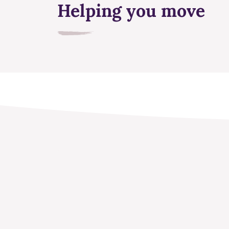
Helping you move