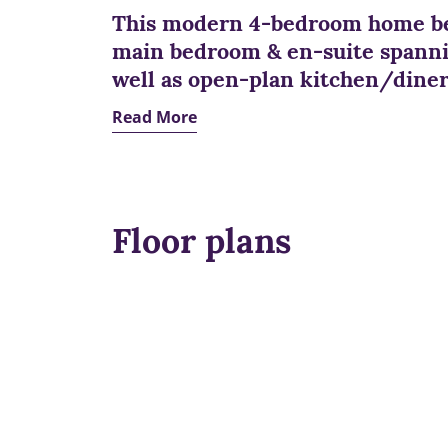
This modern 4-bedroom home be
main bedroom & en-suite spannin
well as open-plan kitchen/diner
Read More
Floor plans