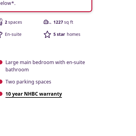
below*.
2
spaces
1227
sq ft
En-suite
5 star
homes
Large main bedroom with en-suite
bathroom
Two parking spaces
10 year NHBC warranty