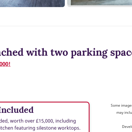
ched with two parking spac
000!
Some images 
Included
may inclu
ed, worth over £15,000, including
Devel
tchen featuring silestone worktops.