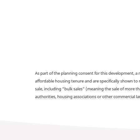
As part of the planning consent for this development, 
affordable housing tenure and are specifically shown to 
sale, including “bulk sales” (meaning the sale of more t
authorities, housing associations or other commercial l