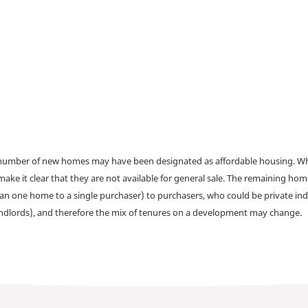
a number of new homes may have been designated as affordable housing. Wher
make it clear that they are not available for general sale. The remaining h
han one home to a single purchaser) to purchasers, who could be private ind
andlords), and therefore the mix of tenures on a development may change.