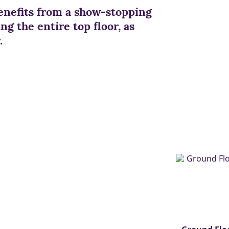
nefits from a show-stopping
g the entire top floor, as
.