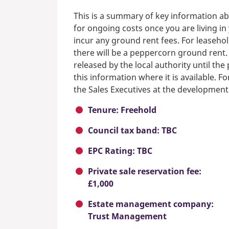
This is a summary of key information ab
for ongoing costs once you are living i
incur any ground rent fees. For leasehol
there will be a peppercorn ground rent.
released by the local authority until th
this information where it is available. F
the Sales Executives at the development
Tenure: Freehold
Council tax band: TBC
EPC Rating: TBC
Private sale reservation fee:
£1,000
Estate management company:
Trust Management