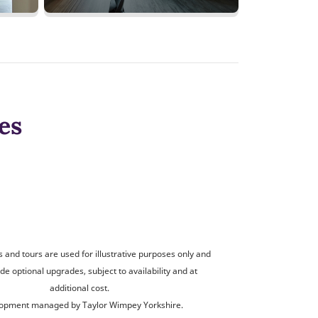
es
and tours are used for illustrative purposes only and
de optional upgrades, subject to availability and at
additional cost.
opment managed by Taylor Wimpey Yorkshire.