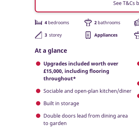
See T&Cs 
4
bedrooms
2
bathrooms
3
storey
Appliances
At a glance
Upgrades included worth over
£15,000, including flooring
throughout*
Sociable and open-plan kitchen/diner
Built in storage
Double doors lead from dining area
to garden