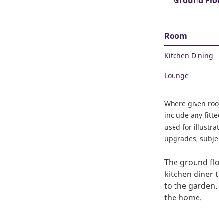
Ground Flo
Room
Kitchen Dining
Lounge
Where given ro
include any fitt
used for illustr
upgrades, subject
The ground flo
kitchen diner 
to the garden. 
the home.