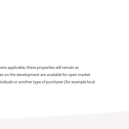
e applicable, these properties will remain as
omes on the development are available for open market
ividuals or another type of purchaser (for example local