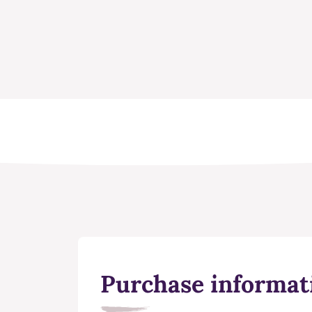
Purchase informat