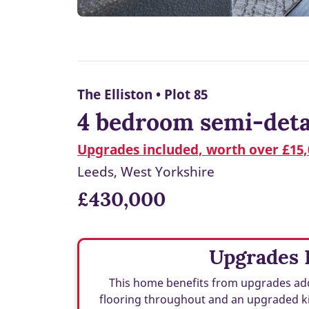
The Elliston • Plot 85
4 bedroom semi-deta
Upgrades included, worth over £15,
Leeds, West Yorkshire
£430,000
Upgrades 
This home benefits from upgrades add
flooring throughout and an upgraded ki