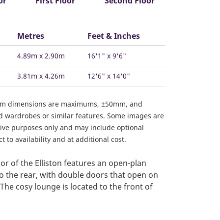
or
First Floor
Second Floor
Metres
Feet & Inches
4.89m x 2.90m
16'1" x 9'6"
3.81m x 4.26m
12'6" x 14'0"
om dimensions are maximums, ±50mm, and
ed wardrobes or similar features. Some images are
ative purposes only and may include optional
 to availability and at additional cost.
or of the Elliston features an open-plan
to the rear, with double doors that open on
The cosy lounge is located to the front of