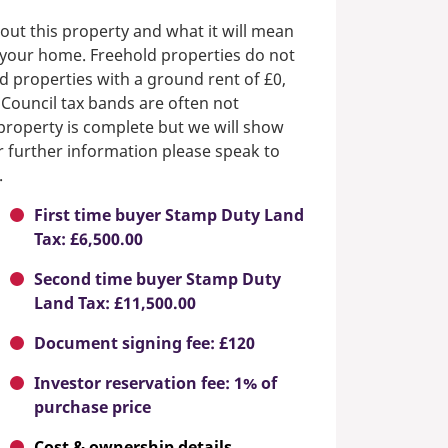
out this property and what it will mean
n your home. Freehold properties do not
d properties with a ground rent of £0,
 Council tax bands are often not
e property is complete but we will show
or further information please speak to
.
First time buyer Stamp Duty Land
Tax: £6,500.00
Second time buyer Stamp Duty
Land Tax: £11,500.00
Document signing fee: £120
Investor reservation fee: 1% of
purchase price
Cost & ownership details