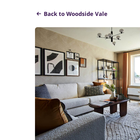
Back to Woodside Vale