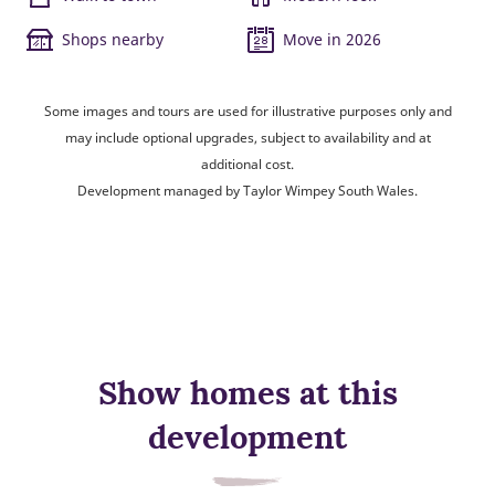
Shops nearby
Move in 2026
Some images and tours are used for illustrative purposes only and
may include optional upgrades, subject to availability and at
additional cost.
Development managed by Taylor Wimpey South Wales.
Show homes at this
development