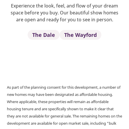
Experience the look, feel, and flow of your dream
space before you buy. Our beautiful show homes
are open and ready for you to see in person.
The Dale
The Wayford
As part of the planning consent for this development, a number of
new homes may have been designated as affordable housing.
Where applicable, these properties will remain as affordable
housing tenure and are specifically shown to make it clear that
they are not available for general sale. The remaining homes on the
development are available for open market sale, including “bulk