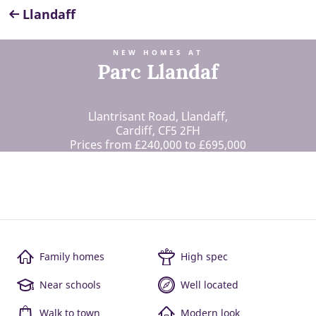
Llandaff
NEW HOMES AT
Parc Llandaf
Llantrisant Road, Llandaff,
Cardiff, CF5 2FH
Prices from £240,000 to £695,000
Family homes
High spec
Near schools
Well located
Walk to town
Modern look