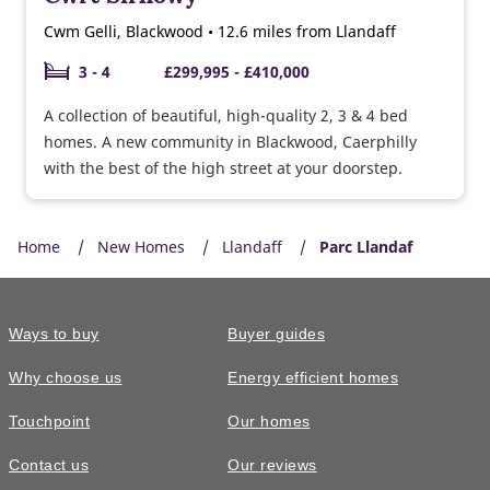
Cwm Gelli, Blackwood • 12.6 miles from Llandaff
3 - 4
£299,995 - £410,000
A collection of beautiful, high-quality 2, 3 & 4 bed
homes. A new community in Blackwood, Caerphilly
with the best of the high street at your doorstep.
Home
New Homes
Llandaff
Parc Llandaf
Ways to buy
Buyer guides
Why choose us
Energy efficient homes
Touchpoint
Our homes
Contact us
Our reviews