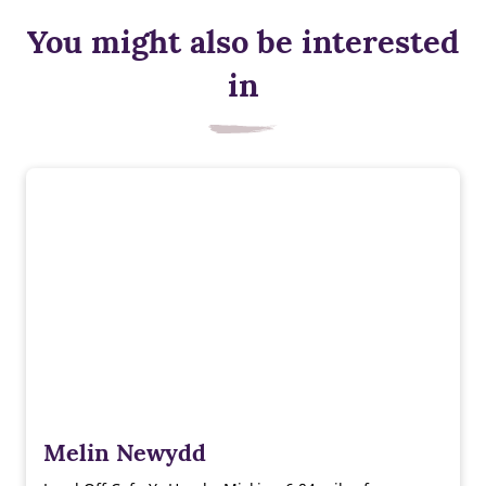
You might also be interested
in
Melin Newydd