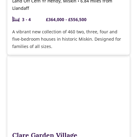
Land Off Cefn Yr Hendy, Miskin • 6.84 miles from
Llandaff
3 - 4
£364,000 - £556,500
A vibrant new collection of 460 two, three, four and
five-bedroom houses in historic Miskin. Designed for
families of all sizes.
Clare Garden Village