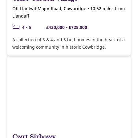
Off Llantwit Major Road, Cowbridge • 10.62 miles from
Llandaff
4 - 5
£430,000 - £725,000
A collection of 3 & 4 and 5 bed homes in the heart of a
welcoming community in historic Cowbridge.
Cwrt Sirhowy