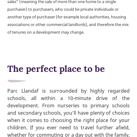
sales” (meaning the sale of more than one home to a single
purchaser) to purchasers, who could be private individuals or
another type of purchaser (for example local authorities, housing
associations or other commercial landlords), and therefore the mix
of tenures on a development may change.
The perfect place to be
Parc Llandaf is surrounded by highly regarded
schools, all within a 10-minute drive of the
development. From nurseries to primary schools
and secondary schools, you’ll have plenty of choices
when it comes to choosing the right place for your
children. If you ever need to travel further afield,
whether for commuting or a day out with the family,