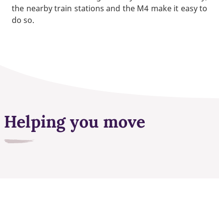
the nearby train stations and the M4 make it easy to
do so.
Helping you move