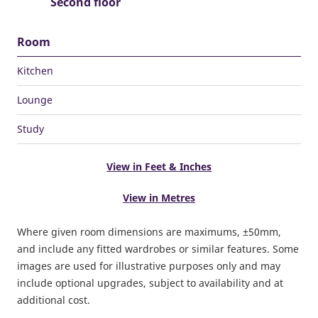
Second floor
Room
Kitchen
Lounge
Study
View in Feet & Inches
View in Metres
Where given room dimensions are maximums, ±50mm,
and include any fitted wardrobes or similar features. Some
images are used for illustrative purposes only and may
include optional upgrades, subject to availability and at
additional cost.