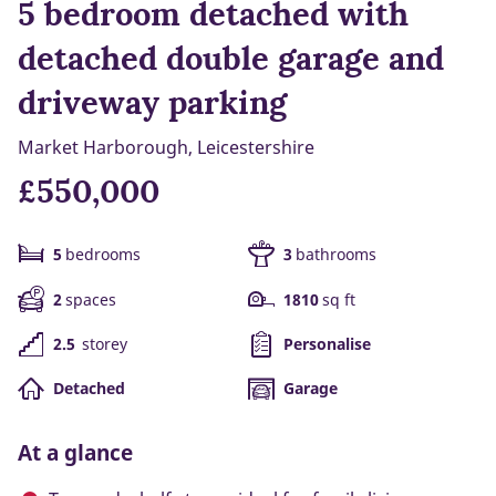
5 bedroom detached with
detached double garage and
driveway parking
Market Harborough, Leicestershire
£550,000
5
bedrooms
3
bathrooms
2
spaces
1810
sq ft
2.5
storey
Personalise
Detached
Garage
At a glance