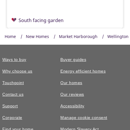
South facing garden
Home
New Homes
Market Harborough
Wellington 
Ways to buy
Buyer guides
Why choose us
Energy efficient homes
Touchpoint
Our homes
Contact us
Our reviews
£550,000
Support
Accessibility
The Garrton • Plot 326
Corporate
Manage cookie consent
5 bedroom detached with a double
Find your home
Modern Slavery Act