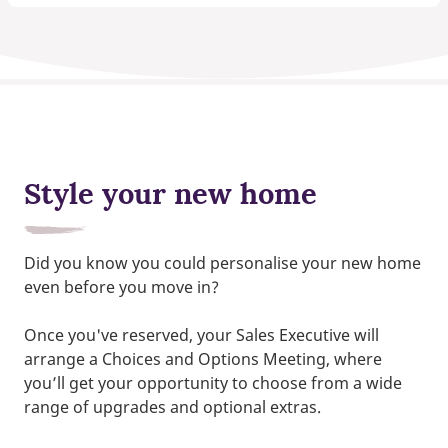
Style your new home
Did you know you could personalise your new home
even before you move in?
Once you've reserved, your Sales Executive will
arrange a Choices and Options Meeting, where
you’ll get your opportunity to choose from a wide
range of upgrades and optional extras.