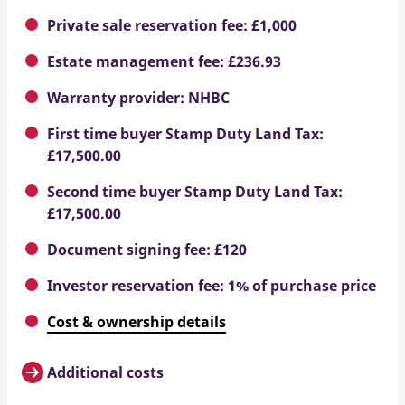
Private sale reservation fee: £1,000
Estate management fee: £236.93
Warranty provider: NHBC
First time buyer Stamp Duty Land Tax:
£17,500.00
Second time buyer Stamp Duty Land Tax:
£17,500.00
Document signing fee: £120
Investor reservation fee: 1% of purchase price
Cost & ownership details
Additional costs