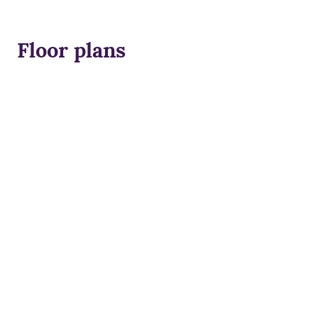
Floor plans