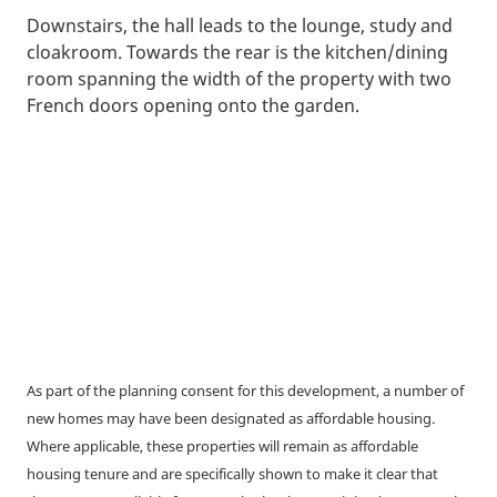
Downstairs, the hall leads to the lounge, study and
cloakroom. Towards the rear is the kitchen/dining
room spanning the width of the property with two
French doors opening onto the garden.
As part of the planning consent for this development, a number of
new homes may have been designated as affordable housing.
Where applicable, these properties will remain as affordable
housing tenure and are specifically shown to make it clear that