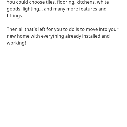
You could choose tiles, flooring, kitchens, white
goods, lighting… and many more features and
fittings.
Then all that’s left for you to do is to move into your
new home with everything already installed and
working!