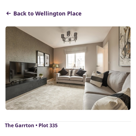
Back to Wellington Place
The Garrton • Plot 335