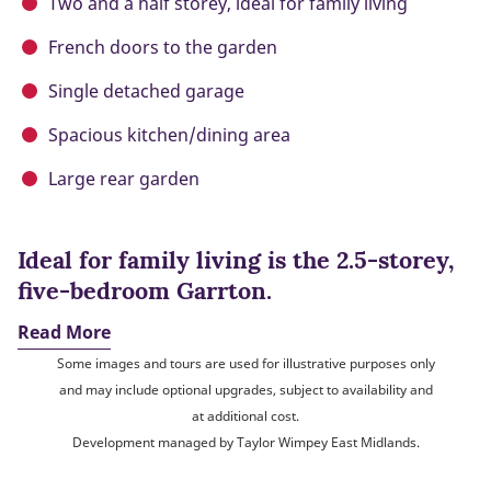
Two and a half storey, ideal for family living
French doors to the garden
Single detached garage
Spacious kitchen/dining area
Large rear garden
Ideal for family living is the 2.5-storey,
five-bedroom Garrton.
Read More
Some images and tours are used for illustrative purposes only
and may include optional upgrades, subject to availability and
at additional cost.
Development managed by Taylor Wimpey East Midlands.