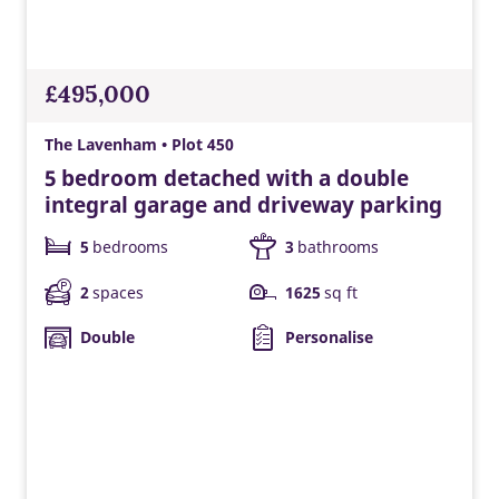
£495,000
The Lavenham • Plot 450
5 bedroom detached with a double
integral garage and driveway parking
5
bedrooms
3
bathrooms
2
spaces
1625
sq ft
Double
Personalise