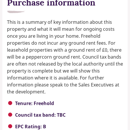
Purchase information
This is a summary of key information about this
property and what it will mean for ongoing costs
once you are living in your home. Freehold
properties do not incur any ground rent fees. For
leasehold properties with a ground rent of £0, there
will be a peppercorn ground rent. Council tax bands
are often not released by the local authority until the
property is complete but we will show this
information where it is available. For further
information please speak to the Sales Executives at
the development.
Tenure: Freehold
Council tax band: TBC
EPC Rating: B