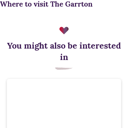
Where to visit The Garrton
You might also be interested
in