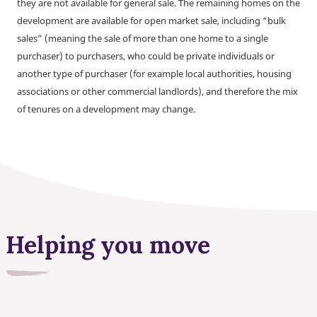
they are not available for general sale. The remaining homes on the
development are available for open market sale, including “bulk
sales” (meaning the sale of more than one home to a single
purchaser) to purchasers, who could be private individuals or
another type of purchaser (for example local authorities, housing
associations or other commercial landlords), and therefore the mix
of tenures on a development may change.
Helping you move