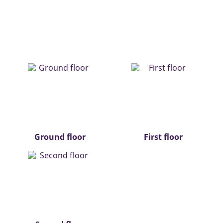
Ground floor
First floor