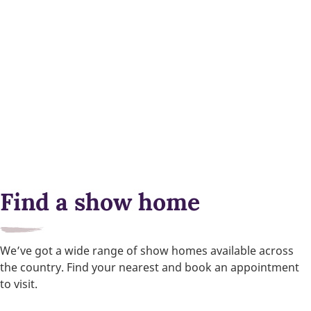
Find a show home
We’ve got a wide range of show homes available across
the country. Find your nearest and book an appointment
to visit.