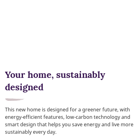
Your home, sustainably
designed
This new home is designed for a greener future, with
energy-efficient features, low-carbon technology and
smart design that helps you save energy and live more
sustainably every day.