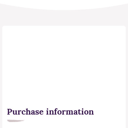
Purchase information