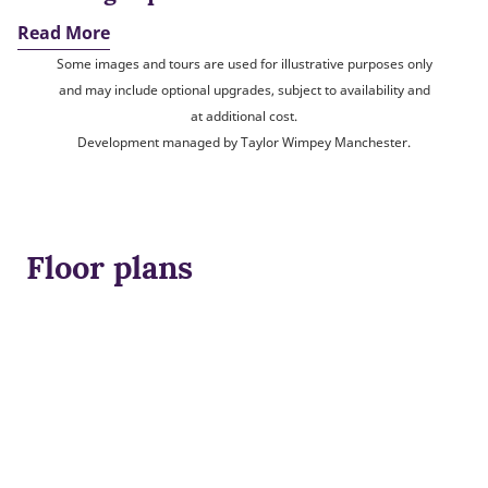
Read More
Some images and tours are used for illustrative purposes only
and may include optional upgrades, subject to availability and
at additional cost.
Development managed by Taylor Wimpey Manchester.
Floor plans