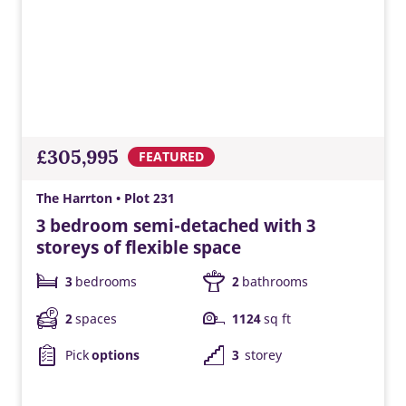
£305,995
FEATURED
The Harrton • Plot 231
3 bedroom semi-detached with 3
storeys of flexible space
3
bedrooms
2
bathrooms
2
spaces
1124
sq ft
Pick
options
3
storey