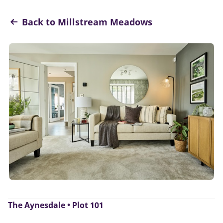
Back to Millstream Meadows
The Aynesdale • Plot 101