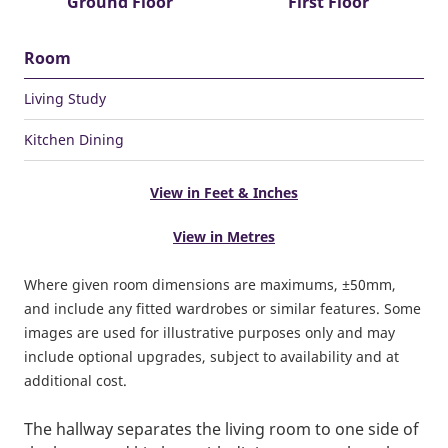
Ground Floor
First Floor
Room
Living Study
Kitchen Dining
View in Feet & Inches
View in Metres
Where given room dimensions are maximums, ±50mm,
and include any fitted wardrobes or similar features. Some
images are used for illustrative purposes only and may
include optional upgrades, subject to availability and at
additional cost.
The hallway separates the living room to one side of