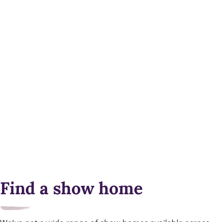
Find a show home