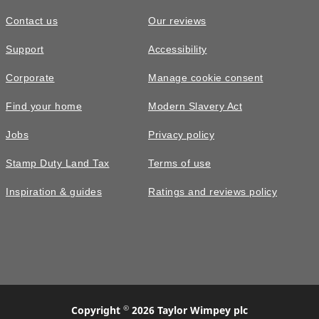
Contact us
Our reviews
£329,995
Support
Accessibility
The Byrneham • Plot 243
Corporate
Manage cookie consent
3 bedroom detached with a study on
Find your home
Modern Slavery Act
the first floor
Jobs
Privacy policy
3
bedrooms
2
bathrooms
Stamp Duty Land Tax
Terms of use
2
spaces
1154
sq ft
Inspiration & guides
Ratings and reviews policy
Pick
options
Large
garden
©
Copyright
2026 Taylor Wimpey plc