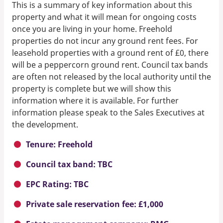
This is a summary of key information about this
property and what it will mean for ongoing costs
once you are living in your home. Freehold
properties do not incur any ground rent fees. For
leasehold properties with a ground rent of £0, there
will be a peppercorn ground rent. Council tax bands
are often not released by the local authority until the
property is complete but we will show this
information where it is available. For further
information please speak to the Sales Executives at
the development.
Tenure: Freehold
Council tax band: TBC
EPC Rating: TBC
Private sale reservation fee: £1,000