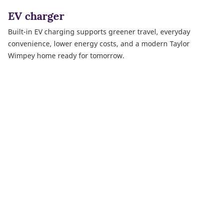
EV charger
Built-in EV charging supports greener travel, everyday
convenience, lower energy costs, and a modern Taylor
Wimpey home ready for tomorrow.