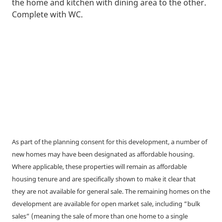
the home and kitchen with dining area to the other.
Complete with WC.
As part of the planning consent for this development, a number of
new homes may have been designated as affordable housing.
Where applicable, these properties will remain as affordable
housing tenure and are specifically shown to make it clear that
they are not available for general sale. The remaining homes on the
development are available for open market sale, including “bulk
sales” (meaning the sale of more than one home to a single