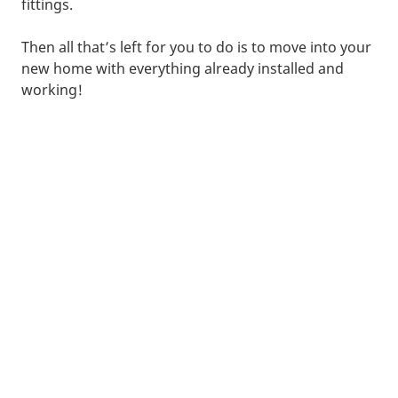
fittings.
Then all that’s left for you to do is to move into your
new home with everything already installed and
working!