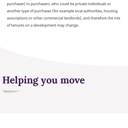
purchaser) to purchasers, who could be private individuals or
another type of purchaser (for example local authorities, housing
associations or other commercial landlords), and therefore the mix
of tenures on a development may change.
Helping you move