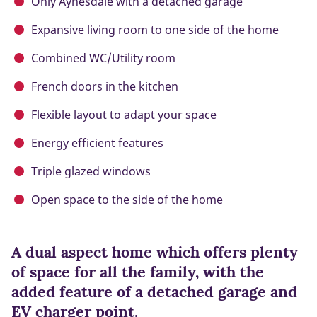
Only Aynesdale with a detached garage
Expansive living room to one side of the home
Combined WC/Utility room
French doors in the kitchen
Flexible layout to adapt your space
Energy efficient features
Triple glazed windows
Open space to the side of the home
A dual aspect home which offers plenty
of space for all the family, with the
added feature of a detached garage and
EV charger point.