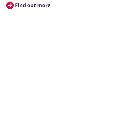
Find out more