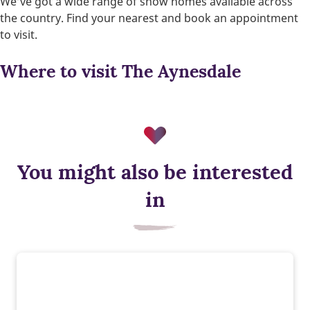
We’ve got a wide range of show homes available across
the country. Find your nearest and book an appointment
to visit.
Where to visit The Aynesdale
You might also be interested
Triple glazing
in
Triple glazing helps keep warmth in and cold out, improving
energy efficiency and comfort. It reduces heat loss, which
could lower your energy bills.