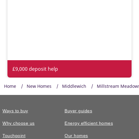
Energy efficient appliances
Appliances with higher energy ratings typically use less
energy and cost less to run than lower-rated models, helping
households reduce energy bills.
£9,000 deposit help
Home
New Homes
Middlewich
Millstream Meadow
Ways to buy
Buyer guides
Why choose us
Energy efficient homes
Touchpoint
Our homes