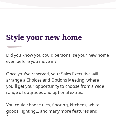
Style your new home
Did you know you could personalise your new home
even before you move in?
Once you've reserved, your Sales Executive will
arrange a Choices and Options Meeting, where
you’ll get your opportunity to choose from a wide
range of upgrades and optional extras.
You could choose tiles, flooring, kitchens, white
goods, lighting… and many more features and