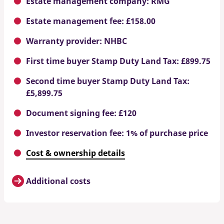
Estate management company: RMG
Estate management fee: £158.00
Warranty provider: NHBC
First time buyer Stamp Duty Land Tax: £899.75
Second time buyer Stamp Duty Land Tax:
£5,899.75
Document signing fee: £120
Investor reservation fee: 1% of purchase price
Cost & ownership details
Additional costs