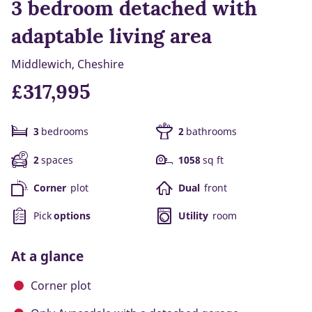
3 bedroom detached with
adaptable living area
Middlewich, Cheshire
£317,995
3
bedrooms
2
bathrooms
2
spaces
1058
sq ft
Corner
plot
Dual
front
Pick
options
Utility
room
At a glance
Corner plot