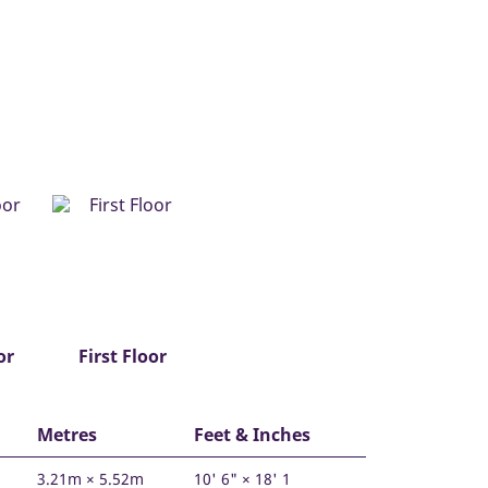
or
First Floor
Metres
Feet & Inches
3.21m × 5.52m
10' 6" × 18' 1