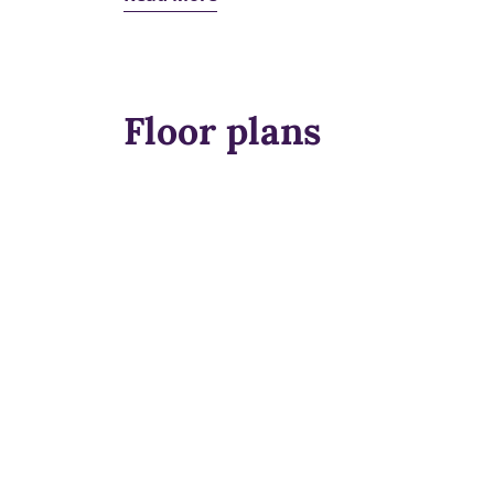
Floor plans