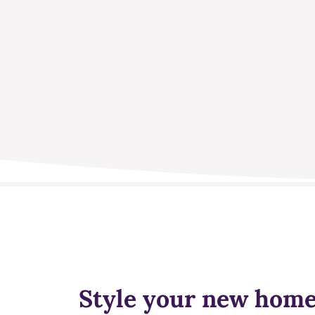
Style your new hom