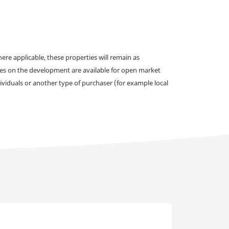
e applicable, these properties will remain as
omes on the development are available for open market
ividuals or another type of purchaser (for example local