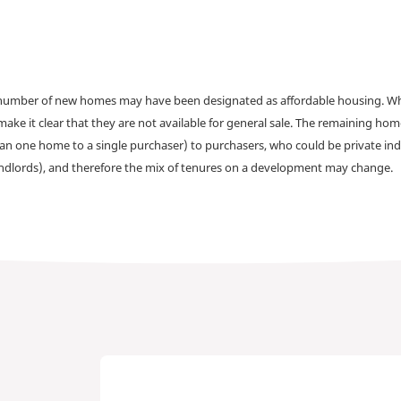
a number of new homes may have been designated as affordable housing. Wher
make it clear that they are not available for general sale. The remaining h
han one home to a single purchaser) to purchasers, who could be private ind
andlords), and therefore the mix of tenures on a development may change.