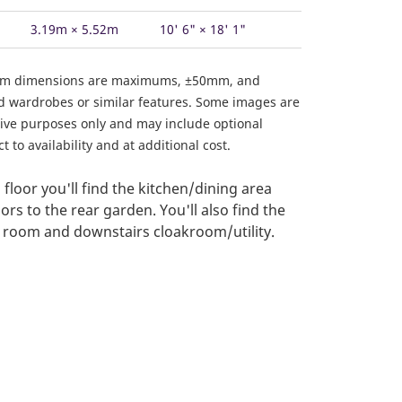
3.19m × 5.52m
10' 6" × 18' 1"
om dimensions are maximums, ±50mm, and
ed wardrobes or similar features. Some images are
ative purposes only and may include optional
 to availability and at additional cost.
floor you'll find the kitchen/dining area
rs to the rear garden. You'll also find the
g room and downstairs cloakroom/utility.