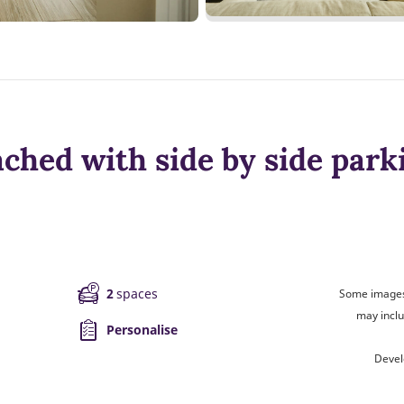
ched with side by side park
2
spaces
Some images 
may inclu
Personalise
Devel