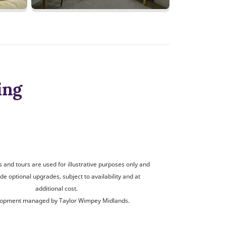
ing
and tours are used for illustrative purposes only and
de optional upgrades, subject to availability and at
additional cost.
opment managed by Taylor Wimpey Midlands.