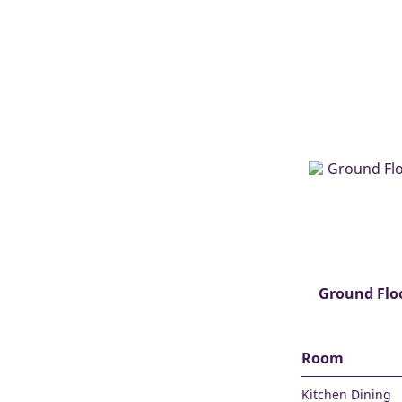
Ground Flo
Room
Kitchen Dining