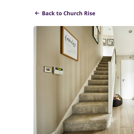
Back to Church Rise