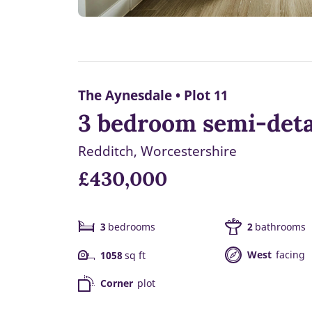
The Aynesdale • Plot 11
3 bedroom semi-deta
Redditch, Worcestershire
£430,000
3
bedrooms
2
bathrooms
West
facing
1058
sq ft
Corner
plot