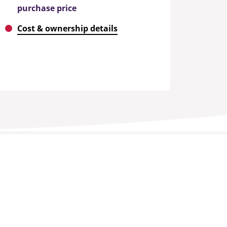
purchase price
Cost & ownership details