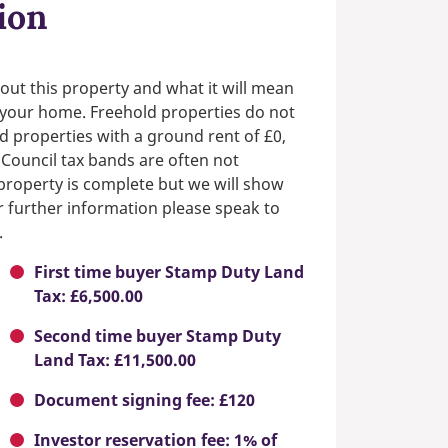
ion
out this property and what it will mean
n your home. Freehold properties do not
d properties with a ground rent of £0,
 Council tax bands are often not
e property is complete but we will show
or further information please speak to
.
First time buyer Stamp Duty Land
Tax: £6,500.00
Second time buyer Stamp Duty
Land Tax: £11,500.00
Document signing fee: £120
Investor reservation fee: 1% of