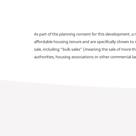
As part of the planning consent for this development, 
affordable housing tenure and are specifically shown to 
sale, including “bulk sales” (meaning the sale of more t
authorities, housing associations or other commercial l