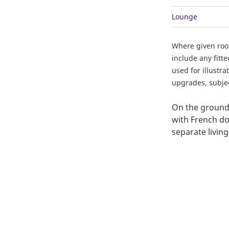
Lounge
Where given ro
include any fitt
used for illustr
upgrades, subject
On the ground 
with French doo
separate livin