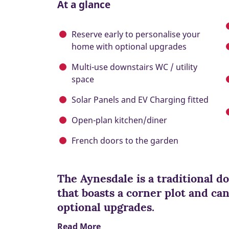
At a glance
Reserve early to personalise your
home with optional upgrades
Multi-use downstairs WC / utility
space
Solar Panels and EV Charging fitted
Open-plan kitchen/diner
French doors to the garden
The Aynesdale is a traditional 
that boasts a corner plot and ca
optional upgrades.
Read More