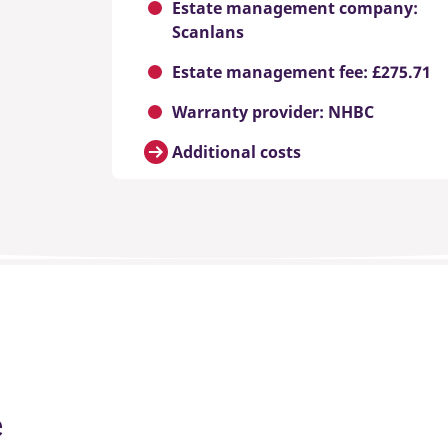
Estate management company:
Scanlans
Estate management fee: £275.71
Warranty provider: NHBC
Additional costs
e