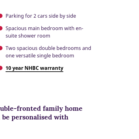
Parking for 2 cars side by side
Spacious main bedroom with en-
suite shower room
Two spacious double bedrooms and
one versatile single bedroom
10 year NHBC warranty
double-fronted family home
n be personalised with