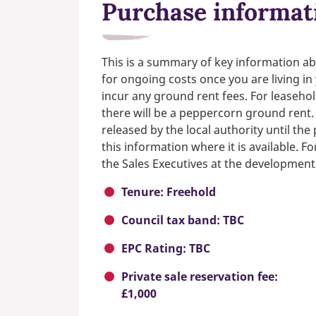
Purchase informat
This is a summary of key information ab
for ongoing costs once you are living i
incur any ground rent fees. For leasehol
there will be a peppercorn ground rent.
released by the local authority until th
this information where it is available. F
the Sales Executives at the development
Tenure: Freehold
Council tax band: TBC
EPC Rating: TBC
Private sale reservation fee:
£1,000