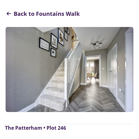
Back to Fountains Walk
The Patterham • Plot 246