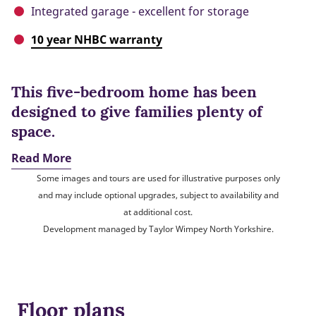
Integrated garage - excellent for storage
10 year NHBC warranty
This five-bedroom home has been
designed to give families plenty of
space.
Read More
Some images and tours are used for illustrative purposes only
and may include optional upgrades, subject to availability and
at additional cost.
Development managed by Taylor Wimpey North Yorkshire.
Floor plans