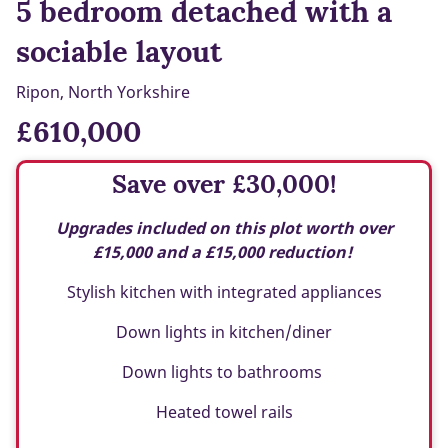
5 bedroom detached with a
sociable layout
Ripon, North Yorkshire
£610,000
Save over £30,000!
Upgrades included on this plot worth over
£15,000 and a £15,000 reduction!
Stylish kitchen with integrated appliances
Down lights in kitchen/diner
Down lights to bathrooms
Heated towel rails