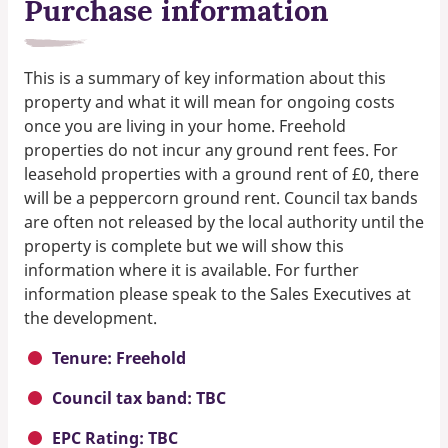
Purchase information
This is a summary of key information about this
property and what it will mean for ongoing costs
once you are living in your home. Freehold
properties do not incur any ground rent fees. For
leasehold properties with a ground rent of £0, there
will be a peppercorn ground rent. Council tax bands
are often not released by the local authority until the
property is complete but we will show this
information where it is available. For further
information please speak to the Sales Executives at
the development.
Tenure: Freehold
Council tax band: TBC
EPC Rating: TBC