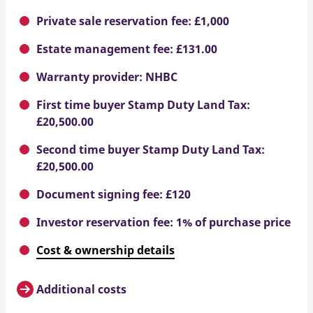
Private sale reservation fee: £1,000
Estate management fee: £131.00
Warranty provider: NHBC
First time buyer Stamp Duty Land Tax:
£20,500.00
Second time buyer Stamp Duty Land Tax:
£20,500.00
Document signing fee: £120
Investor reservation fee: 1% of purchase price
Cost & ownership details
Additional costs