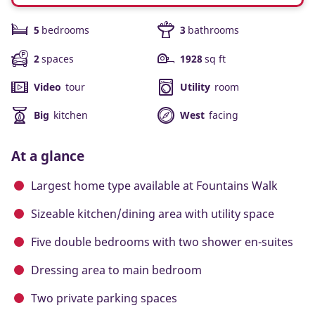
5
bedrooms
3
bathrooms
2
spaces
1928
sq ft
Video
tour
Utility
room
Big
kitchen
West
facing
At a glance
Largest home type available at Fountains Walk
Sizeable kitchen/dining area with utility space
Five double bedrooms with two shower en-suites
Dressing area to main bedroom
Two private parking spaces