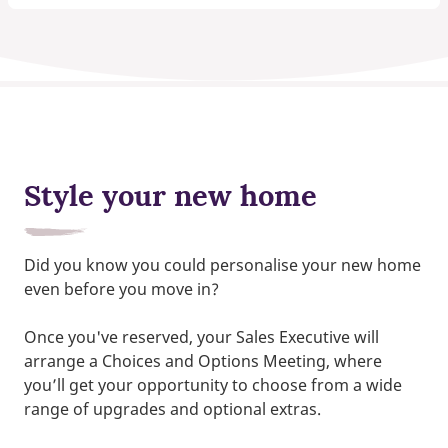
Style your new home
Did you know you could personalise your new home
even before you move in?
Once you've reserved, your Sales Executive will
arrange a Choices and Options Meeting, where
you’ll get your opportunity to choose from a wide
range of upgrades and optional extras.