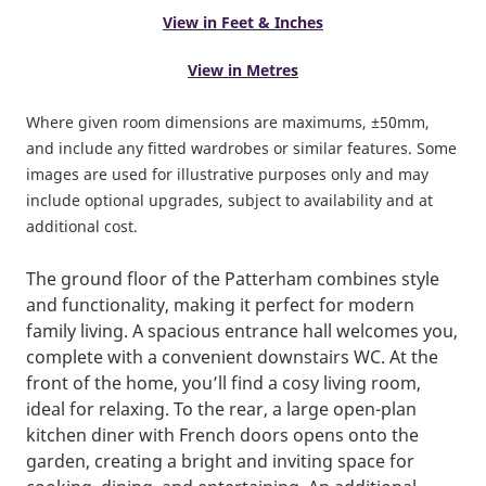
View in Feet & Inches
View in Metres
Where given room dimensions are maximums, ±50mm,
and include any fitted wardrobes or similar features. Some
images are used for illustrative purposes only and may
include optional upgrades, subject to availability and at
additional cost.
The ground floor of the Patterham combines style
and functionality, making it perfect for modern
family living. A spacious entrance hall welcomes you,
complete with a convenient downstairs WC. At the
front of the home, you’ll find a cosy living room,
ideal for relaxing. To the rear, a large open-plan
kitchen diner with French doors opens onto the
garden, creating a bright and inviting space for