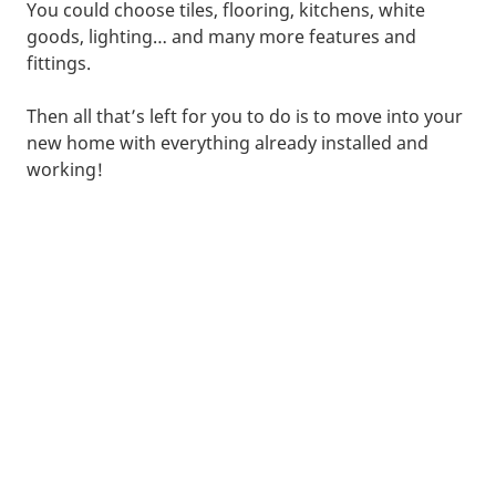
You could choose tiles, flooring, kitchens, white
goods, lighting… and many more features and
fittings.
Then all that’s left for you to do is to move into your
new home with everything already installed and
working!