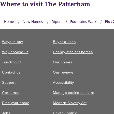
Where to visit The Patterham
Home
New Homes
Ripon
Fountains Walk
Plot 
Ways to buy
Buyer guides
Why choose us
Energy efficient homes
Touchpoint
Our homes
Contact us
Our reviews
Support
Accessibility
Corporate
Manage cookie consent
Find your home
Modern Slavery Act
Jobs
Privacy policy