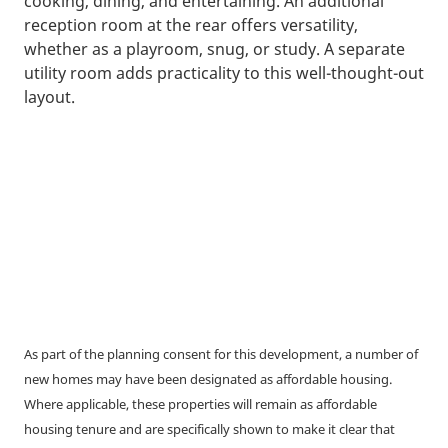
cooking, dining, and entertaining. An additional
reception room at the rear offers versatility,
whether as a playroom, snug, or study. A separate
utility room adds practicality to this well-thought-out
layout.
As part of the planning consent for this development, a number of
new homes may have been designated as affordable housing.
Where applicable, these properties will remain as affordable
housing tenure and are specifically shown to make it clear that