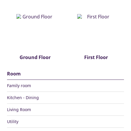
Ground Floor
First Floor
Room
Family room
Kitchen - Dining
Living Room
Utility