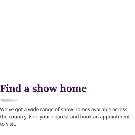
Find a show home
We’ve got a wide range of show homes available across
the country. Find your nearest and book an appointment
to visit.