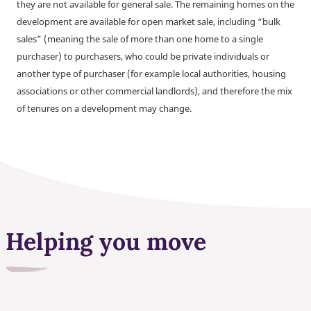
they are not available for general sale. The remaining homes on the
development are available for open market sale, including “bulk
sales” (meaning the sale of more than one home to a single
purchaser) to purchasers, who could be private individuals or
another type of purchaser (for example local authorities, housing
associations or other commercial landlords), and therefore the mix
of tenures on a development may change.
Helping you move