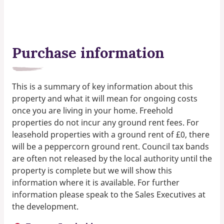
Purchase information
This is a summary of key information about this
property and what it will mean for ongoing costs
once you are living in your home. Freehold
properties do not incur any ground rent fees. For
leasehold properties with a ground rent of £0, there
will be a peppercorn ground rent. Council tax bands
are often not released by the local authority until the
property is complete but we will show this
information where it is available. For further
information please speak to the Sales Executives at
the development.