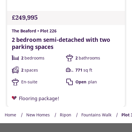
£249,995
The Beaford • Plot 226
2 bedroom semi-detached with two
parking spaces
2
bedrooms
2
bathrooms
2
spaces
771
sq ft
En-suite
Open
plan
Flooring package!
Home
New Homes
Ripon
Fountains Walk
Plot 