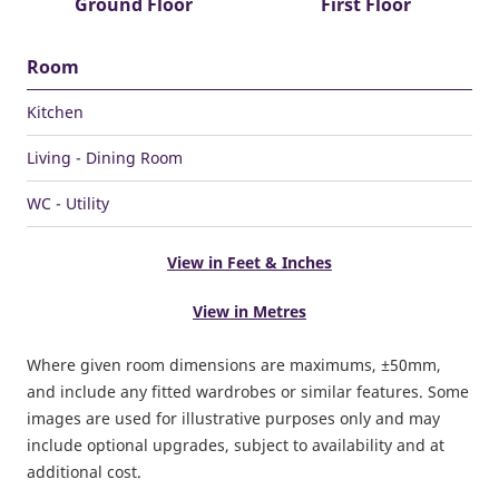
Ground Floor
First Floor
Room
Kitchen
Living - Dining Room
WC - Utility
View in Feet & Inches
View in Metres
Where given room dimensions are maximums, ±50mm,
and include any fitted wardrobes or similar features. Some
images are used for illustrative purposes only and may
include optional upgrades, subject to availability and at
additional cost.