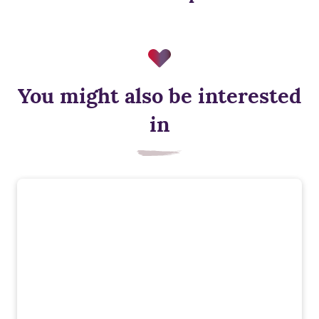
You might also be interested
in