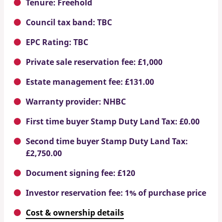
Tenure: Freehold
Council tax band: TBC
EPC Rating: TBC
Private sale reservation fee: £1,000
Estate management fee: £131.00
Warranty provider: NHBC
First time buyer Stamp Duty Land Tax: £0.00
Second time buyer Stamp Duty Land Tax:
£2,750.00
Document signing fee: £120
Investor reservation fee: 1% of purchase price
Cost & ownership details