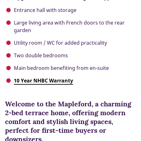
Entrance hall with storage
Large living area with French doors to the rear
garden
Utility room / WC for added practicality
Two double bedrooms
Main bedroom benefiting from en-suite
10 Year NHBC Warranty
Welcome to the Mapleford, a charming
2-bed terrace home, offering modern
comfort and stylish living spaces,
perfect for first-time buyers or
downsizers.