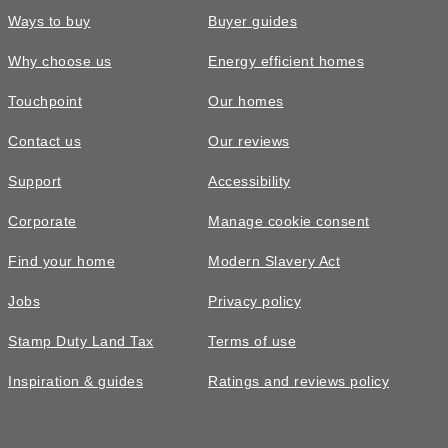
Ways to buy
Buyer guides
Why choose us
Energy efficient homes
Touchpoint
Our homes
Contact us
Our reviews
Support
Accessibility
Corporate
Manage cookie consent
Find your home
Modern Slavery Act
Jobs
Privacy policy
Stamp Duty Land Tax
Terms of use
Inspiration & guides
Ratings and reviews policy