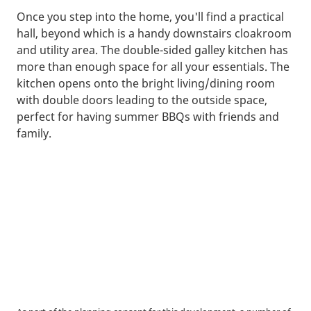
Once you step into the home, you'll find a practical
hall, beyond which is a handy downstairs cloakroom
and utility area. The double-sided galley kitchen has
more than enough space for all your essentials. The
kitchen opens onto the bright living/dining room
with double doors leading to the outside space,
perfect for having summer BBQs with friends and
family.