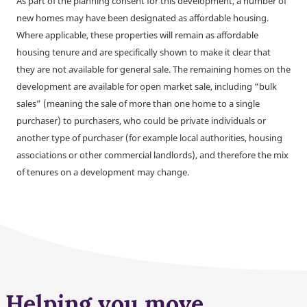
As part of the planning consent for this development, a number of
new homes may have been designated as affordable housing.
Where applicable, these properties will remain as affordable
housing tenure and are specifically shown to make it clear that
they are not available for general sale. The remaining homes on the
development are available for open market sale, including “bulk
sales” (meaning the sale of more than one home to a single
purchaser) to purchasers, who could be private individuals or
another type of purchaser (for example local authorities, housing
associations or other commercial landlords), and therefore the mix
of tenures on a development may change.
Helping you move