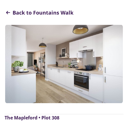
Back to Fountains Walk
The Mapleford • Plot 308