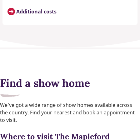
Additional costs
Find a show home
We’ve got a wide range of show homes available across
the country. Find your nearest and book an appointment
to visit.
Where to visit The Mapleford