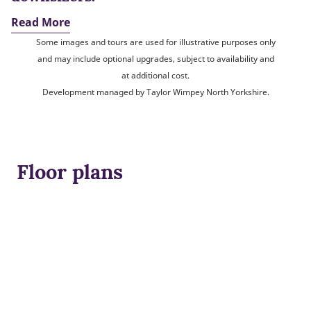
Read More
Some images and tours are used for illustrative purposes only
and may include optional upgrades, subject to availability and
at additional cost.
Development managed by Taylor Wimpey North Yorkshire.
Floor plans