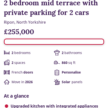
2 bedroom mid terrace with
private parking for 2 cars
Ripon, North Yorkshire
£255,000
2
bedrooms
2
bathrooms
2
spaces
860
sq ft
French
doors
Personalise
Move in
2026
Solar
panels
At a glance
Upgraded kitchen with integrated appliances