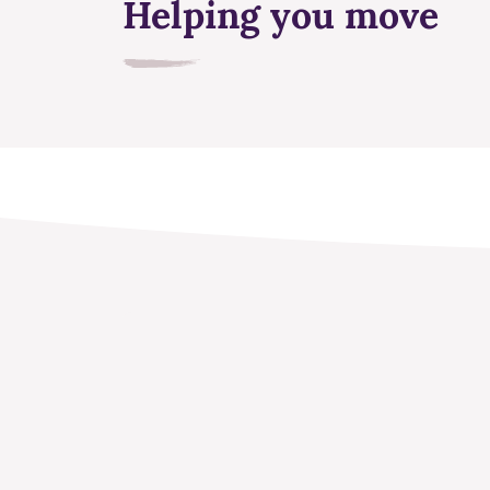
Helping you move