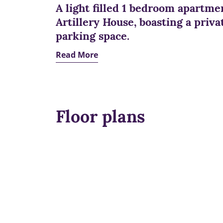
A light filled 1 bedroom apartmen
Artillery House, boasting a priva
parking space.
Read More
Floor plans