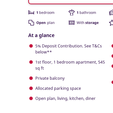
1
bedroom
1
bathroom
Open
plan
With
storage
At a glance
5% Deposit Contribution. See T&Cs
below**
1st floor, 1 bedroom apartment, 545
sq ft
Private balcony
Allocated parking space
Open plan, living, kitchen, diner