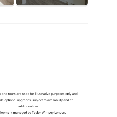
and tours are used for illustrative purposes only and
de optional upgrades, subject to availability and at
additional cost.
lopment managed by Taylor Wimpey London.