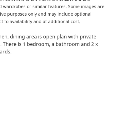
ed wardrobes or similar features. Some images are
ative purposes only and may include optional
 to availability and at additional cost.
chen, dining area is open plan with private
. There is 1 bedroom, a bathroom and 2 x
ards.