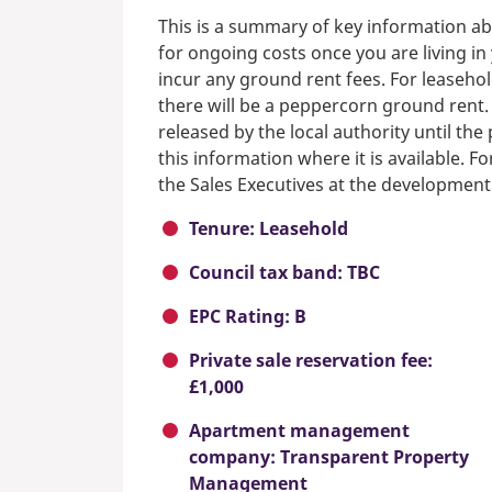
This is a summary of key information ab
for ongoing costs once you are living i
incur any ground rent fees. For leasehol
there will be a peppercorn ground rent.
released by the local authority until th
this information where it is available. F
the Sales Executives at the development
Tenure: Leasehold
Council tax band: TBC
EPC Rating: B
Private sale reservation fee:
£1,000
Apartment management
company: Transparent Property
Management