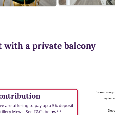
 with a private balcony
Some images 
ontribution
may inclu
we are offering to pay up a 5% deposit
Deve
rtillery Mews. See T&Cs below**