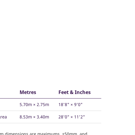
Metres
Feet & Inches
5.70m × 2.75m
18'8" × 9'0"
Area
8.53m × 3.40m
28'0" × 11'2"
om dimensions are maximums, ±50mm, and