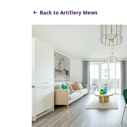
Back to Artillery Mews