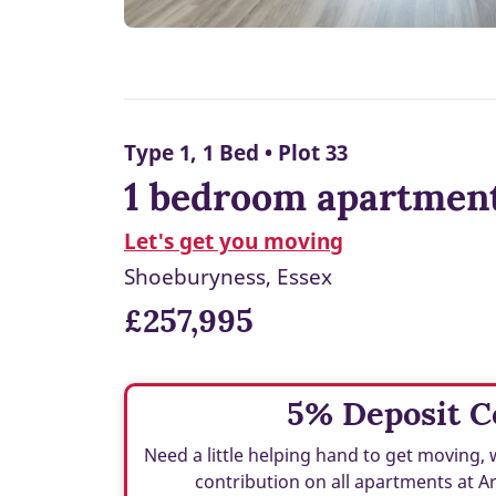
Type 1, 1 Bed • Plot 33
1 bedroom apartment
Let's get you moving
Shoeburyness, Essex
£257,995
5% Deposit C
Need a little helping hand to get moving, 
contribution on all apartments at A