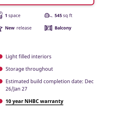
1
space
545
sq ft
New
release
Balcony
Light filled interiors
Storage throughout
Estimated build completion date: Dec
26/Jan 27
10 year NHBC warranty