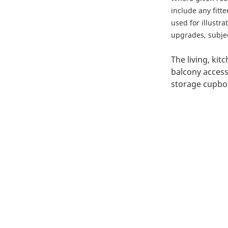
include any fitt
used for illustr
upgrades, subject
The living, kit
balcony access
storage cupbo