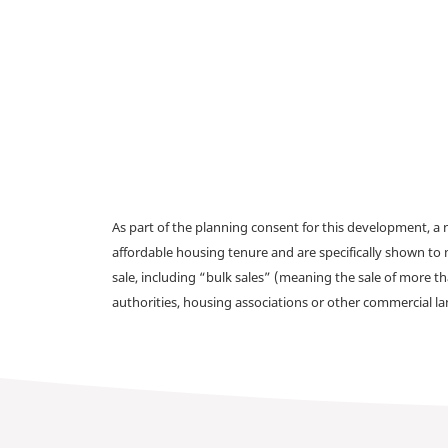
As part of the planning consent for this development, 
affordable housing tenure and are specifically shown to 
sale, including “bulk sales” (meaning the sale of more t
authorities, housing associations or other commercial l