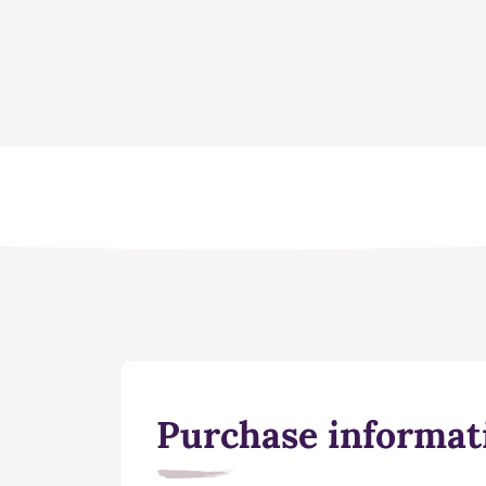
Purchase informat