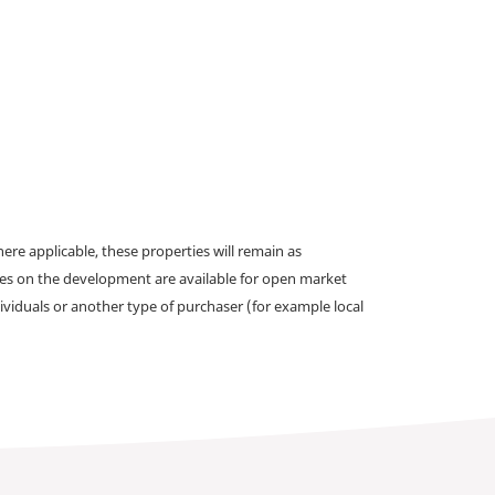
e applicable, these properties will remain as
omes on the development are available for open market
ividuals or another type of purchaser (for example local