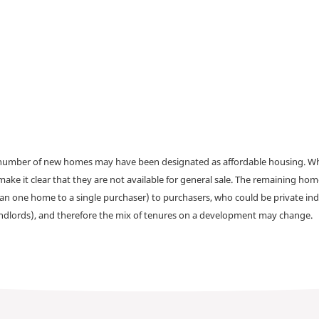
a number of new homes may have been designated as affordable housing. Wher
make it clear that they are not available for general sale. The remaining h
han one home to a single purchaser) to purchasers, who could be private ind
andlords), and therefore the mix of tenures on a development may change.