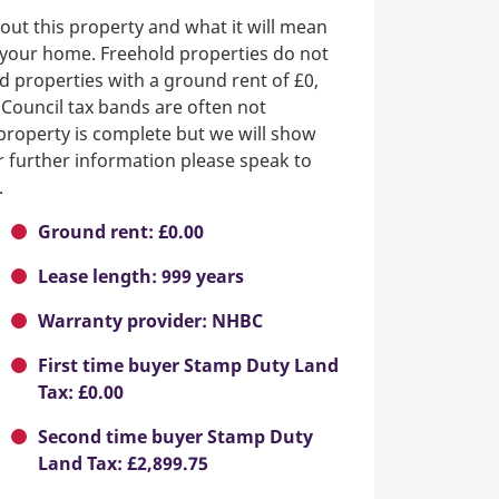
out this property and what it will mean
n your home. Freehold properties do not
d properties with a ground rent of £0,
 Council tax bands are often not
e property is complete but we will show
or further information please speak to
.
Ground rent: £0.00
Lease length: 999 years
Warranty provider: NHBC
First time buyer Stamp Duty Land
Tax: £0.00
Second time buyer Stamp Duty
Land Tax: £2,899.75