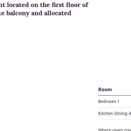
t located on the first floor of
te balcony and allocated
Room
Bedroom 1
Kitchen Dining 
Where given ro