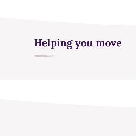
Helping you move