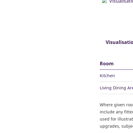
Visualisati
Room
Kitchen
Living Dining Ar
Where given ro
include any fitt
used for illustr
upgrades, subject