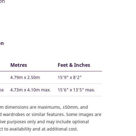
on
Metres
Feet & Inches
4.79m x 2.50m
15'9" x 8'2"
ea
4.73m x 4.10m max.
15'6" x 13'5" max.
om dimensions are maximums, ±50mm, and
ed wardrobes or similar features. Some images are
ative purposes only and may include optional
 to availability and at additional cost.