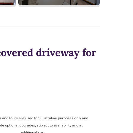
covered driveway for
and tours are used for illustrative purposes only and
de optional upgrades, subject to availability and at
additional cost.