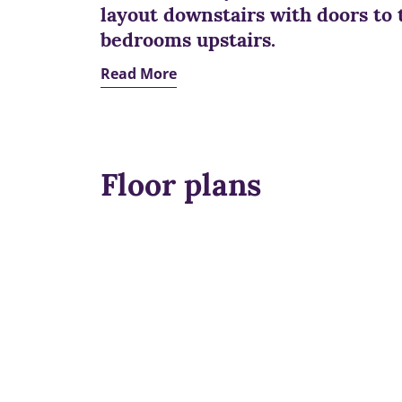
layout downstairs with doors to 
bedrooms upstairs.
Read More
Floor plans