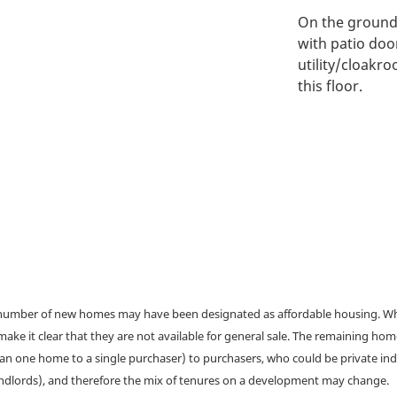
On the ground f
with patio doo
utility/cloakr
this floor.
a number of new homes may have been designated as affordable housing. Wher
make it clear that they are not available for general sale. The remaining h
han one home to a single purchaser) to purchasers, who could be private ind
andlords), and therefore the mix of tenures on a development may change.