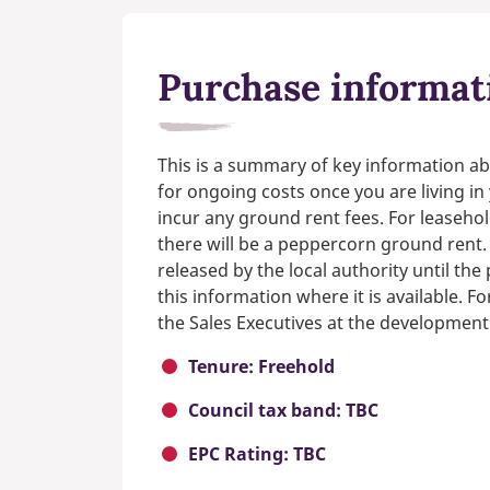
Purchase informat
This is a summary of key information ab
for ongoing costs once you are living i
incur any ground rent fees. For leasehol
there will be a peppercorn ground rent.
released by the local authority until th
this information where it is available. F
the Sales Executives at the development
Tenure: Freehold
Council tax band: TBC
EPC Rating: TBC