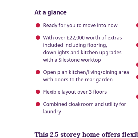
At a glance
Ready for you to move into now
With over £22,000 worth of extras
included including flooring,
downlights and kitchen upgrades
with a Silestone worktop
Open plan kitchen/living/dining area
with doors to the rear garden
Flexible layout over 3 floors
Combined cloakroom and utility for
laundry
This 2.5 storey home offers flexi