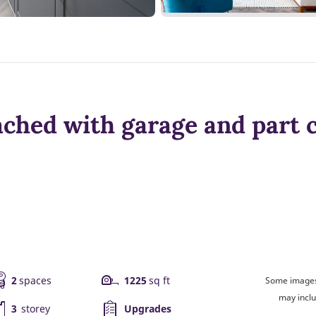
ched with garage and part 
2
spaces
1225
sq ft
Some images 
may inclu
3
storey
Upgrades