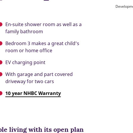
Developme
En-suite shower room as well as a
family bathroom
Bedroom 3 makes a great child’s
room or home office
EV charging point
With garage and part covered
driveway for two cars
10 year NHBC Warranty
ble living with its open plan