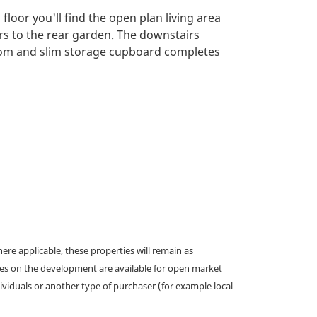
loor you'll find the open plan living area
rs to the rear garden. The downstairs
oom and slim storage cupboard completes
e applicable, these properties will remain as
omes on the development are available for open market
ividuals or another type of purchaser (for example local