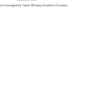
nt managed by Taylor Wimpey Southern Counties.