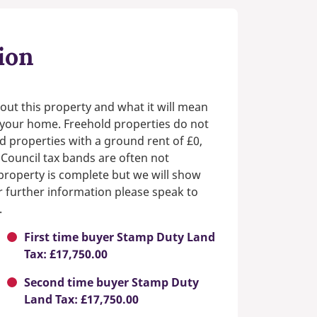
ion
out this property and what it will mean
n your home. Freehold properties do not
d properties with a ground rent of £0,
 Council tax bands are often not
e property is complete but we will show
or further information please speak to
.
First time buyer Stamp Duty Land
Tax: £17,750.00
Second time buyer Stamp Duty
Land Tax: £17,750.00