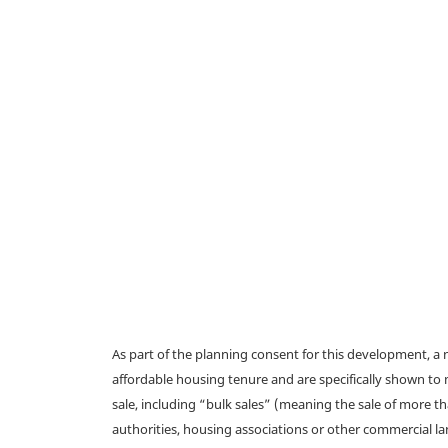
As part of the planning consent for this development, 
affordable housing tenure and are specifically shown to 
sale, including “bulk sales” (meaning the sale of more t
authorities, housing associations or other commercial l