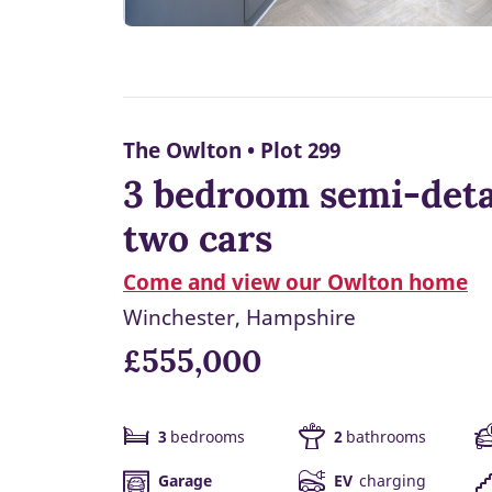
The Owlton • Plot 299
3 bedroom semi-deta
two cars
Come and view our Owlton home
Winchester, Hampshire
£555,000
3
bedrooms
2
bathrooms
Garage
EV
charging