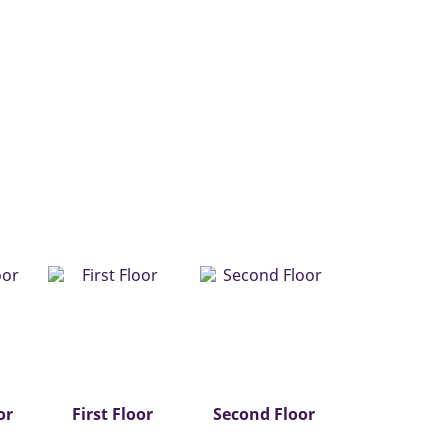
or
First Floor
Second Floor