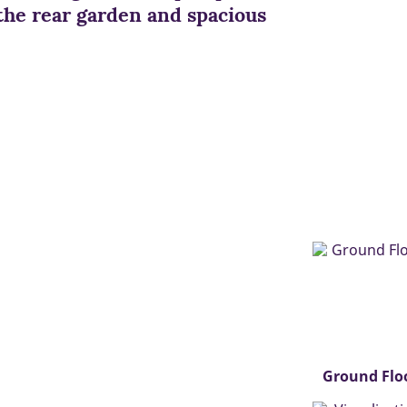
the rear garden and spacious
Ground Flo