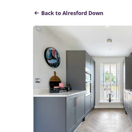
Back to Alresford Down