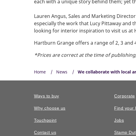
each with a unique story behind them; yet t
Lauren Angus, Sales and Marketing Directo
especially the work that Lucy Pittaway and 
looking for interior inspiration to visit us a
Hartburn Grange offers a range of 2, 3 and
*Prices are correct at the time of publishin
Home
News
We collaborate with local a
Ways to buy
Corporate
Why choose us
Find your
Touchpoint
Jobs
Contact us
Stamp Dut