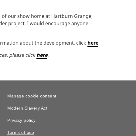
ud of our show home at Hartburn Grange,
ider project. I would encourage anyone
ormation about the development, click
here
.
ces, please click
here
.
Manage cookie consent
Modern Slavery Act
Privacy policy
Terms of use