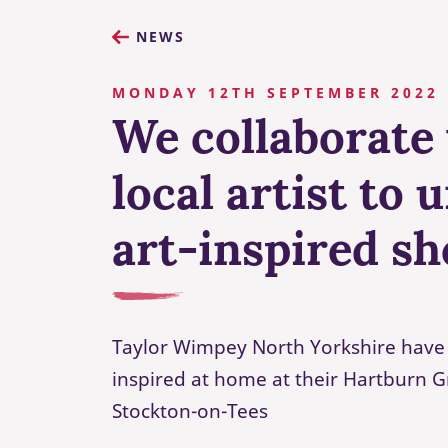
NEWS
MONDAY 12TH SEPTEMBER 2022
We collaborate
local artist to 
art-inspired s
Taylor Wimpey North Yorkshire have 
inspired at home at their Hartburn 
Stockton-on-Tees