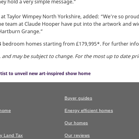
hey hold a very simple message.”
r at Taylor Wimpey North Yorkshire, added: “We’re so pro
the team at Claude Hooper have put into the artwork and w
t Hartburn Grange.”
 4 bedroom homes starting from £179,995*. For further inf
g, and may be subject to change. For the most up to date pri
rtist to unveil new art-inspired show home
Buyer guides
 home
Energy efficient homes
Our homes
y Land Tax
Our reviews