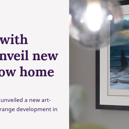
 with
unveil new
how home
unveiled a new art-
Grange development in