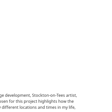
e development, Stockton-on-Tees artist,
osen for this project highlights how the
different locations and times in my life,