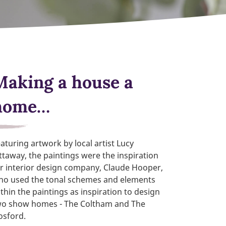
Making a house a
home…
aturing artwork by local artist Lucy
ttaway, the paintings were the inspiration
r interior design company, Claude Hooper,
ho used the tonal schemes and elements
thin the paintings as inspiration to design
wo show homes - The Coltham and The
osford.