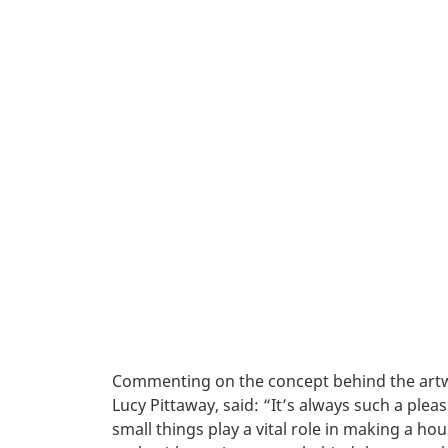
Commenting on the concept behind the artw
Lucy Pittaway, said: “It’s always such a plea
small things play a vital role in making a ho