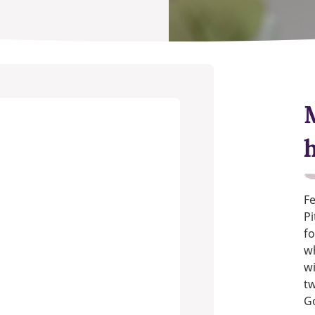
Fe
Pi
fo
w
wi
t
G