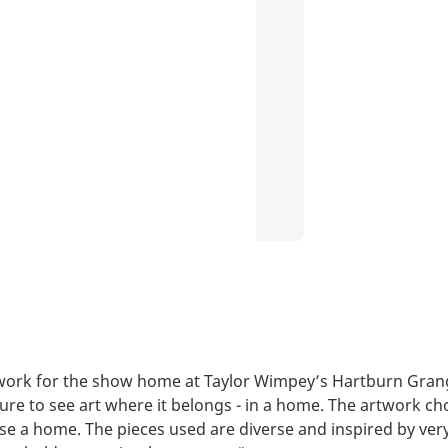
ork for the show home at Taylor Wimpey’s Hartburn Grang
sure to see art where it belongs - in a home. The artwork ch
use a home. The pieces used are diverse and inspired by very 