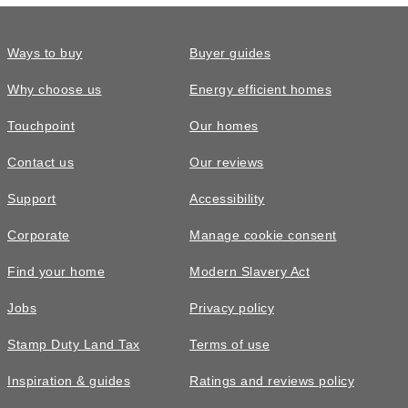
Ways to buy
Buyer guides
Why choose us
Energy efficient homes
Touchpoint
Our homes
Contact us
Our reviews
Support
Accessibility
Corporate
Manage cookie consent
Find your home
Modern Slavery Act
Jobs
Privacy policy
Stamp Duty Land Tax
Terms of use
Inspiration & guides
Ratings and reviews policy