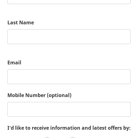
Last Name
Email
Mobile Number (optional)
I'd like to receive information and latest offers by: