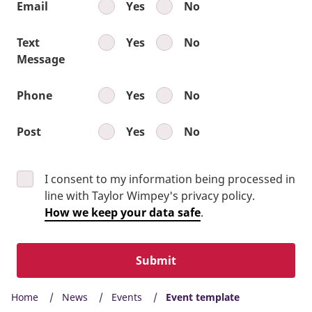
Email
Yes
No
Text
Yes
No
Message
Phone
Yes
No
Post
Yes
No
I consent to my information being processed in
line with Taylor Wimpey's privacy policy.
How we keep your data safe
.
Submit
Home
News
Events
Event template