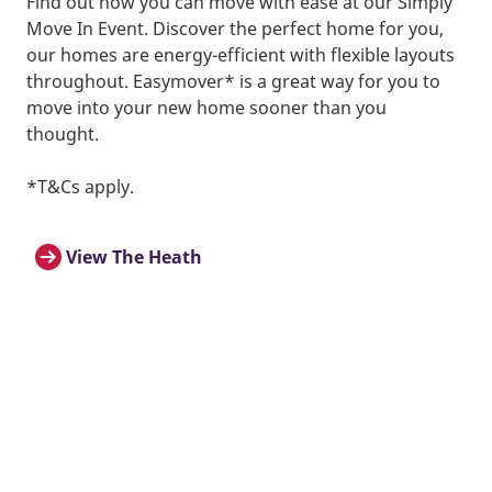
Find out how you can move with ease at our Simply
Move In Event. Discover the perfect home for you,
our homes are energy-efficient with flexible layouts
throughout. Easymover* is a great way for you to
move into your new home sooner than you
thought.
*T&Cs apply.
View The Heath