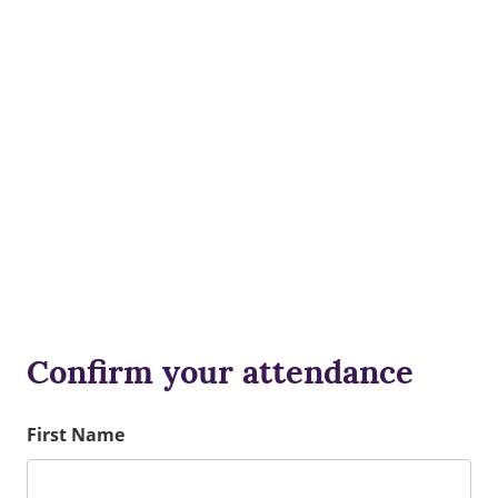
Confirm your attendance
First Name