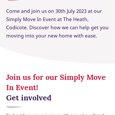
Come and join us on 30th July 2023 at our
Simply Move In Event at The Heath,
Codicote. Discover how we can help get you
moving into your new home with ease.
Join us for our Simply Move
In Event!
Get involved