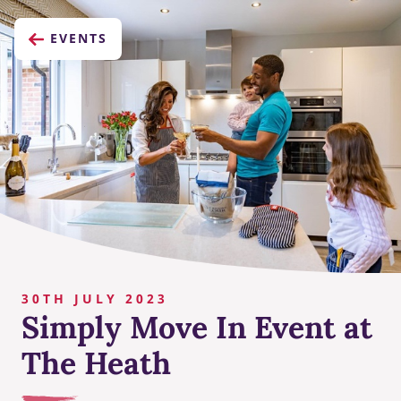
EVENTS
30TH JULY 2023
Simply Move In Event at
The Heath