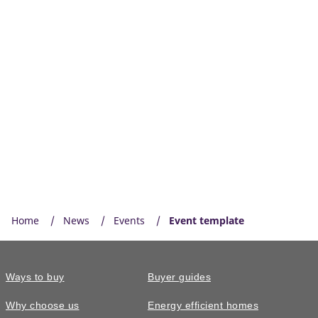
Home
News
Events
Event template
Ways to buy
Buyer guides
Why choose us
Energy efficient homes