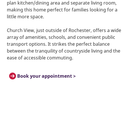
plan kitchen/dining area and separate living room,
making this home perfect for families looking for a
little more space.
Church View, just outside of Rochester, offers a wide
array of amenities, schools, and convenient public
transport options. It strikes the perfect balance
between the tranquility of countryside living and the
ease of accessible commuting.
Book your appointment >