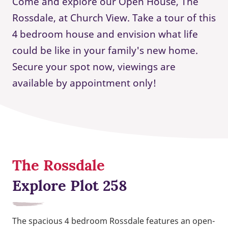
Come and explore our Open House, The
Rossdale, at Church View. Take a tour of this
4 bedroom house and envision what life
could be like in your family's new home.
Secure your spot now, viewings are
available by appointment only!
The Rossdale
Explore Plot 258
The spacious 4 bedroom Rossdale features an open-