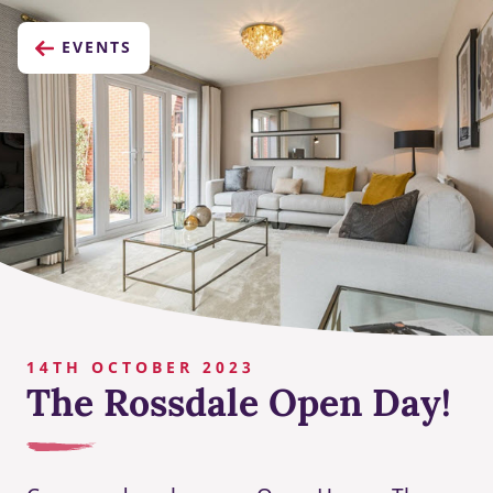
EVENTS
14TH OCTOBER 2023
The Rossdale Open Day!