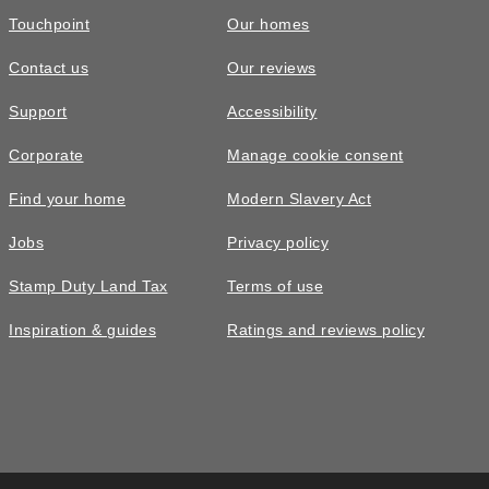
Touchpoint
Our homes
Contact us
Our reviews
Support
Accessibility
Corporate
Manage cookie consent
Find your home
Modern Slavery Act
Jobs
Privacy policy
Stamp Duty Land Tax
Terms of use
Inspiration & guides
Ratings and reviews policy