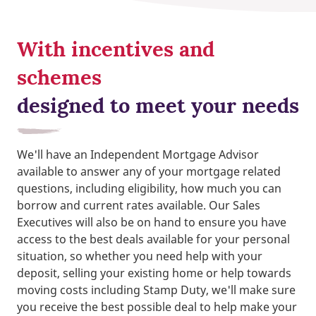
With incentives and
schemes
designed to meet your needs
We'll have an Independent Mortgage Advisor
available to answer any of your mortgage related
questions, including eligibility, how much you can
borrow and current rates available. Our Sales
Executives will also be on hand to ensure you have
access to the best deals available for your personal
situation, so whether you need help with your
deposit, selling your existing home or help towards
moving costs including Stamp Duty, we'll make sure
you receive the best possible deal to help make your