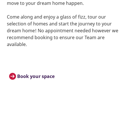
move to your dream home happen.
Come along and enjoy a glass of fizz, tour our
selection of homes and start the journey to your
dream home! No appointment needed however we
recommend booking to ensure our Team are
available.
Book your space