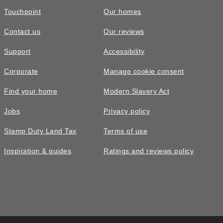
Touchpoint
Our homes
Contact us
Our reviews
Support
Accessibility
Corporate
Manage cookie consent
Find your home
Modern Slavery Act
Jobs
Privacy policy
Stamp Duty Land Tax
Terms of use
Inspiration & guides
Ratings and reviews policy