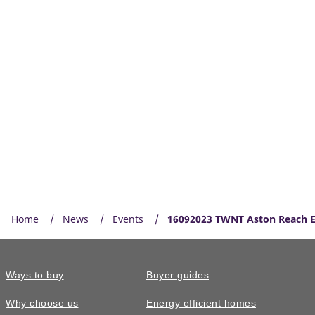
Home
News
Events
16092023 TWNT Aston Reach E
Ways to buy
Buyer guides
Why choose us
Energy efficient homes