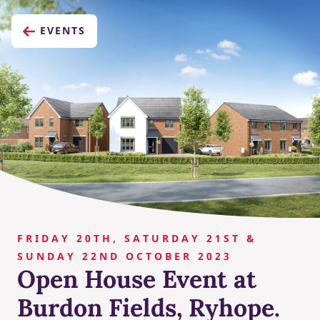
EVENTS
FRIDAY 20TH, SATURDAY 21ST &
SUNDAY 22ND OCTOBER 2023
Open House Event at
Burdon Fields, Ryhope.