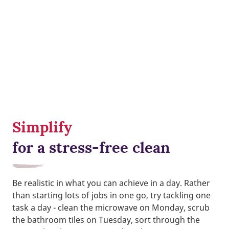
Simplify
for a stress-free clean
Be realistic in what you can achieve in a day. Rather
than starting lots of jobs in one go, try tackling one
task a day - clean the microwave on Monday, scrub
the bathroom tiles on Tuesday, sort through the