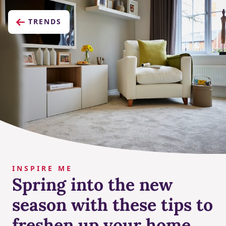
TRENDS
INSPIRE ME
Spring into the new
season with these tips to
freshen up your home