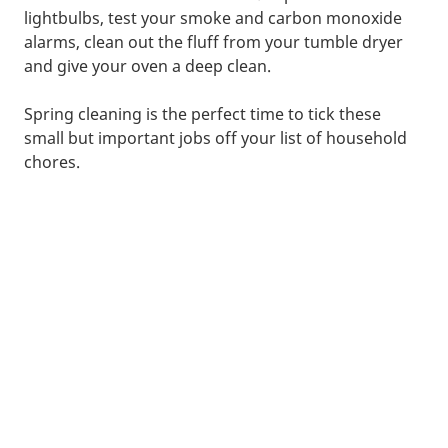
lightbulbs, test your smoke and carbon monoxide
alarms, clean out the fluff from your tumble dryer
and give your oven a deep clean.
Spring cleaning is the perfect time to tick these
small but important jobs off your list of household
chores.