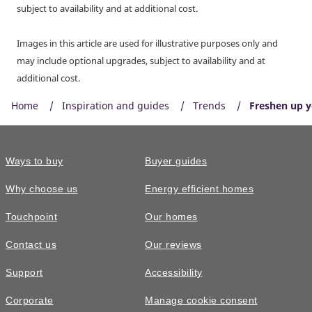
subject to availability and at additional cost.
Images in this article are used for illustrative purposes only and
may include optional upgrades, subject to availability and at
additional cost.
Home
Inspiration and guides
Trends
Freshen up 
Ways to buy
Buyer guides
Why choose us
Energy efficient homes
Touchpoint
Our homes
Contact us
Our reviews
Support
Accessibility
Corporate
Manage cookie consent