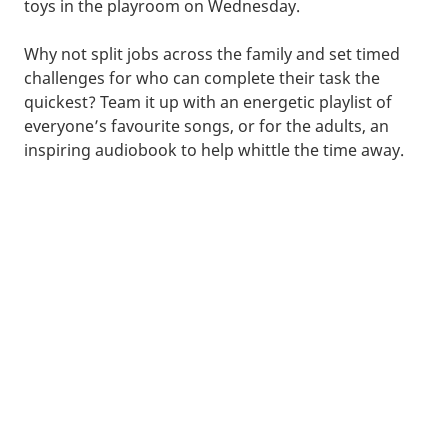
toys in the playroom on Wednesday.
Why not split jobs across the family and set timed
challenges for who can complete their task the
quickest? Team it up with an energetic playlist of
everyone’s favourite songs, or for the adults, an
inspiring audiobook to help whittle the time away.