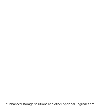
*Enhanced storage solutions and other optional upgrades are