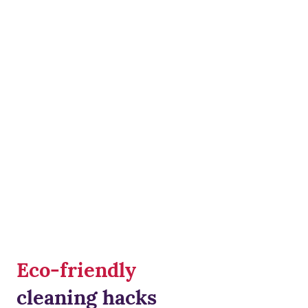
Eco-friendly
cleaning hacks