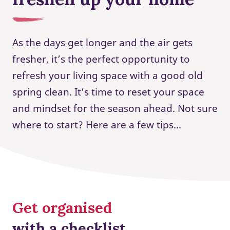
As the days get longer and the air gets
fresher, it’s the perfect opportunity to
refresh your living space with a good old
spring clean. It’s time to reset your space
and mindset for the season ahead. Not sure
where to start? Here are a few tips...
Get organised
with a checklist