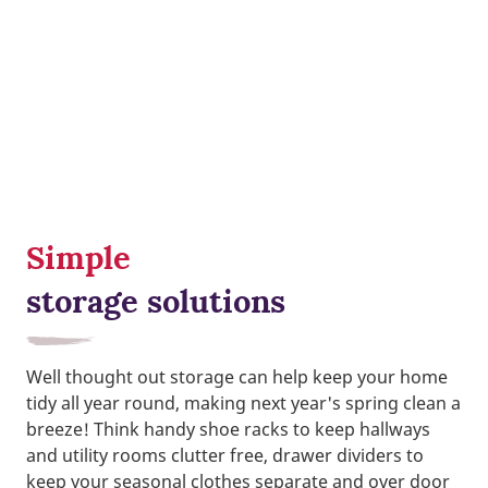
Simple
storage solutions
Well thought out storage can help keep your home
tidy all year round, making next year's spring clean a
breeze! Think handy shoe racks to keep hallways
and utility rooms clutter free, drawer dividers to
keep your seasonal clothes separate and over door