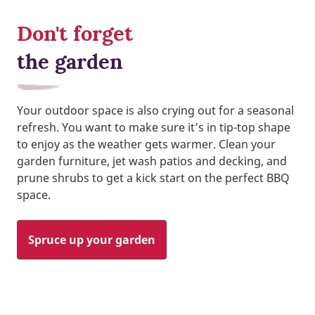
Don't forget
the garden
Your outdoor space is also crying out for a seasonal
refresh. You want to make sure it’s in tip-top shape
to enjoy as the weather gets warmer. Clean your
garden furniture, jet wash patios and decking, and
prune shrubs to get a kick start on the perfect BBQ
space.
Spruce up your garden