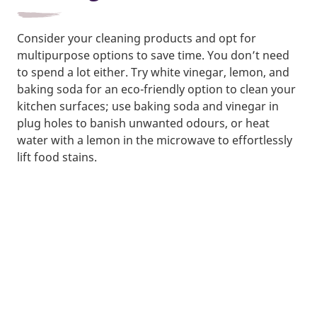
Consider your cleaning products and opt for
multipurpose options to save time. You don’t need
to spend a lot either. Try white vinegar, lemon, and
baking soda for an eco-friendly option to clean your
kitchen surfaces; use baking soda and vinegar in
plug holes to banish unwanted odours, or heat
water with a lemon in the microwave to effortlessly
lift food stains.