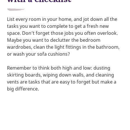
List every room in your home, and jot down all the
tasks you want to complete to get a fresh new
space. Don’t forget those jobs you often overlook.
Maybe you want to declutter the bedroom
wardrobes, clean the light fittings in the bathroom,
or wash your sofa cushions?
Remember to think both high and low: dusting
skirting boards, wiping down walls, and cleaning
vents are tasks that are easy to forget but make a
big difference.