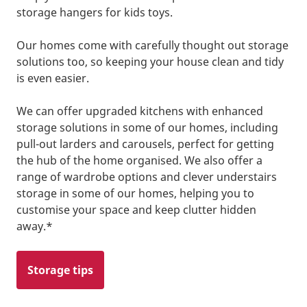
storage hangers for kids toys.
Our homes come with carefully thought out storage
solutions too, so keeping your house clean and tidy
is even easier.
We can offer upgraded kitchens with enhanced
storage solutions in some of our homes, including
pull-out larders and carousels, perfect for getting
the hub of the home organised. We also offer a
range of wardrobe options and clever understairs
storage in some of our homes, helping you to
customise your space and keep clutter hidden
away.*
Storage tips