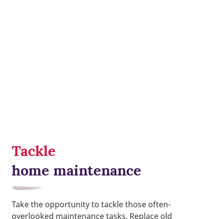
Tackle
home maintenance
Take the opportunity to tackle those often-
overlooked maintenance tasks. Replace old