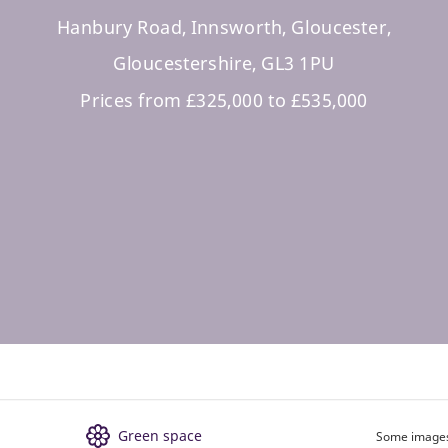
Hanbury Road, Innsworth, Gloucester,
Gloucestershire, GL3 1PU
Prices from £325,000 to £535,000
Green space
Some images 