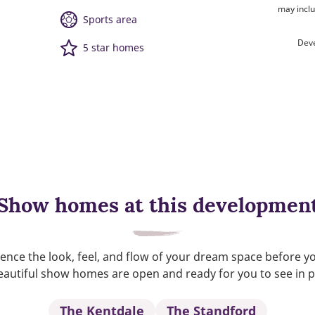
may inclu
Sports area
Deve
5 star homes
Show homes at this developmen
ence the look, feel, and flow of your dream space before y
autiful show homes are open and ready for you to see in 
The Kentdale
The Standford