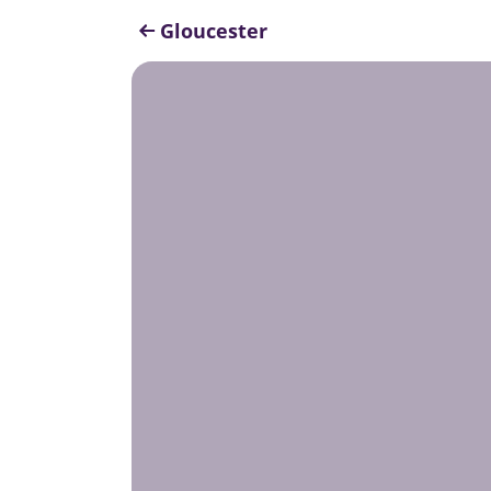
Gloucester