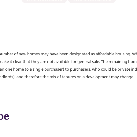
a number of new homes may have been designated as affordable housing. Wher
make it clear that they are not available for general sale. The remaining h
han one home to a single purchaser) to purchasers, who could be private ind
andlords), and therefore the mix of tenures on a development may change.
be