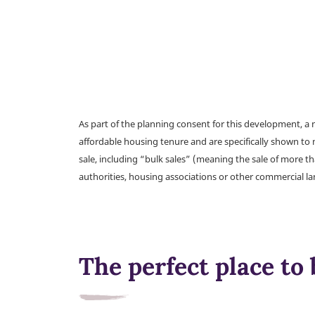
As part of the planning consent for this development, 
affordable housing tenure and are specifically shown to 
sale, including “bulk sales” (meaning the sale of more t
authorities, housing associations or other commercial l
The perfect place to 