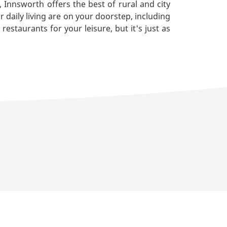
Innsworth offers the best of rural and city
r daily living are on your doorstep, including
staurants for your leisure, but it's just as