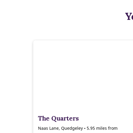
Y
The Quarters
Naas Lane, Quedgeley • 5.95 miles from