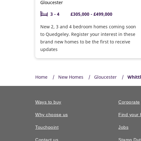
Gloucester
3 - 4
£305,000 - £499,000
New 2, 3 and 4 bedroom homes coming soon
to Quedgeley. Register your interest in these
brand new homes to be the first to receive
updates
Home
New Homes
Gloucester
Whitt
Ways to buy
Corporate
Why choose us
Find your
Touchpoint
Jobs
Contact us
Stamp Dut