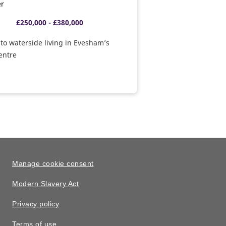
er
£250,000 - £380,000
o waterside living in Evesham’s
centre
Manage cookie consent
Modern Slavery Act
Privacy policy
Terms of use