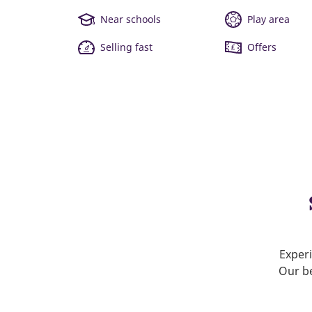
Near schools
Play area
Selling fast
Offers
Experi
Our be