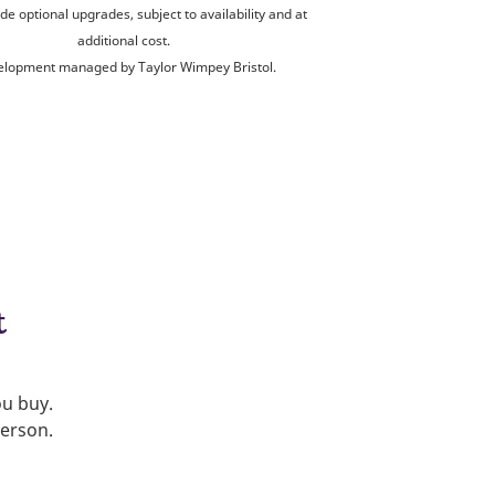
de optional upgrades, subject to availability and at
additional cost.
lopment managed by Taylor Wimpey Bristol.
t
ou buy.
person.