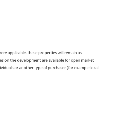
e applicable, these properties will remain as
omes on the development are available for open market
ividuals or another type of purchaser (for example local