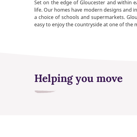
Set on the edge of Gloucester and within e
life. Our homes have modern designs and inter
a choice of schools and supermarkets. Glouc
easy to enjoy the countryside at one of the
Helping you move