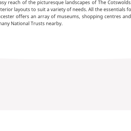
asy reach of the picturesque landscapes of The Cotswolds, 
ior layouts to suit a variety of needs. All the essentials fo
ester offers an array of museums, shopping centres and re
 many National Trusts nearby.