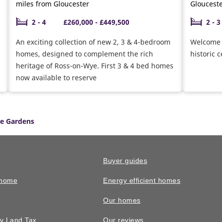
miles from Gloucester
Gloucest
2 - 4
£260,000 - £449,500
2 - 3
An exciting collection of new 2, 3 & 4-bedroom
Welcome t
homes, designed to complement the rich
historic 
heritage of Ross-on-Wye. First 3 & 4 bed homes
now available to reserve
le Gardens
Buyer guides
 home
Energy efficient homes
Our homes
y Land Tax
Our reviews