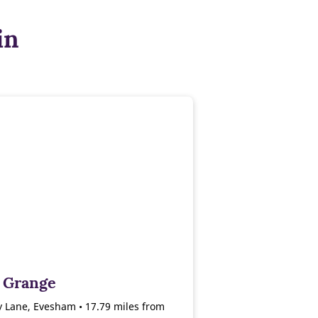
in
 Grange
 Lane, Evesham • 17.79 miles from