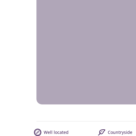
Well located
Countryside