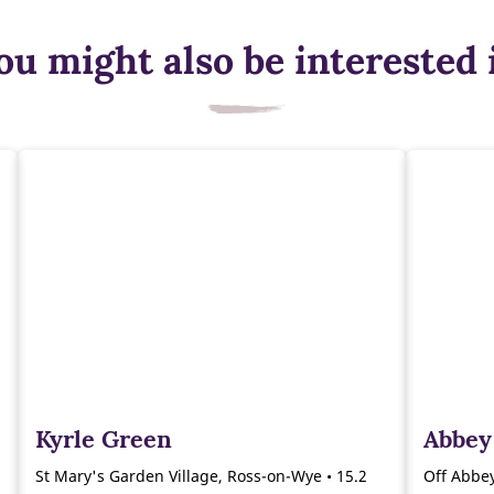
ou might also be interested 
Kyrle Green
Abbey
St Mary's Garden Village, Ross-on-Wye • 15.2
Off Abbey