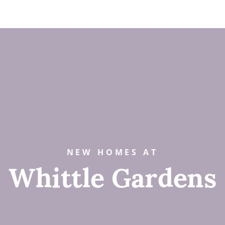
NEW HOMES AT
Whittle Gardens