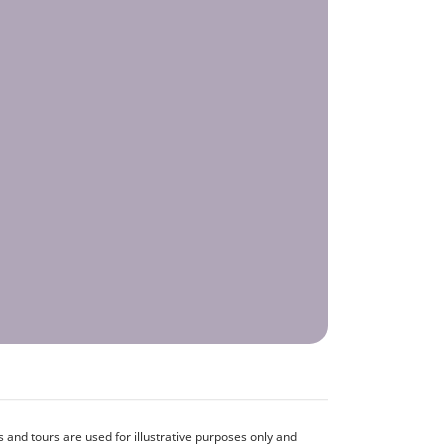
and tours are used for illustrative purposes only and