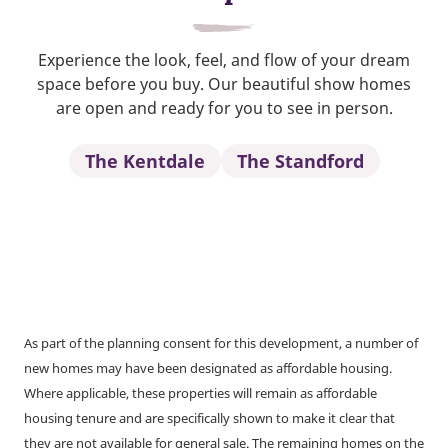
Experience the look, feel, and flow of your dream
space before you buy. Our beautiful show homes
are open and ready for you to see in person.
The Kentdale
The Standford
As part of the planning consent for this development, a number of
new homes may have been designated as affordable housing.
Where applicable, these properties will remain as affordable
housing tenure and are specifically shown to make it clear that
they are not available for general sale. The remaining homes on the