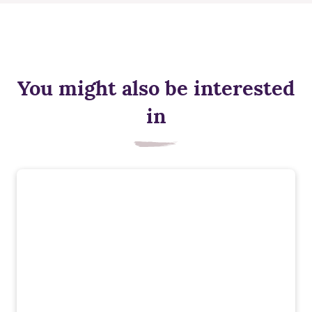
You might also be interested
in