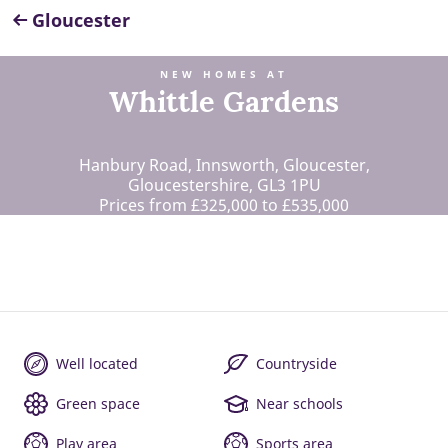
Gloucester
NEW HOMES AT
Whittle Gardens
Hanbury Road, Innsworth, Gloucester,
Gloucestershire, GL3 1PU
Prices from £325,000 to £535,000
Well located
Countryside
Green space
Near schools
Play area
Sports area