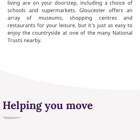
living are on your doorstep, including a choice of
schools and supermarkets. Gloucester offers an
array of museums, shopping centres and
restaurants for your leisure, but it's just as easy to
enjoy the countryside at one of the many National
Trusts nearby.
Helping you move