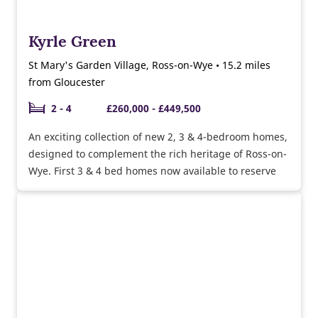
Kyrle Green
St Mary's Garden Village, Ross-on-Wye • 15.2 miles
from Gloucester
2 - 4
£260,000 - £449,500
An exciting collection of new 2, 3 & 4-bedroom homes,
designed to complement the rich heritage of Ross-on-
Wye. First 3 & 4 bed homes now available to reserve