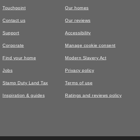
Touchpoint
Our homes
Contact us
Our reviews
Support
Accessibility
Corporate
Manage cookie consent
Find your home
Modern Slavery Act
Jobs
Privacy policy
Stamp Duty Land Tax
Terms of use
Inspiration & guides
Ratings and reviews policy