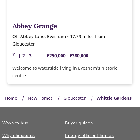
Abbey Grange
Off Abbey Lane, Evesham • 17.79 miles from
Gloucester
2 - 3
£250,000 - £380,000
Welcome to waterside living in Evesham’s historic
centre
Home
New Homes
Gloucester
Whittle Gardens
Ways to buy
Buyer guides
Why choose us
Energy efficient homes