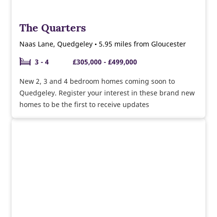
The Quarters
Naas Lane, Quedgeley • 5.95 miles from Gloucester
3 - 4
£305,000 - £499,000
New 2, 3 and 4 bedroom homes coming soon to
Quedgeley. Register your interest in these brand new
homes to be the first to receive updates