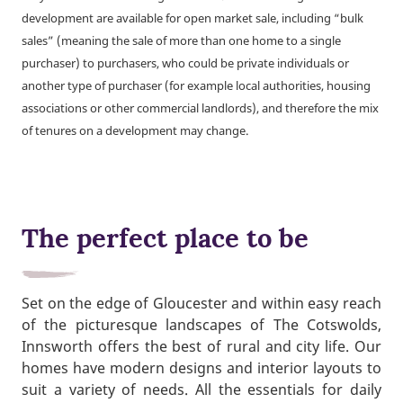
development are available for open market sale, including “bulk
sales” (meaning the sale of more than one home to a single
purchaser) to purchasers, who could be private individuals or
another type of purchaser (for example local authorities, housing
associations or other commercial landlords), and therefore the mix
of tenures on a development may change.
The perfect place to be
Set on the edge of Gloucester and within easy reach
of the picturesque landscapes of The Cotswolds,
Innsworth offers the best of rural and city life. Our
homes have modern designs and interior layouts to
suit a variety of needs. All the essentials for daily