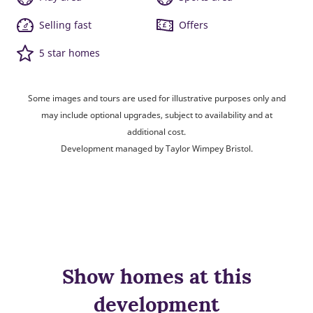
Selling fast
Offers
5 star homes
Some images and tours are used for illustrative purposes only and
may include optional upgrades, subject to availability and at
additional cost.
Development managed by Taylor Wimpey Bristol.
Show homes at this
development