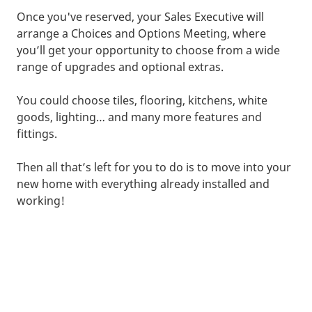
Once you've reserved, your Sales Executive will
arrange a Choices and Options Meeting, where
you’ll get your opportunity to choose from a wide
range of upgrades and optional extras.
You could choose tiles, flooring, kitchens, white
goods, lighting… and many more features and
fittings.
Then all that’s left for you to do is to move into your
new home with everything already installed and
working!