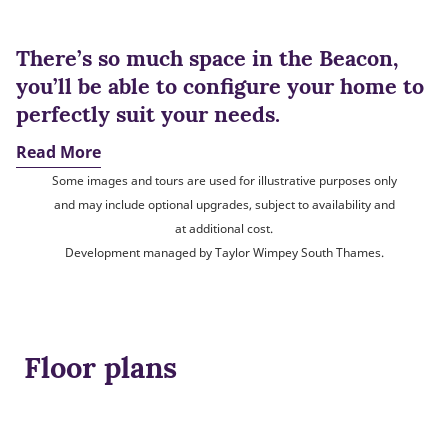
There’s so much space in the Beacon,
you’ll be able to configure your home to
perfectly suit your needs.
Read More
Some images and tours are used for illustrative purposes only
and may include optional upgrades, subject to availability and
at additional cost.
Development managed by Taylor Wimpey South Thames.
Floor plans