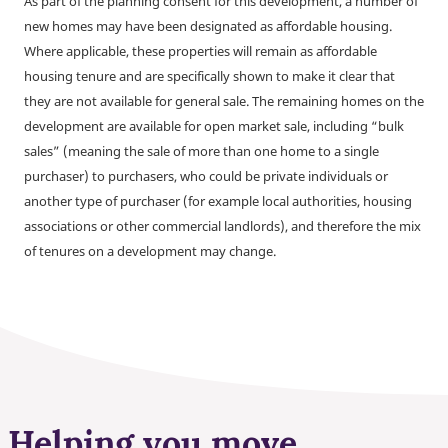
As part of the planning consent for this development, a number of
new homes may have been designated as affordable housing.
Where applicable, these properties will remain as affordable
housing tenure and are specifically shown to make it clear that
they are not available for general sale. The remaining homes on the
development are available for open market sale, including “bulk
sales” (meaning the sale of more than one home to a single
purchaser) to purchasers, who could be private individuals or
another type of purchaser (for example local authorities, housing
associations or other commercial landlords), and therefore the mix
of tenures on a development may change.
Helping you move