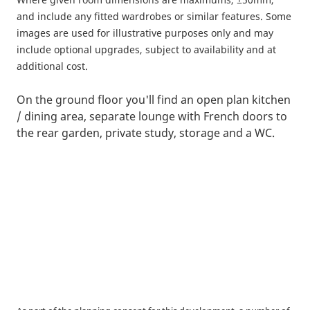
and include any fitted wardrobes or similar features. Some
images are used for illustrative purposes only and may
include optional upgrades, subject to availability and at
additional cost.
On the ground floor you'll find an open plan kitchen
/ dining area, separate lounge with French doors to
the rear garden, private study, storage and a WC.