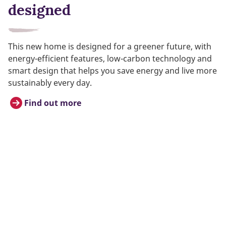
designed
This new home is designed for a greener future, with
energy-efficient features, low-carbon technology and
smart design that helps you save energy and live more
sustainably every day.
Find out more