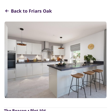
Back to Friars Oak
The Beacon • Plot 104