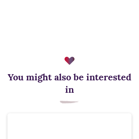
You might also be interested
in