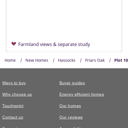
Farmland views & separate study
Home
New Homes
Hassocks
Friars Oak
Plot 1
Ways to buy
Buyer guides
Why choose us
Energy efficient homes
Touchpoint
Our homes
Contact us
Our reviews
£855,000
READY TO GO