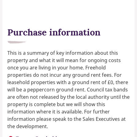
Purchase information
This is a summary of key information about this
property and what it will mean for ongoing costs
once you are living in your home. Freehold
properties do not incur any ground rent fees. For
leasehold properties with a ground rent of £0, there
will be a peppercorn ground rent. Council tax bands
are often not released by the local authority until the
property is complete but we will show this
information where it is available. For further
information please speak to the Sales Executives at
the development.