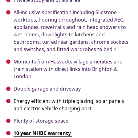
Private study and utility area
All-inclusive specification including Silestone
worktops, flooring throughout, integrated AEG
appliances, towel rails and rain head showers to
wet rooms, downlights to kitchens and
bathrooms, turfed rear gardens, chrome sockets
and switches, and fitted wardrobes to bed 1
Moments from Hassocks village amenities and
train station with direct links into Brighton &
London
Double garage and driveway
Energy efficient with triple glazing, solar panels
and electric vehicle charging port
Plenty of storage space
10 year NHBC warranty