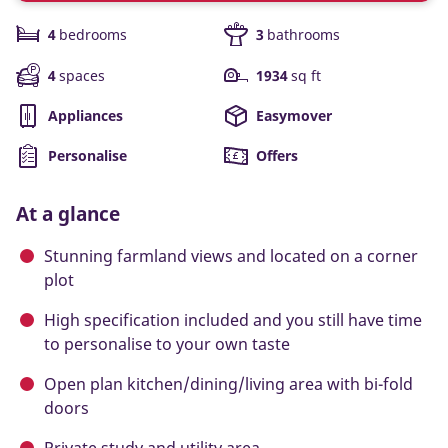
4
bedrooms
3
bathrooms
4
spaces
1934
sq ft
Appliances
Easymover
Personalise
Offers
At a glance
Stunning farmland views and located on a corner
plot
High specification included and you still have time
to personalise to your own taste
Open plan kitchen/dining/living area with bi-fold
doors