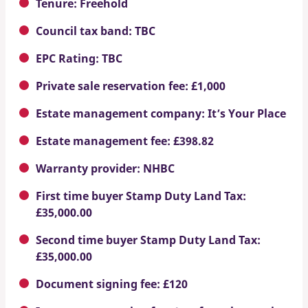
Tenure: Freehold
Council tax band: TBC
EPC Rating: TBC
Private sale reservation fee: £1,000
Estate management company: It’s Your Place
Estate management fee: £398.82
Warranty provider: NHBC
First time buyer Stamp Duty Land Tax:
£35,000.00
Second time buyer Stamp Duty Land Tax:
£35,000.00
Document signing fee: £120