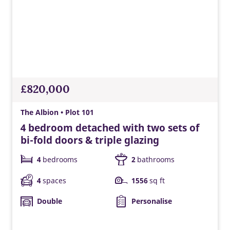
EV charger
Built-in EV charging supports greener travel, everyday
convenience, lower energy costs, and a modern Taylor
£820,000
Wimpey home ready for tomorrow.
The Albion • Plot 101
4 bedroom detached with two sets of
bi-fold doors & triple glazing
4
bedrooms
2
bathrooms
4
spaces
1556
sq ft
Double
Personalise