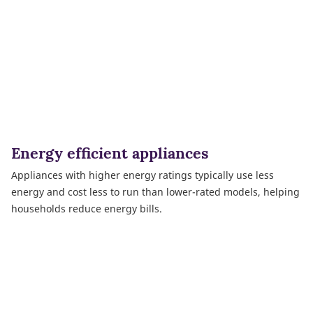
Energy efficient appliances
Appliances with higher energy ratings typically use less
energy and cost less to run than lower-rated models, helping
households reduce energy bills.