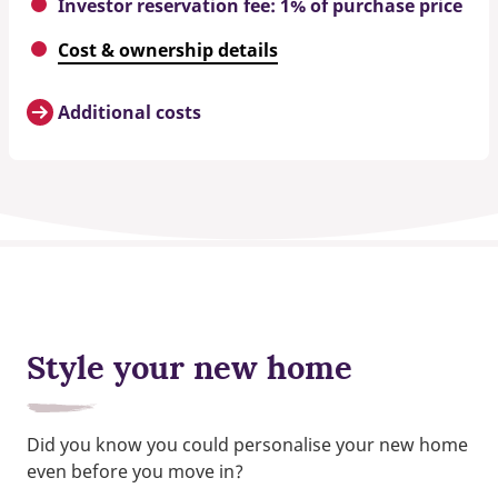
Investor reservation fee: 1% of purchase price
Cost & ownership details
Additional costs
Style your new home
Did you know you could personalise your new home
even before you move in?