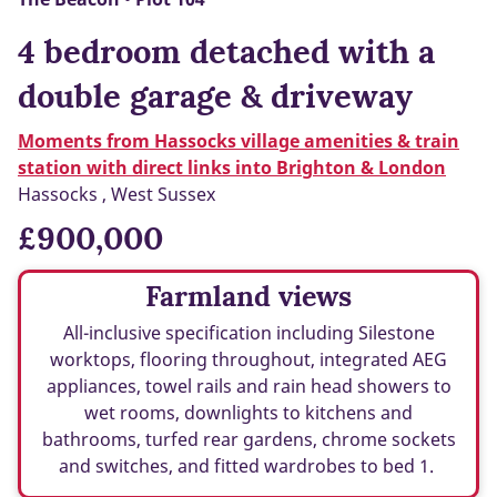
4 bedroom detached with a
double garage & driveway
Moments from Hassocks village amenities & train
station with direct links into Brighton & London
Hassocks , West Sussex
£900,000
Farmland views
All-inclusive specification including Silestone
worktops, flooring throughout, integrated AEG
appliances, towel rails and rain head showers to
wet rooms, downlights to kitchens and
bathrooms, turfed rear gardens, chrome sockets
and switches, and fitted wardrobes to bed 1.