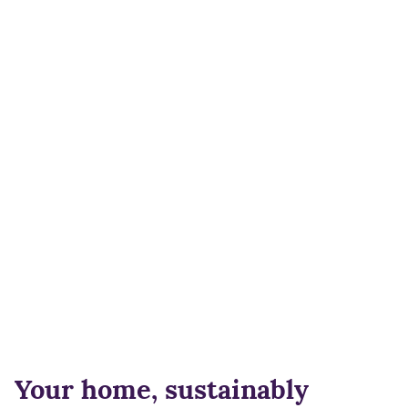
Your home, sustainably