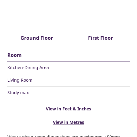
Ground Floor
First Floor
Room
Kitchen-Dining Area
Living Room
Study max
View in Feet & Inches
View in Metres
Where given room dimensions are maximums, ±50mm,