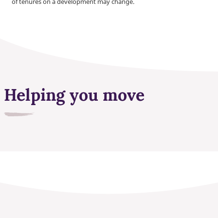
of tenures on a development may change.
Helping you move