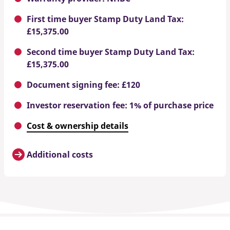
First time buyer Stamp Duty Land Tax:
£15,375.00
Second time buyer Stamp Duty Land Tax:
£15,375.00
Document signing fee: £120
Investor reservation fee: 1% of purchase price
Cost & ownership details
Additional costs