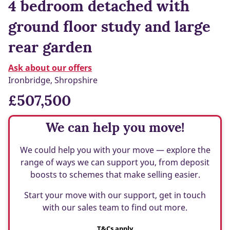
4 bedroom detached with
ground floor study and large
rear garden
Ask about our offers
Ironbridge, Shropshire
£507,500
We can help you move!
We could help you with your move — explore the
range of ways we can support you, from deposit
boosts to schemes that make selling easier.
Start your move with our support, get in touch
with our sales team to find out more.
T&Cs apply