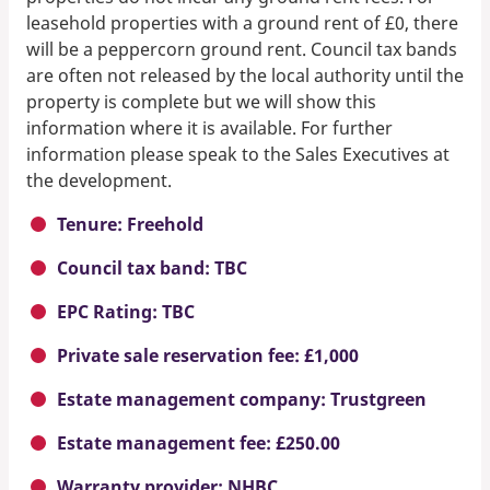
leasehold properties with a ground rent of £0, there
will be a peppercorn ground rent. Council tax bands
are often not released by the local authority until the
property is complete but we will show this
information where it is available. For further
information please speak to the Sales Executives at
the development.
Tenure: Freehold
Council tax band: TBC
EPC Rating: TBC
Private sale reservation fee: £1,000
Estate management company: Trustgreen
Estate management fee: £250.00
Warranty provider: NHBC