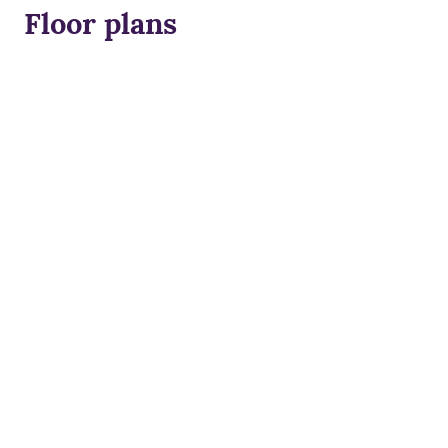
Floor plans