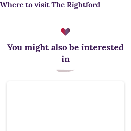
Where to visit The Rightford
You might also be interested
Energy efficient appliances
in
Appliances with higher energy ratings typically use less
energy and cost less to run than lower-rated models, helping
households reduce energy bills.