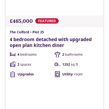
£465,000
FEATURED
The Colford • Plot 25
4 bedroom detached with upgraded
open plan kitchen diner
4
bedrooms
2
bathrooms
2
spaces
1252
sq ft
Upgrades
Utility
room