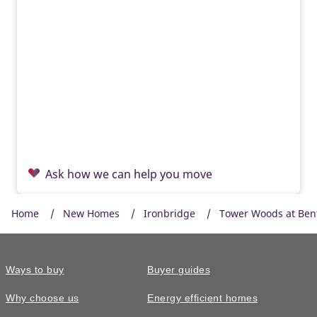
Ask how we can help you move
Home
New Homes
Ironbridge
Tower Woods at Ben
Ways to buy
Buyer guides
Why choose us
Energy efficient homes