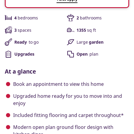
4
bedrooms
2
bathrooms
3
spaces
1355
sq ft
Ready
to go
Large
garden
Upgrades
Open
plan
At a glance
Book an appointment to view this home
Upgraded home ready for you to move into and
enjoy
Included fitting flooring and carpet throughout*
Modern open plan ground floor design with