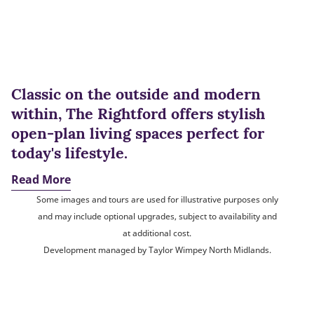
Classic on the outside and modern
within, The Rightford offers stylish
open-plan living spaces perfect for
today's lifestyle.
Read More
Some images and tours are used for illustrative purposes only
and may include optional upgrades, subject to availability and
at additional cost.
Development managed by Taylor Wimpey North Midlands.