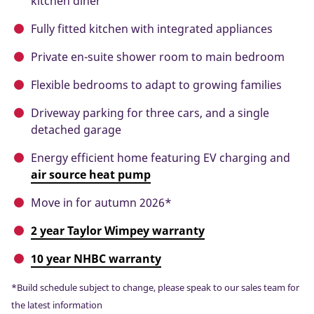
kitchen diner
Fully fitted kitchen with integrated appliances
Private en-suite shower room to main bedroom
Flexible bedrooms to adapt to growing families
Driveway parking for three cars, and a single
detached garage
Energy efficient home featuring EV charging and
air source heat pump
Move in for autumn 2026*
2 year Taylor Wimpey warranty
10 year NHBC warranty
*Build schedule subject to change, please speak to our sales team for
the latest information