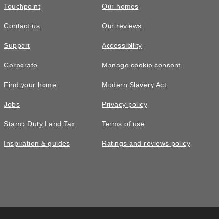
Touchpoint
Our homes
Contact us
Our reviews
EV charger
£470,000
READY TO GO
Support
Accessibility
Built-in EV charging supports greener travel, everyday
The Plumdale • Plot 22
convenience, lower energy costs, and a modern Taylor
Corporate
Manage cookie consent
Wimpey home ready for tomorrow.
4 bedroom detached with detached
Find your home
Modern Slavery Act
single garage and driveway parking
Jobs
Privacy policy
4
bedrooms
2
bathrooms
Stamp Duty Land Tax
Terms of use
2
spaces
1252
sq ft
Inspiration & guides
Ratings and reviews policy
Ready
to go
Offers