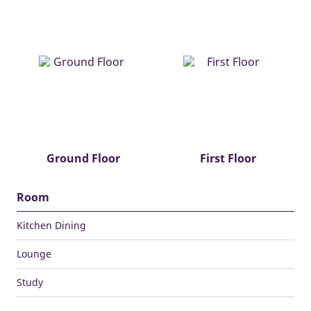
Ground Floor
First Floor
Room
Kitchen Dining
Lounge
Study