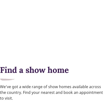
Find a show home
We’ve got a wide range of show homes available across
the country. Find your nearest and book an appointment
to visit.