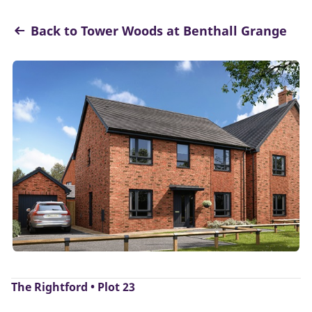
Back to Tower Woods at Benthall Grange
The Rightford • Plot 23