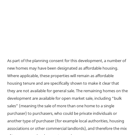
As part of the planning consent for this development, a number of
new homes may have been designated as affordable housing.
Where applicable, these properties will remain as affordable
housing tenure and are specifically shown to make it clear that
they are not available for general sale. The remaining homes on the
development are available for open market sale, including “bulk
sales” (meaning the sale of more than one home to a single
purchaser) to purchasers, who could be private individuals or
another type of purchaser (for example local authorities, housing
associations or other commercial landlords), and therefore the mix