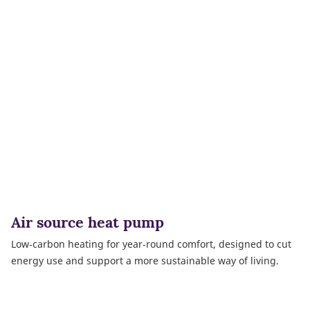
Air source heat pump
Low‑carbon heating for year‑round comfort, designed to cut
energy use and support a more sustainable way of living.