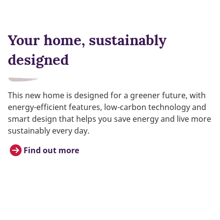
Your home, sustainably
designed
This new home is designed for a greener future, with
energy-efficient features, low-carbon technology and
smart design that helps you save energy and live more
sustainably every day.
Find out more