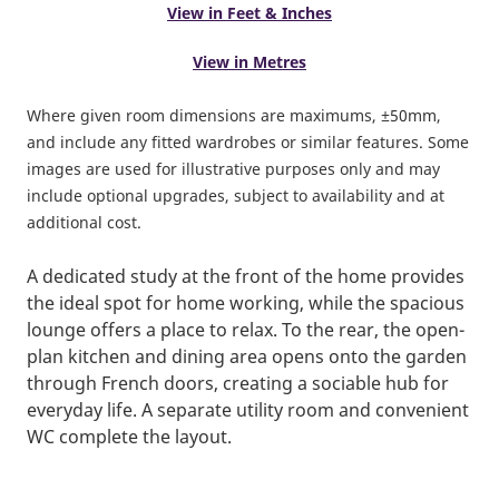
View in Feet & Inches
View in Metres
Where given room dimensions are maximums, ±50mm,
and include any fitted wardrobes or similar features. Some
images are used for illustrative purposes only and may
include optional upgrades, subject to availability and at
additional cost.
A dedicated study at the front of the home provides
the ideal spot for home working, while the spacious
lounge offers a place to relax. To the rear, the open-
plan kitchen and dining area opens onto the garden
through French doors, creating a sociable hub for
everyday life. A separate utility room and convenient
WC complete the layout.