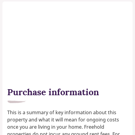
Purchase information
This is a summary of key information about this
property and what it will mean for ongoing costs
once you are living in your home. Freehold
properties do not incur any ground rent fees. For