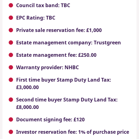
Council tax band: TBC
EPC Rating: TBC
Private sale reservation fee: £1,000
Estate management company: Trustgreen
Estate management fee: £250.00
Warranty provider: NHBC
First time buyer Stamp Duty Land Tax:
£3,000.00
Second time buyer Stamp Duty Land Tax:
£8,000.00
Document signing fee: £120
Investor reservation fee: 1% of purchase price