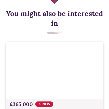
You might also be interested
Energy efficient appliances
in
Appliances with higher energy ratings typically use less
energy and cost less to run than lower-rated models, helping
households reduce energy bills.
£365,000
☆ NEW