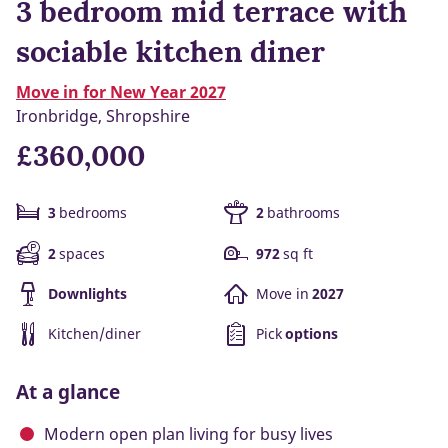
3 bedroom mid terrace with
sociable kitchen diner
Move in for New Year 2027
Ironbridge, Shropshire
£360,000
3
bedrooms
2
bathrooms
2
spaces
972
sq ft
Downlights
Move in
2027
Kitchen/diner
Pick
options
At a glance
Modern open plan living for busy lives