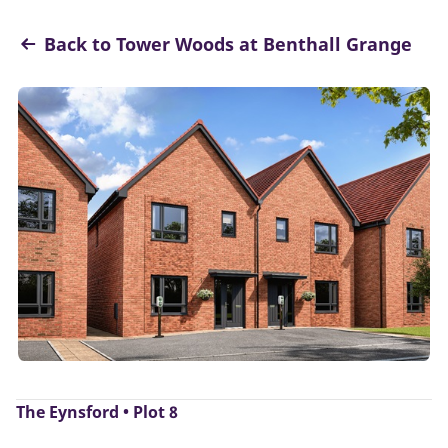
Back to Tower Woods at Benthall Grange
The Eynsford • Plot 8