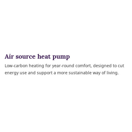
Air source heat pump
Low‑carbon heating for year‑round comfort, designed to cut
energy use and support a more sustainable way of living.