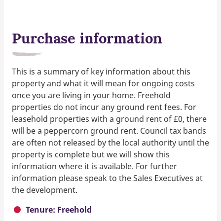
Purchase information
This is a summary of key information about this
property and what it will mean for ongoing costs
once you are living in your home. Freehold
properties do not incur any ground rent fees. For
leasehold properties with a ground rent of £0, there
will be a peppercorn ground rent. Council tax bands
are often not released by the local authority until the
property is complete but we will show this
information where it is available. For further
information please speak to the Sales Executives at
the development.
Tenure: Freehold