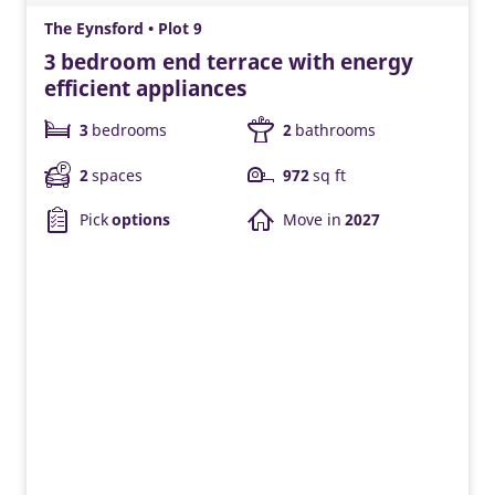
The Eynsford • Plot 9
3 bedroom end terrace with energy
efficient appliances
3
bedrooms
2
bathrooms
2
spaces
972
sq ft
Pick
options
Move in
2027