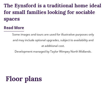
The Eynsford is a traditional home ideal
for small families looking for sociable
spaces
Read More
Some images and tours are used for illustrative purposes only
and may include optional upgrades, subject to availability and
at additional cost.
Development managed by Taylor Wimpey North Midlands.
Floor plans