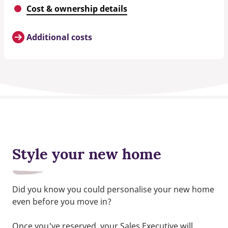
Cost & ownership details
Additional costs
Style your new home
Did you know you could personalise your new home
even before you move in?
Once you've reserved, your Sales Executive will