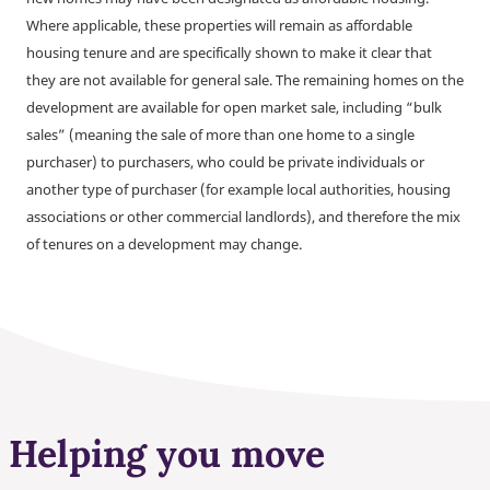
Where applicable, these properties will remain as affordable
housing tenure and are specifically shown to make it clear that
they are not available for general sale. The remaining homes on the
development are available for open market sale, including “bulk
sales” (meaning the sale of more than one home to a single
purchaser) to purchasers, who could be private individuals or
another type of purchaser (for example local authorities, housing
associations or other commercial landlords), and therefore the mix
of tenures on a development may change.
Helping you move