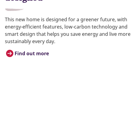
This new home is designed for a greener future, with
energy-efficient features, low-carbon technology and
smart design that helps you save energy and live more
sustainably every day.
Find out more