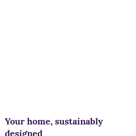
Your home, sustainably
designed