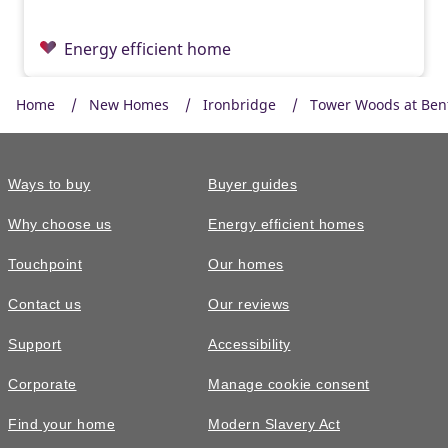
Energy efficient home
Home
New Homes
Ironbridge
Tower Woods at Ben
Ways to buy
Buyer guides
Why choose us
Energy efficient homes
Touchpoint
Our homes
Contact us
Our reviews
£365,000
Support
Accessibility
The Eynsford • Plot 7
Corporate
Manage cookie consent
3 bedroom end terrace with mortgage
Find your home
Modern Slavery Act
contribution