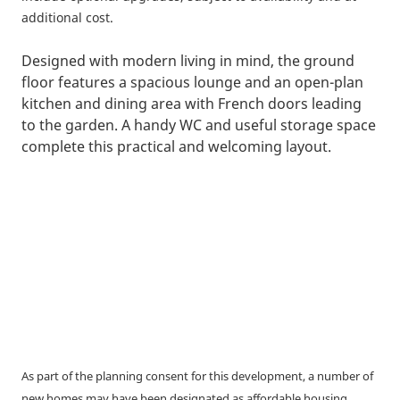
additional cost.
Designed with modern living in mind, the ground
floor features a spacious lounge and an open-plan
kitchen and dining area with French doors leading
to the garden. A handy WC and useful storage space
complete this practical and welcoming layout.
As part of the planning consent for this development, a number of
new homes may have been designated as affordable housing.