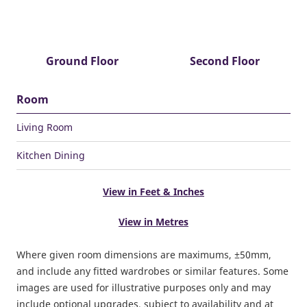
Ground Floor
Second Floor
Room
Living Room
Kitchen Dining
View in Feet & Inches
View in Metres
Where given room dimensions are maximums, ±50mm,
and include any fitted wardrobes or similar features. Some
images are used for illustrative purposes only and may
include optional upgrades, subject to availability and at