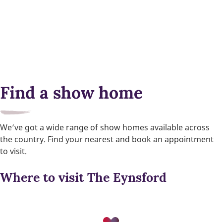
Find a show home
We’ve got a wide range of show homes available across
the country. Find your nearest and book an appointment
to visit.
Where to visit The Eynsford