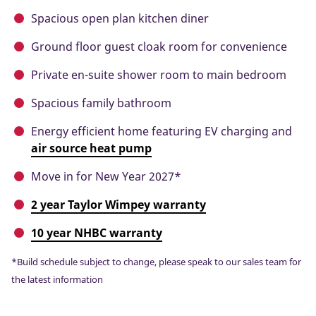
Spacious open plan kitchen diner
Ground floor guest cloak room for convenience
Private en-suite shower room to main bedroom
Spacious family bathroom
Energy efficient home featuring EV charging and
air source heat pump
Move in for New Year 2027*
2 year Taylor Wimpey warranty
10 year NHBC warranty
*Build schedule subject to change, please speak to our sales team for
the latest information