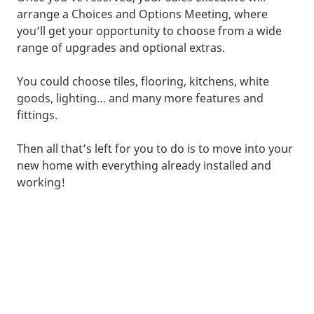
arrange a Choices and Options Meeting, where
you’ll get your opportunity to choose from a wide
range of upgrades and optional extras.
You could choose tiles, flooring, kitchens, white
goods, lighting… and many more features and
fittings.
Then all that’s left for you to do is to move into your
new home with everything already installed and
working!