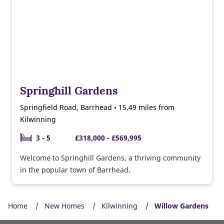
Springhill Gardens
Springfield Road, Barrhead • 15.49 miles from
Kilwinning
3 - 5
£318,000 - £569,995
Welcome to Springhill Gardens, a thriving community
in the popular town of Barrhead.
Home
New Homes
Kilwinning
Willow Gardens