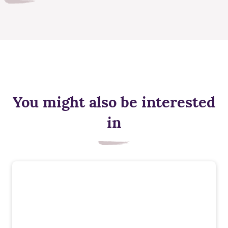
You might also be interested
in