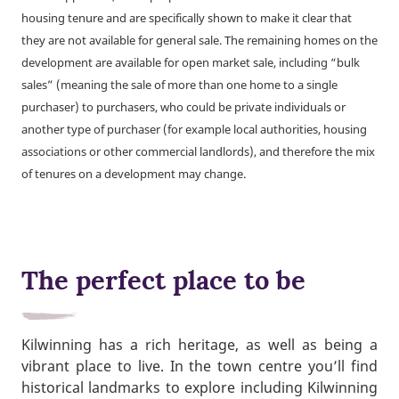
housing tenure and are specifically shown to make it clear that
they are not available for general sale. The remaining homes on the
development are available for open market sale, including “bulk
sales” (meaning the sale of more than one home to a single
purchaser) to purchasers, who could be private individuals or
another type of purchaser (for example local authorities, housing
associations or other commercial landlords), and therefore the mix
of tenures on a development may change.
The perfect place to be
Kilwinning has a rich heritage, as well as being a
vibrant place to live. In the town centre you’ll find
historical landmarks to explore including Kilwinning