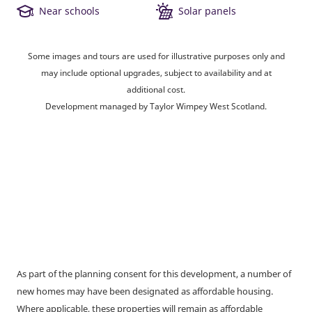
Near schools
Solar panels
Some images and tours are used for illustrative purposes only and
may include optional upgrades, subject to availability and at
additional cost.
Development managed by Taylor Wimpey West Scotland.
As part of the planning consent for this development, a number of
new homes may have been designated as affordable housing.
Where applicable, these properties will remain as affordable