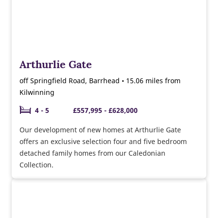
Arthurlie Gate
off Springfield Road, Barrhead • 15.06 miles from
Kilwinning
4 - 5
£557,995 - £628,000
Our development of new homes at Arthurlie Gate
offers an exclusive selection four and five bedroom
detached family homes from our Caledonian
Collection.