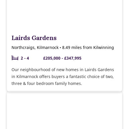
Lairds Gardens
Northcraigs, Kilmarnock • 8.49 miles from Kilwinning
2 - 4
£205,000 - £347,995
Our neighbourhood of new homes in Lairds Gardens
in Kilmarnock offers buyers a fantastic choice of two,
three & four bedroom family homes.