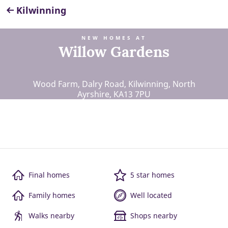
Kilwinning
NEW HOMES AT
Willow Gardens
Wood Farm, Dalry Road, Kilwinning, North
Ayrshire, KA13 7PU
Final homes
5 star homes
Family homes
Well located
Walks nearby
Shops nearby