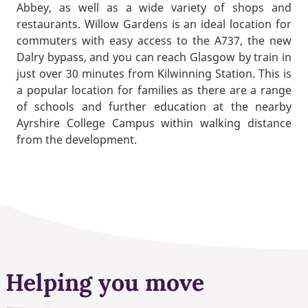
Abbey, as well as a wide variety of shops and
restaurants. Willow Gardens is an ideal location for
commuters with easy access to the A737, the new
Dalry bypass, and you can reach Glasgow by train in
just over 30 minutes from Kilwinning Station. This is
a popular location for families as there are a range
of schools and further education at the nearby
Ayrshire College Campus within walking distance
from the development.
Helping you move