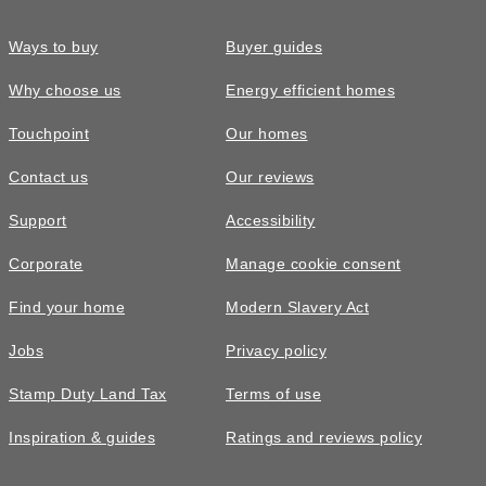
Ways to buy
Buyer guides
Why choose us
Energy efficient homes
Touchpoint
Our homes
Contact us
Our reviews
Support
Accessibility
Corporate
Manage cookie consent
Find your home
Modern Slavery Act
Jobs
Privacy policy
Stamp Duty Land Tax
Terms of use
Inspiration & guides
Ratings and reviews policy