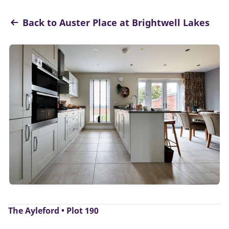
Back to Auster Place at Brightwell Lakes
The Ayleford • Plot 190