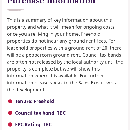
Purchase information
This is a summary of key information about this
property and what it will mean for ongoing costs
once you are living in your home. Freehold
properties do not incur any ground rent fees. For
leasehold properties with a ground rent of £0, there
will be a peppercorn ground rent. Council tax bands
are often not released by the local authority until the
property is complete but we will show this
information where it is available. For further
information please speak to the Sales Executives at
the development.
Tenure: Freehold
Council tax band: TBC
EPC Rating: TBC