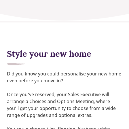
Style your new home
Did you know you could personalise your new home
even before you move in?
Once you've reserved, your Sales Executive will
arrange a Choices and Options Meeting, where
you’ll get your opportunity to choose from a wide
range of upgrades and optional extras.
You could choose tiles, flooring, kitchens, white