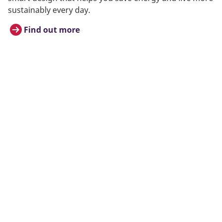
sustainably every day.
Find out more