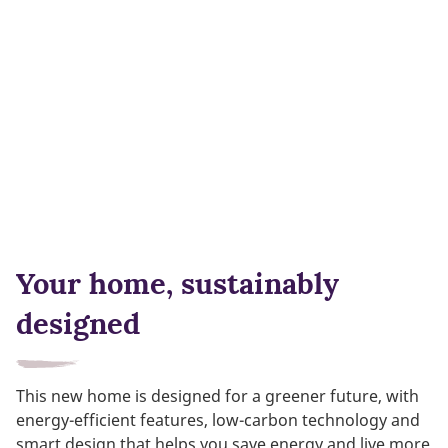
Your home, sustainably
designed
This new home is designed for a greener future, with
energy-efficient features, low-carbon technology and
smart design that helps you save energy and live more