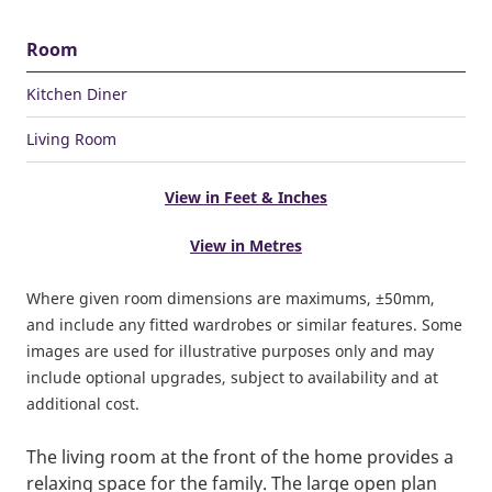
Room
Kitchen Diner
Living Room
View in Feet & Inches
View in Metres
Where given room dimensions are maximums, ±50mm,
and include any fitted wardrobes or similar features. Some
images are used for illustrative purposes only and may
include optional upgrades, subject to availability and at
additional cost.
The living room at the front of the home provides a
relaxing space for the family. The large open plan