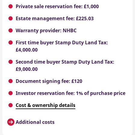
Private sale reservation fee: £1,000
Estate management fee: £225.03
Warranty provider: NHBC
First time buyer Stamp Duty Land Tax:
£4,000.00
Second time buyer Stamp Duty Land Tax:
£9,000.00
Document signing fee: £120
Investor reservation fee: 1% of purchase price
Cost & ownership details
Additional costs