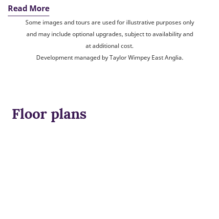
Read More
Some images and tours are used for illustrative purposes only
and may include optional upgrades, subject to availability and
at additional cost.
Development managed by Taylor Wimpey East Anglia.
Floor plans