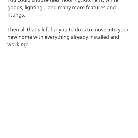
goods, lighting… and many more features and
fittings.
Then all that’s left for you to do is to move into your
new home with everything already installed and
working!