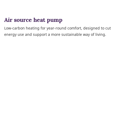
Air source heat pump
Low‑carbon heating for year‑round comfort, designed to cut
energy use and support a more sustainable way of living.