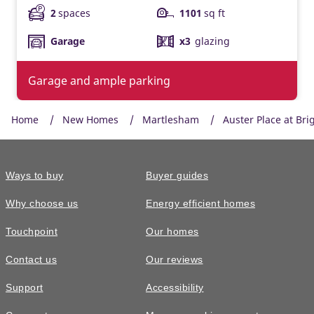
2
spaces
1101
sq ft
Garage
x3
glazing
Garage and ample parking
Home
New Homes
Martlesham
Auster Place at Bri
Ways to buy
Buyer guides
Why choose us
Energy efficient homes
Touchpoint
Our homes
Contact us
Our reviews
Support
Accessibility