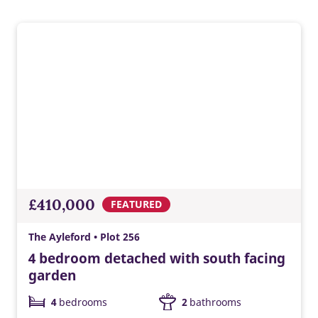
convenience, lower energy costs, and a modern Taylor
Wimpey home ready for tomorrow.
£410,000
FEATURED
The Ayleford • Plot 256
4 bedroom detached with south facing
garden
4
bedrooms
2
bathrooms