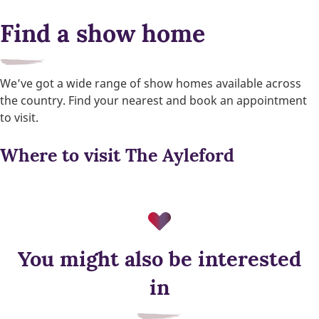
Find a show home
We’ve got a wide range of show homes available across
the country. Find your nearest and book an appointment
to visit.
Where to visit The Ayleford
You might also be interested
EV charger
in
Built-in EV charging supports greener travel, everyday