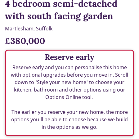
4 bedroom semi-detached
with south facing garden
Martlesham, Suffolk
£380,000
Reserve early
Reserve early and you can personalise this home
with optional upgrades before you move in. Scroll
down to 'Style your new home' to choose your
kitchen, bathroom and other options using our
Options Online tool.
The earlier you reserve your new home, the more
options you'll be able to choose because we build
in the options as we go.