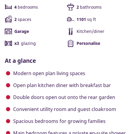
4
bedrooms
2
bathrooms
2
spaces
1101
sq ft
Garage
Kitchen/diner
x3
glazing
Personalise
At a glance
Modern open plan living spaces
Open plan kitchen diner with breakfast bar
Double doors open out onto the rear garden
Convenient utility room and guest cloakroom
Spacious bedrooms for growing families
Main bedroom features a private en-suite shower