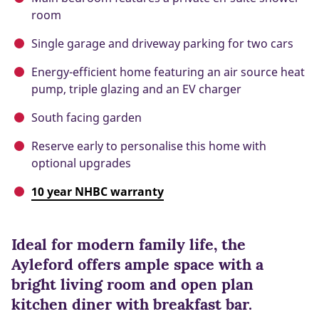
room
Single garage and driveway parking for two cars
Energy-efficient home featuring an air source heat
pump, triple glazing and an EV charger
South facing garden
Reserve early to personalise this home with
optional upgrades
10 year NHBC warranty
Ideal for modern family life, the
Ayleford offers ample space with a
bright living room and open plan
kitchen diner with breakfast bar.