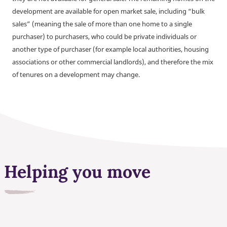
development are available for open market sale, including “bulk
sales” (meaning the sale of more than one home to a single
purchaser) to purchasers, who could be private individuals or
another type of purchaser (for example local authorities, housing
associations or other commercial landlords), and therefore the mix
of tenures on a development may change.
Helping you move