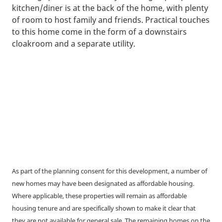
kitchen/diner is at the back of the home, with plenty
of room to host family and friends. Practical touches
to this home come in the form of a downstairs
cloakroom and a separate utility.
As part of the planning consent for this development, a number of
new homes may have been designated as affordable housing.
Where applicable, these properties will remain as affordable
housing tenure and are specifically shown to make it clear that
they are not available for general sale. The remaining homes on the