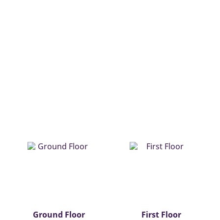
Ground Floor
First Floor