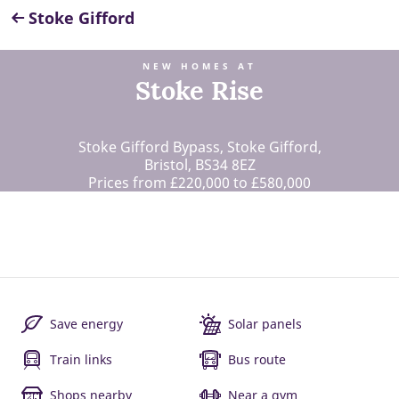
Stoke Gifford
NEW HOMES AT
Stoke Rise
Stoke Gifford Bypass, Stoke Gifford,
Bristol, BS34 8EZ
Prices from £220,000 to £580,000
Save energy
Solar panels
Train links
Bus route
Shops nearby
Near a gym