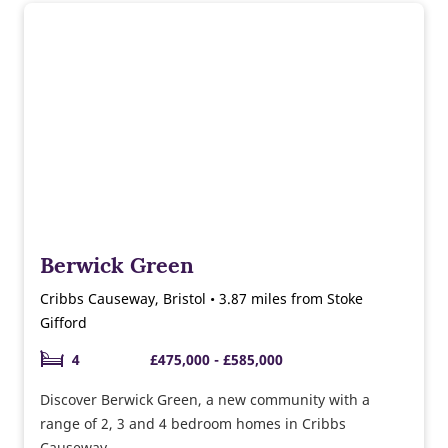
Berwick Green
Cribbs Causeway, Bristol • 3.87 miles from Stoke
Gifford
4
£475,000 - £585,000
Discover Berwick Green, a new community with a
range of 2, 3 and 4 bedroom homes in Cribbs
Causeway