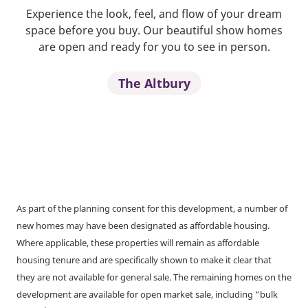
Experience the look, feel, and flow of your dream
space before you buy. Our beautiful show homes
are open and ready for you to see in person.
The Altbury
As part of the planning consent for this development, a number of
new homes may have been designated as affordable housing.
Where applicable, these properties will remain as affordable
housing tenure and are specifically shown to make it clear that
they are not available for general sale. The remaining homes on the
development are available for open market sale, including “bulk