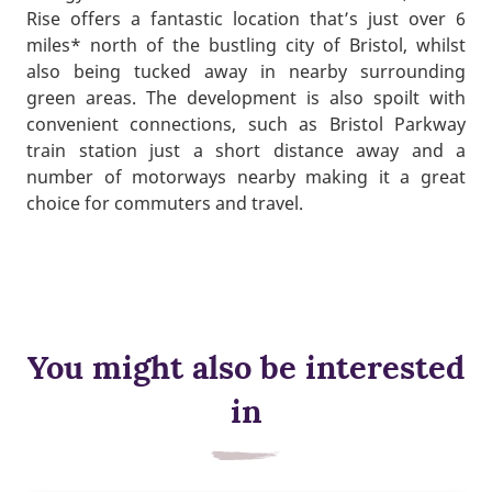
Rise offers a fantastic location that’s just over 6
miles* north of the bustling city of Bristol, whilst
also being tucked away in nearby surrounding
green areas. The development is also spoilt with
convenient connections, such as Bristol Parkway
train station just a short distance away and a
number of motorways nearby making it a great
choice for commuters and travel.
You might also be interested
in