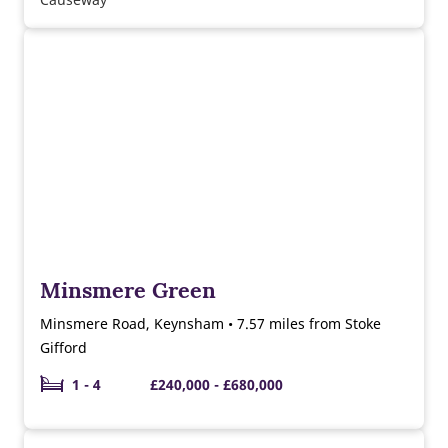
Minsmere Green
Minsmere Road, Keynsham • 7.57 miles from Stoke
Gifford
1 - 4
£240,000 - £680,000