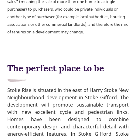
sales” (meaning the sale of more than one home to a single
purchaser) to purchasers, who could be private individuals or
another type of purchaser (for example local authorities, housing
associations or other commercial landlords), and therefore the mix
of tenures on a development may change.
The perfect place to be
Stoke Rise is situated in the east of Harry Stoke New
Neighbourhood development in Stoke Gifford. The
development will promote sustainable transport
with new excellent cycle and pedestrian links.
Homes have been designed to combine
contemporary design and characterful detail with
energy-efficient features. In Stoke Gifford, Stoke