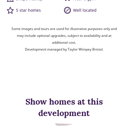
5 star homes
Well located
Some images and tours are used for illustrative purposes only and
may include optional upgrades, subject to availability and at
additional cost.
Development managed by Taylor Wimpey Bristol.
Show homes at this
development