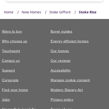
Home
New Homes
Stoke Gifford
Stoke Rise
Ways to buy
Buyer guides
Why choose us
Energy efficient homes
Touchpoint
Our homes
Contact us
Our reviews
Support
Accessibility
Corporate
Manage cookie consent
Find your home
Modern Slavery Act
Jobs
Privacy policy