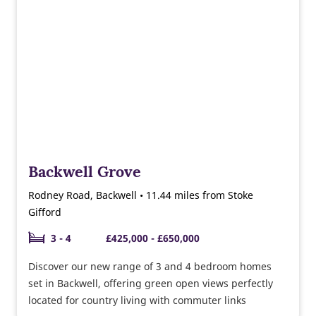
Backwell Grove
Rodney Road, Backwell • 11.44 miles from Stoke
Gifford
3 - 4
£425,000 - £650,000
Discover our new range of 3 and 4 bedroom homes
set in Backwell, offering green open views perfectly
located for country living with commuter links