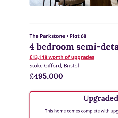
The Parkstone • Plot 68
4 bedroom semi-deta
£13,118 worth of upgrades
Stoke Gifford, Bristol
£495,000
Upgrade
This home comes complete with upgra