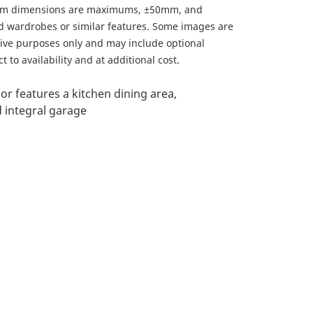
om dimensions are maximums, ±50mm, and
ed wardrobes or similar features. Some images are
ative purposes only and may include optional
 to availability and at additional cost.
or features a kitchen dining area,
 integral garage