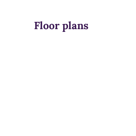
Floor plans