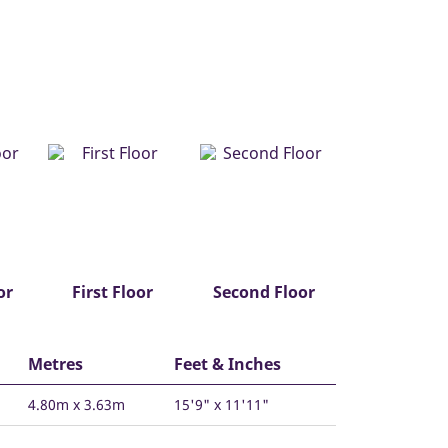
or
First Floor
Second Floor
Metres
Feet & Inches
4.80m x 3.63m
15'9" x 11'11"