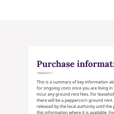
Purchase informat
This is a summary of key information ab
for ongoing costs once you are living i
incur any ground rent fees. For leasehol
there will be a peppercorn ground rent.
released by the local authority until th
this information where it is available. F