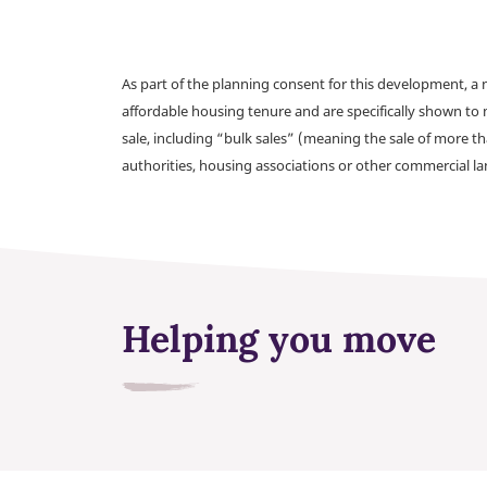
As part of the planning consent for this development, 
affordable housing tenure and are specifically shown to 
sale, including “bulk sales” (meaning the sale of more t
authorities, housing associations or other commercial l
Helping you move