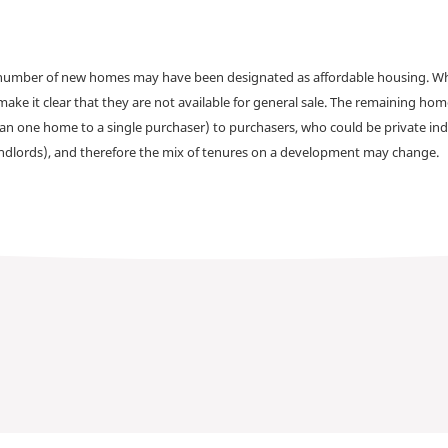
a number of new homes may have been designated as affordable housing. Wher
make it clear that they are not available for general sale. The remaining h
han one home to a single purchaser) to purchasers, who could be private ind
andlords), and therefore the mix of tenures on a development may change.