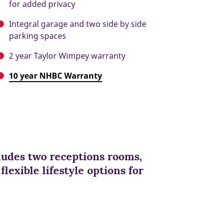
for added privacy
Integral garage and two side by side
parking spaces
2 year Taylor Wimpey warranty
10 year NHBC Warranty
cludes two receptions rooms,
lexible lifestyle options for