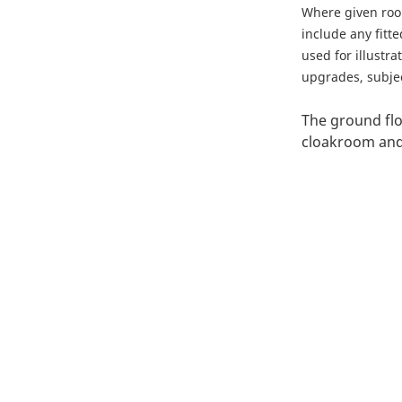
Where given ro
include any fitt
used for illustr
upgrades, subject
The ground flo
cloakroom and