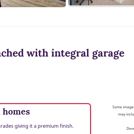
ched with integral garage
Some images 
d homes
may inclu
des giving it a premium finish.
Deve