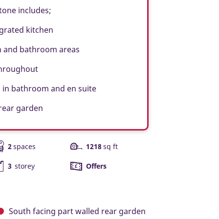
tone includes;
grated kitchen
n and bathroom areas
throughout
 in bathroom and en suite
 rear garden
2
spaces
1218
sq ft
3
storey
Offers
South facing
part walled rear garden