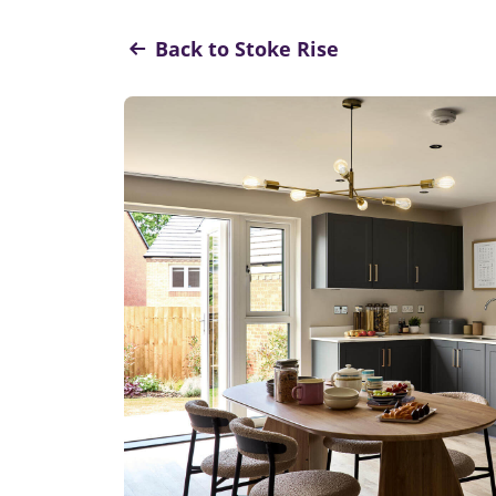
Back to Stoke Rise