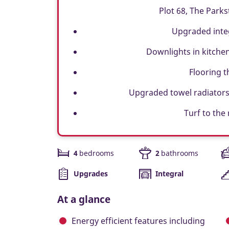
Plot 68, The Parks
Upgraded inte
Downlights in kitche
Flooring 
Upgraded towel radiators
Turf to the
4
bedrooms
2
bathrooms
Upgrades
Integral
At a glance
Energy efficient features including