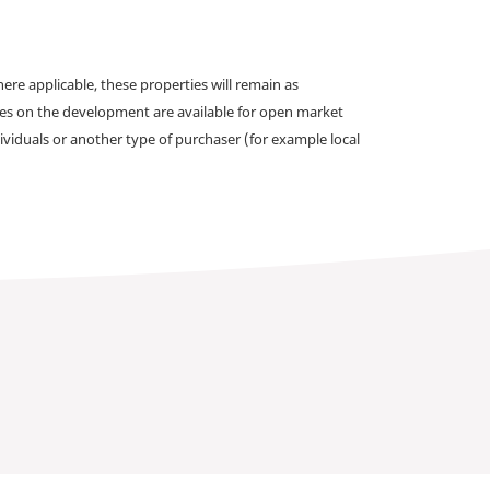
e applicable, these properties will remain as
omes on the development are available for open market
ividuals or another type of purchaser (for example local