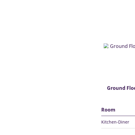
Ground Flo
Room
Kitchen-Diner