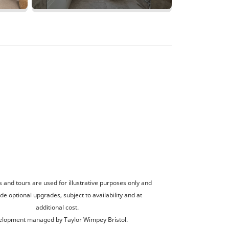
and tours are used for illustrative purposes only and
de optional upgrades, subject to availability and at
additional cost.
lopment managed by Taylor Wimpey Bristol.