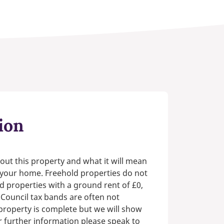
ion
out this property and what it will mean
n your home. Freehold properties do not
d properties with a ground rent of £0,
 Council tax bands are often not
e property is complete but we will show
or further information please speak to