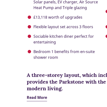
Solar panels, EV charger, Air Source
Heat Pump and Triple glazing
£13,118 worth of upgrades
Flexible layout set across 3 floors
Sociable kitchen diner perfect for
entertaining
Bedroom 1 benefits from en-suite
shower room
A three-storey layout, which in
provides the Parkstone with the f
modern living.
Read More