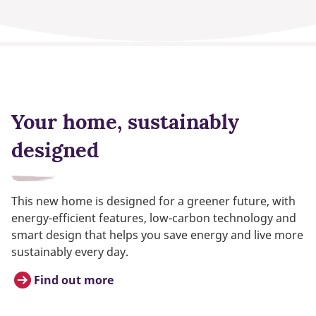
Your home, sustainably
designed
This new home is designed for a greener future, with
energy-efficient features, low-carbon technology and
smart design that helps you save energy and live more
sustainably every day.
Find out more