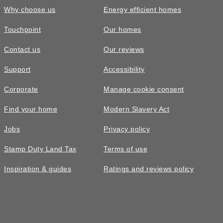
Why choose us
Energy efficient homes
Touchpoint
Our homes
Contact us
Our reviews
£485,000
Support
Accessibility
The Altbury • Plot 31
Corporate
Manage cookie consent
3 bedroom semi-detached with
Find your home
Modern Slavery Act
dedicated home office
Jobs
Privacy policy
3
bedrooms
3
bathrooms
Stamp Duty Land Tax
Terms of use
2
spaces
1276
sq ft
Inspiration & guides
Ratings and reviews policy
Move in
2026
Home
office