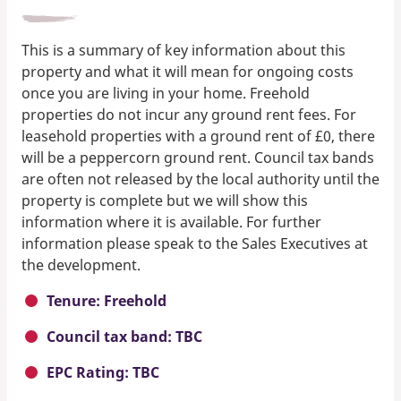
This is a summary of key information about this
property and what it will mean for ongoing costs
once you are living in your home. Freehold
properties do not incur any ground rent fees. For
leasehold properties with a ground rent of £0, there
will be a peppercorn ground rent. Council tax bands
are often not released by the local authority until the
property is complete but we will show this
information where it is available. For further
information please speak to the Sales Executives at
the development.
Tenure: Freehold
Council tax band: TBC
EPC Rating: TBC