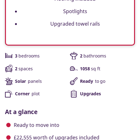
Spotlights
Upgraded towel rails
3
bedrooms
2
bathrooms
2
spaces
1058
sq ft
Solar
panels
Ready
to go
Corner
plot
Upgrades
At a glance
Ready to move into
£22,555 worth of upgrades included