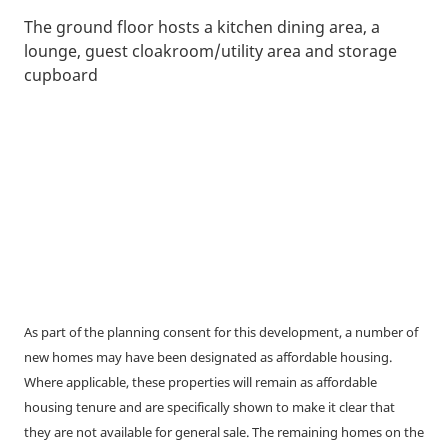
The ground floor hosts a kitchen dining area, a
lounge, guest cloakroom/utility area and storage
cupboard
As part of the planning consent for this development, a number of
new homes may have been designated as affordable housing.
Where applicable, these properties will remain as affordable
housing tenure and are specifically shown to make it clear that
they are not available for general sale. The remaining homes on the