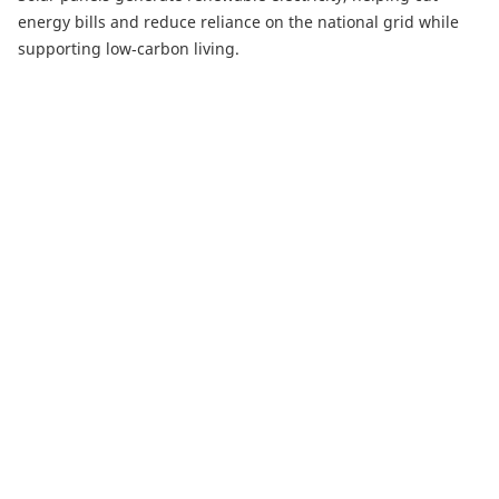
energy bills and reduce reliance on the national grid while
supporting low‑carbon living.