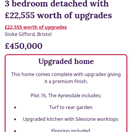
3 bedroom detached with
£22,555 worth of upgrades
£22,555 worth of upgrades
Stoke Gifford, Bristol
£450,000
Upgraded home
This home comes complete with upgrades giving
it a premium finish.
Plot 76, The Aynesdale includes;
Turf to rear garden
Upgraded kitchen with Silestone worktops
Flooring included