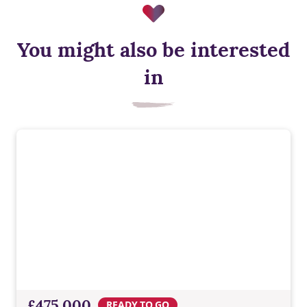
You might also be interested
Air source heat pump
in
Low‑carbon heating for year‑round comfort, designed to cut
energy use and support a more sustainable way of living.
£475,000
READY TO GO