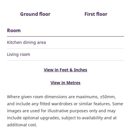
Ground floor
First floor
Room
Kitchen dining area
Living room
View in Feet & Inches
View in Metres
Where given room dimensions are maximums, ±50mm,
and include any fitted wardrobes or similar features. Some
images are used for illustrative purposes only and may
include optional upgrades, subject to availability and at
additional cost.