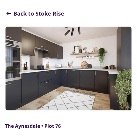
Back to Stoke Rise
The Aynesdale • Plot 76