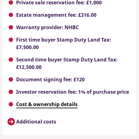
Private sale reservation fee: £1,000
Estate management fee: £316.00
Warranty provider: NHBC
First time buyer Stamp Duty Land Tax:
£7,500.00
Second time buyer Stamp Duty Land Tax:
£12,500.00
Document signing fee: £120
Investor reservation fee: 1% of purchase price
Cost & ownership details
Additional costs