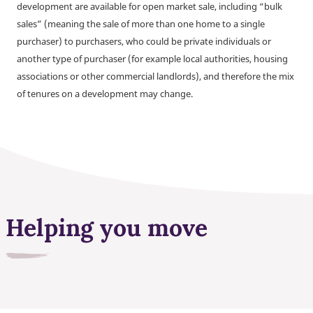
development are available for open market sale, including “bulk
sales” (meaning the sale of more than one home to a single
purchaser) to purchasers, who could be private individuals or
another type of purchaser (for example local authorities, housing
associations or other commercial landlords), and therefore the mix
of tenures on a development may change.
Helping you move