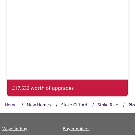
£17,632 worth of upgrades
Home
New Homes
Stoke Gifford
Stoke Rise
Plo
Ways to buy
Buyer guides