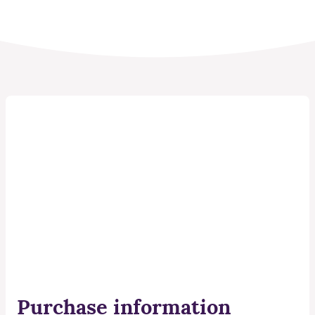
Purchase information