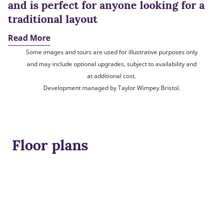
and is perfect for anyone looking for a
traditional layout
Read More
Some images and tours are used for illustrative purposes only
and may include optional upgrades, subject to availability and
at additional cost.
Development managed by Taylor Wimpey Bristol.
Floor plans