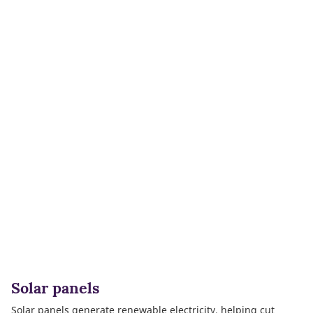
Solar panels
Solar panels generate renewable electricity, helping cut