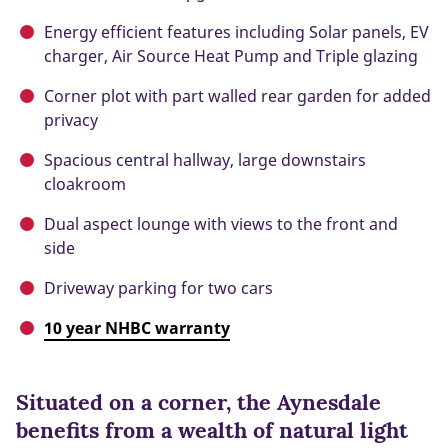
Energy efficient features including Solar panels, EV
charger, Air Source Heat Pump and Triple glazing
Corner plot with part walled rear garden for added
privacy
Spacious central hallway, large downstairs
cloakroom
Dual aspect lounge with views to the front and
side
Driveway parking for two cars
10 year NHBC warranty
Situated on a corner, the Aynesdale
benefits from a wealth of natural light