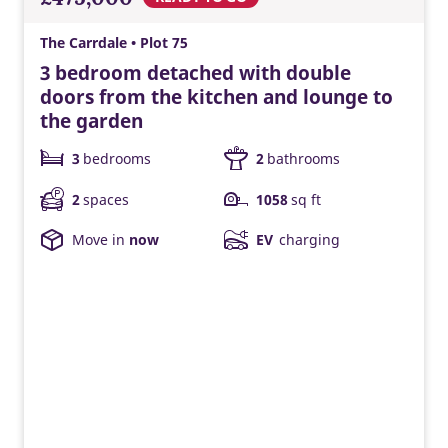
The Carrdale • Plot 75
3 bedroom detached with double
doors from the kitchen and lounge to
the garden
3
bedrooms
2
bathrooms
2
spaces
1058
sq ft
Move in
now
EV
charging