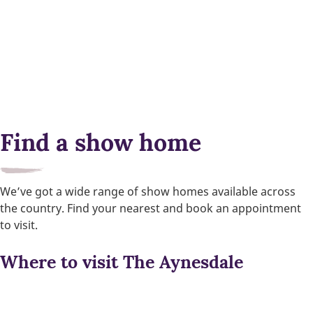
Find a show home
We’ve got a wide range of show homes available across
the country. Find your nearest and book an appointment
to visit.
Where to visit The Aynesdale