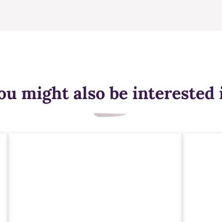
ou might also be interested 