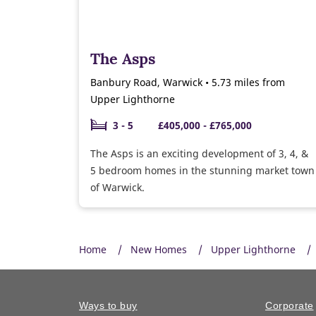
The Asps
Banbury Road, Warwick • 5.73 miles from
Upper Lighthorne
3 - 5
£405,000 - £765,000
The Asps is an exciting development of 3, 4, &
5 bedroom homes in the stunning market town
of Warwick.
Home
New Homes
Upper Lighthorne
Ways to buy
Corporate