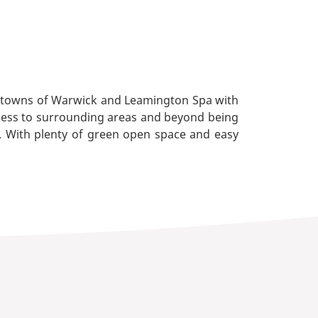
ant towns of Warwick and Leamington Spa with
access to surrounding areas and beyond being
. With plenty of green open space and easy