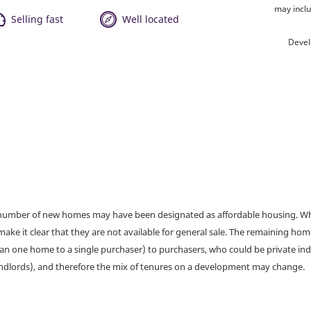
may inclu
Selling fast
Well located
Devel
a number of new homes may have been designated as affordable housing. Wher
make it clear that they are not available for general sale. The remaining h
han one home to a single purchaser) to purchasers, who could be private ind
andlords), and therefore the mix of tenures on a development may change.