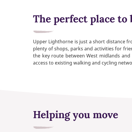
The perfect place to 
Upper Lighthorne is just a short distance f
plenty of shops, parks and activities for f
the key route between West midlands and Lo
access to existing walking and cycling netwo
Helping you move