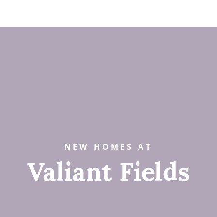
NEW HOMES AT
Valiant Fields