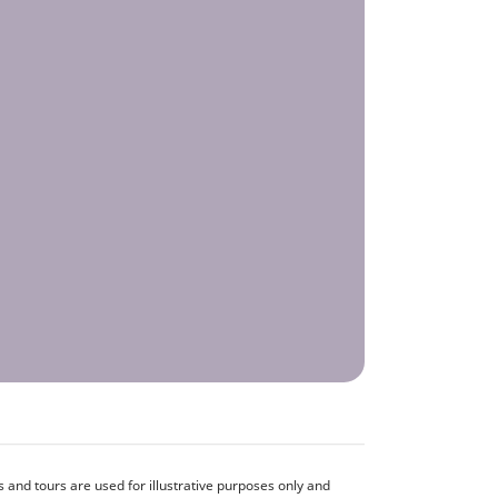
and tours are used for illustrative purposes only and