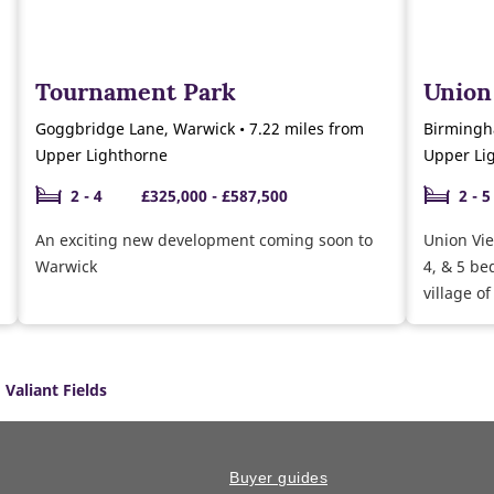
Tournament Park
Union
Goggbridge Lane, Warwick • 7.22 miles from
Birmingh
Upper Lighthorne
Upper Li
2 - 4
£325,000 - £587,500
2 - 5
An exciting new development coming soon to
Union Vie
Warwick
4, & 5 b
village of
Valiant Fields
Buyer guides