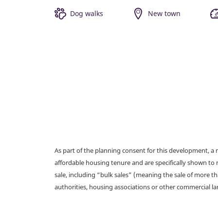
Dog walks
New town
As part of the planning consent for this development, 
affordable housing tenure and are specifically shown to 
sale, including “bulk sales” (meaning the sale of more t
authorities, housing associations or other commercial l