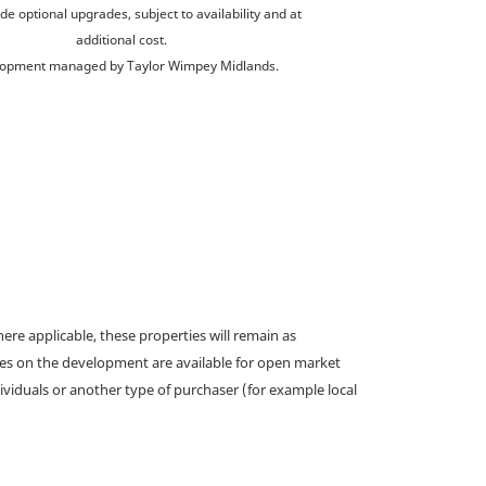
de optional upgrades, subject to availability and at
additional cost.
opment managed by Taylor Wimpey Midlands.
e applicable, these properties will remain as
omes on the development are available for open market
ividuals or another type of purchaser (for example local