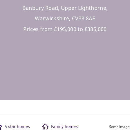
Banbury Road, Upper Lighthorne,
Warwickshire, CV33 8AE
Prices from £195,000 to £385,000
5 star homes
Family homes
Some images 