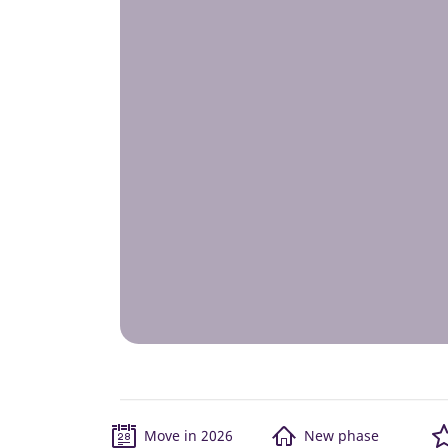
Move in 2026
New phase