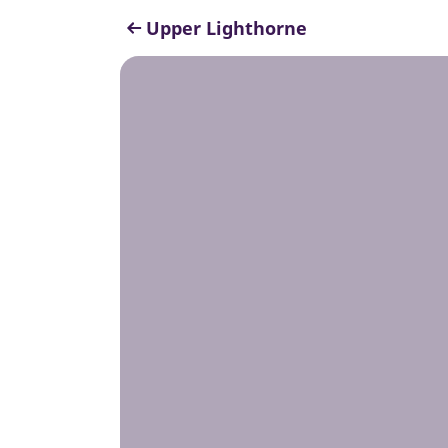
Upper Lighthorne