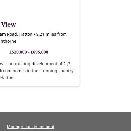
 View
am Road, Hatton • 9.21 miles from
ghthorne
£520,000 - £695,000
w is an exciting development of 2 ,3,
edroom homes in the stunning country
 Hatton.
Manage cookie consent