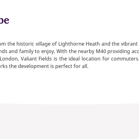
be
rom the historic village of Lighthorne Heath and the vibr
riends and family to enjoy. With the nearby M40 providing 
ndon, Valiant Fields is the ideal location for commuters
rks the development is perfect for all.