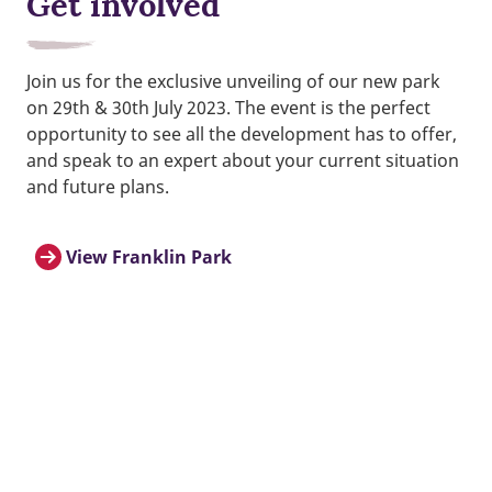
Get involved
Join us for the exclusive unveiling of our new park
on 29th & 30th July 2023. The event is the perfect
opportunity to see all the development has to offer,
and speak to an expert about your current situation
and future plans.
View Franklin Park