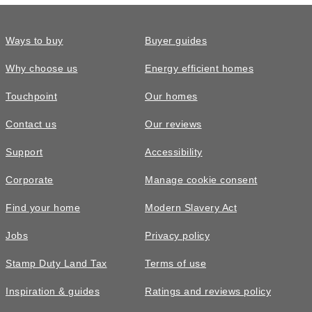
Ways to buy
Buyer guides
Why choose us
Energy efficient homes
Touchpoint
Our homes
Contact us
Our reviews
Support
Accessibility
Corporate
Manage cookie consent
Find your home
Modern Slavery Act
Jobs
Privacy policy
Stamp Duty Land Tax
Terms of use
Inspiration & guides
Ratings and reviews policy