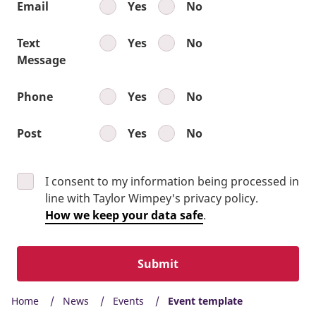
Email
Yes
No
Text
Yes
No
Message
Phone
Yes
No
Post
Yes
No
I consent to my information being processed in
line with Taylor Wimpey's privacy policy.
How we keep your data safe
.
Submit
Home
News
Events
Event template