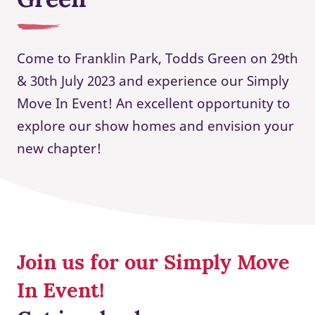
Come to Franklin Park, Todds Green on 29th
& 30th July 2023 and experience our Simply
Move In Event! An excellent opportunity to
explore our show homes and envision your
new chapter!
Join us for our Simply Move
In Event!