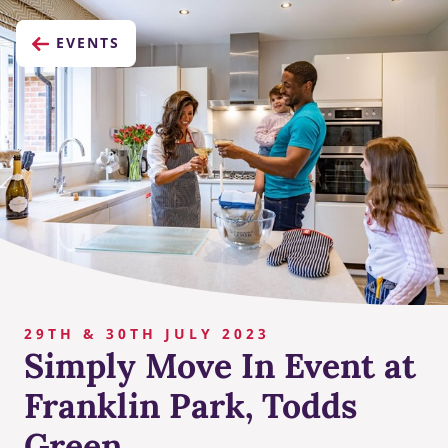
EVENTS
29TH & 30TH JULY 2023
Simply Move In Event at
Franklin Park, Todds
Green