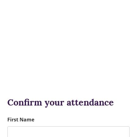
Confirm your attendance
First Name