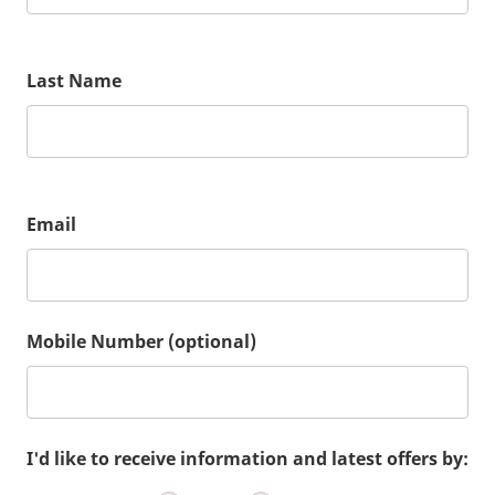
Last Name
Email
Mobile Number (optional)
I'd like to receive information and latest offers by: