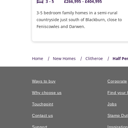
3 - 5
£266,995 - £404,995
3-5 bedroom family homes in a semi-rural
countryside just south of Blackburn, close to
Feniscowles and Darwen.
Home
New Homes
Clitheroe
Half P
Ways to buy
Corporate
Why choose us
Find your
Touchpoint
Jobs
Contact us
Stamp Dut
Support
Inspiratio