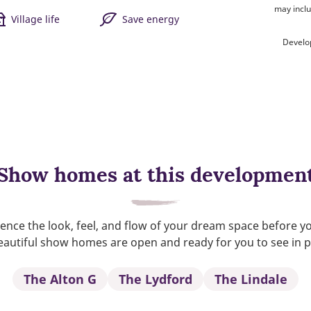
may inclu
Village life
Save energy
Develo
Show homes at this developmen
ence the look, feel, and flow of your dream space before y
autiful show homes are open and ready for you to see in 
The Alton G
The Lydford
The Lindale