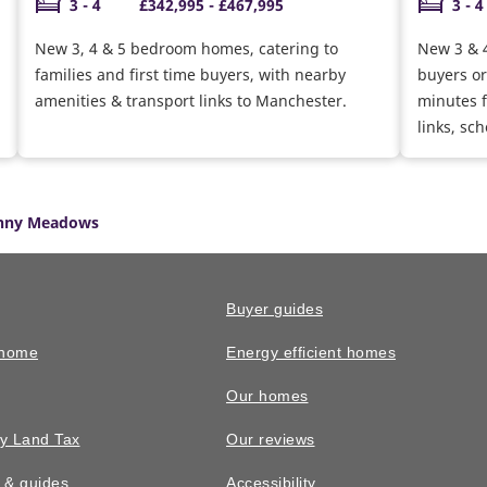
3 - 4
£342,995 - £467,995
3 - 4
New 3, 4 & 5 bedroom homes, catering to
New 3 & 4
families and first time buyers, with nearby
buyers or
amenities & transport links to Manchester.
minutes f
links, sc
enny Meadows
Buyer guides
 home
Energy efficient homes
Our homes
y Land Tax
Our reviews
n & guides
Accessibility