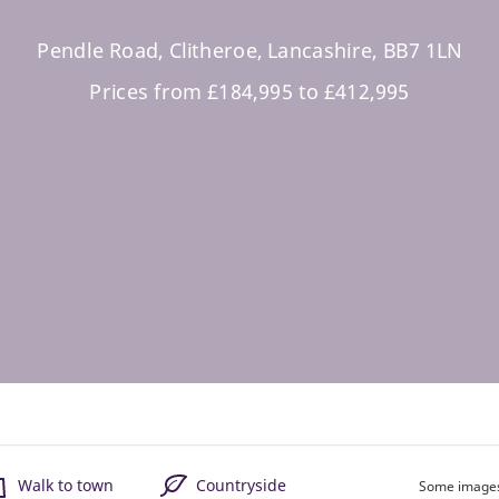
Pendle Road, Clitheroe, Lancashire, BB7 1LN
Prices from £184,995 to £412,995
Walk to town
Countryside
Some images 