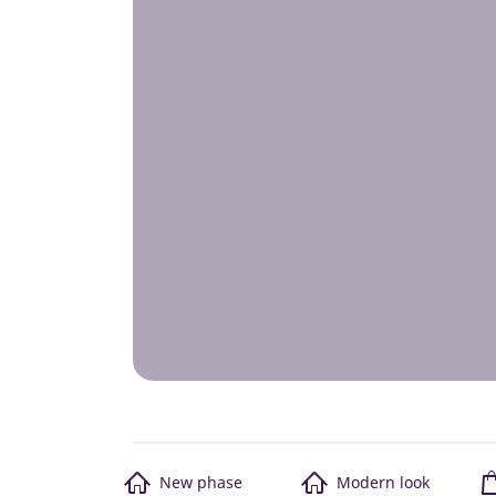
New phase
Modern look