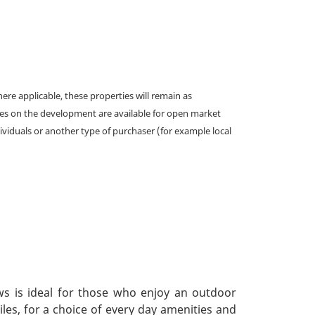
e applicable, these properties will remain as
omes on the development are available for open market
ividuals or another type of purchaser (for example local
ws is ideal for those who enjoy an outdoor
iles, for a choice of every day amenities and