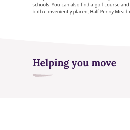
schools. You can also find a golf course and
both conveniently placed, Half Penny Meado
Helping you move