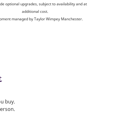
de optional upgrades, subject to availability and at
additional cost.
pment managed by Taylor Wimpey Manchester.
t
ou buy.
person.