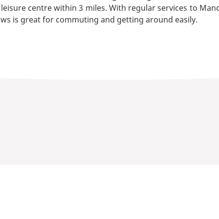
 leisure centre within 3 miles. With regular services to Ma
ws is great for commuting and getting around easily.