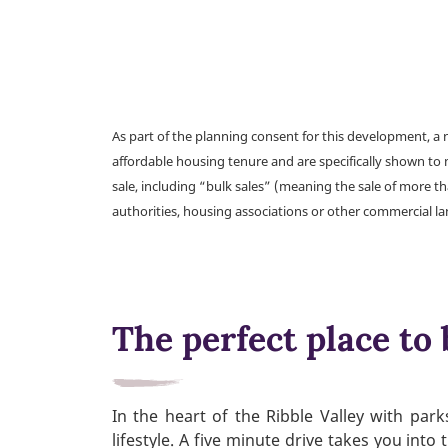
As part of the planning consent for this development, 
affordable housing tenure and are specifically shown to 
sale, including “bulk sales” (meaning the sale of more t
authorities, housing associations or other commercial l
The perfect place to 
In the heart of the Ribble Valley with pa
lifestyle. A five minute drive takes you int