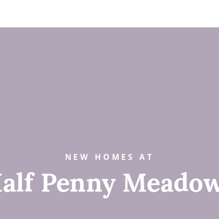
NEW HOMES AT
alf Penny Meado