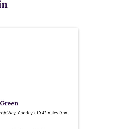
in
 Green
gh Way, Chorley • 19.43 miles from