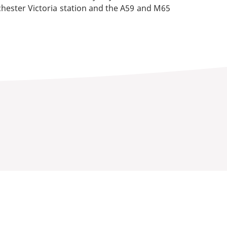
nchester Victoria station and the A59 and M65