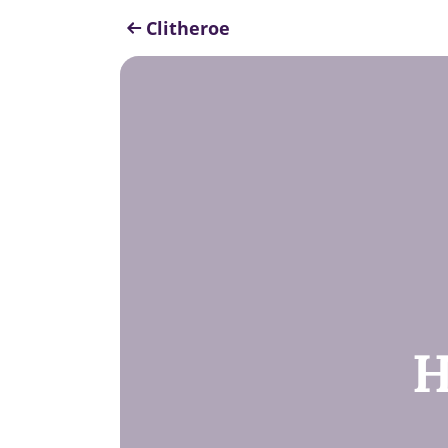
Clitheroe
H