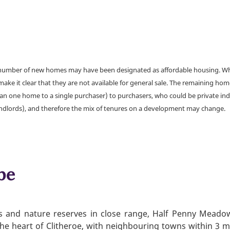
a number of new homes may have been designated as affordable housing. Wher
make it clear that they are not available for general sale. The remaining h
han one home to a single purchaser) to purchasers, who could be private ind
andlords), and therefore the mix of tenures on a development may change.
be
rks and nature reserves in close range, Half Penny Meado
o the heart of Clitheroe, with neighbouring towns within 3 m