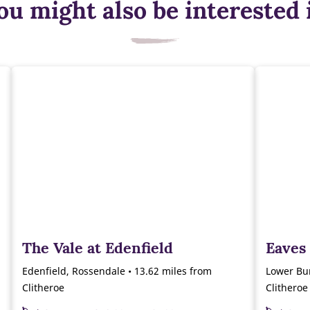
ou might also be interested 
The Vale at Edenfield
Eaves
Edenfield, Rossendale • 13.62 miles from
Lower Bur
Clitheroe
Clitheroe