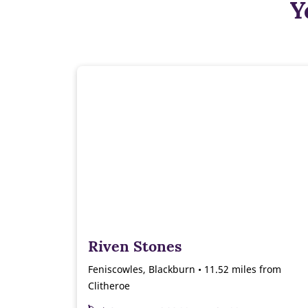
Y
Riven Stones
Feniscowles, Blackburn • 11.52 miles from
Clitheroe