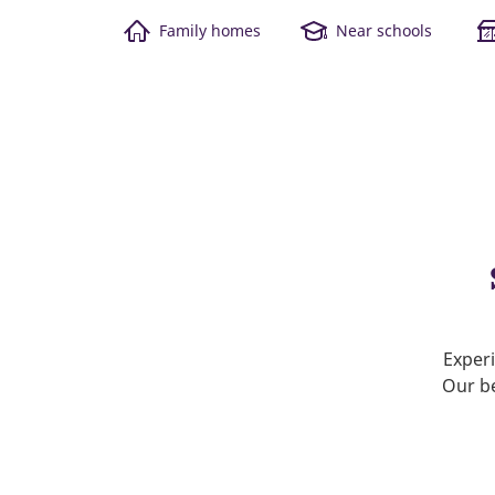
Family homes
Near schools
Experi
Our be