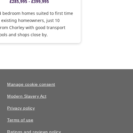
£285,995 - £399,995
 bedroom homes suited to first time
 existing homeowners, just 10
rom Chorley with good transport
hools and shops close by.
Manage cookie consent
Modern Slavery Act
Privacy policy
Terms of use
Ratings and reviews policy