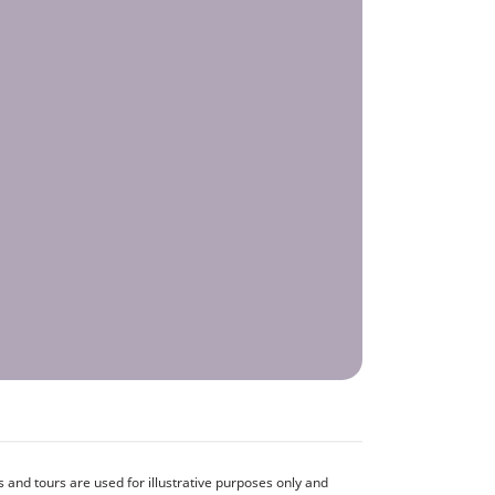
and tours are used for illustrative purposes only and