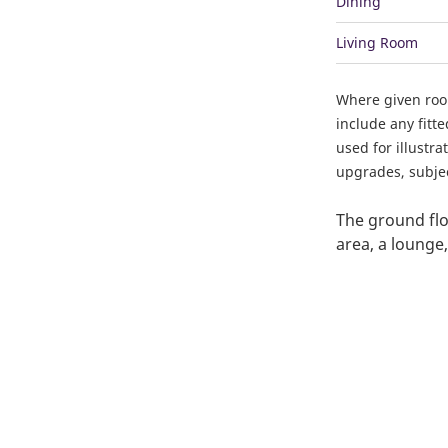
Dining
Living Room
Where given ro
include any fitt
used for illustr
upgrades, subject
The ground flo
area, a lounge