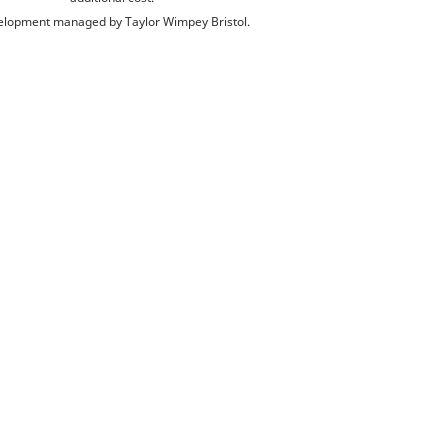
lopment managed by Taylor Wimpey Bristol.