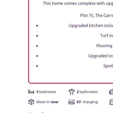
This home comes complete with upgra
Plot 75, The Carr
Upgraded kitchen inclu
Turf i
Flooring
Upgraded tow
Spotl
3
bedrooms
2
bathrooms
Move in
now
EV
charging