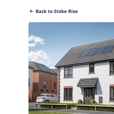
Back to Stoke Rise