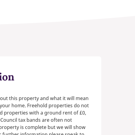
ion
out this property and what it will mean
n your home. Freehold properties do not
d properties with a ground rent of £0,
 Council tax bands are often not
e property is complete but we will show
or further information please speak to