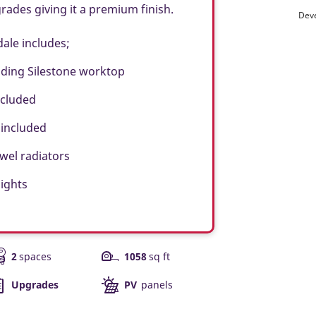
des giving it a premium finish.
Deve
dale includes;
ding Silestone worktop
ncluded
 included
el radiators
ights
2
spaces
1058
sq ft
Upgrades
PV
panels