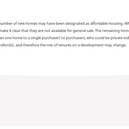
a number of new homes may have been designated as affordable housing. Wher
make it clear that they are not available for general sale. The remaining h
han one home to a single purchaser) to purchasers, who could be private ind
andlords), and therefore the mix of tenures on a development may change.