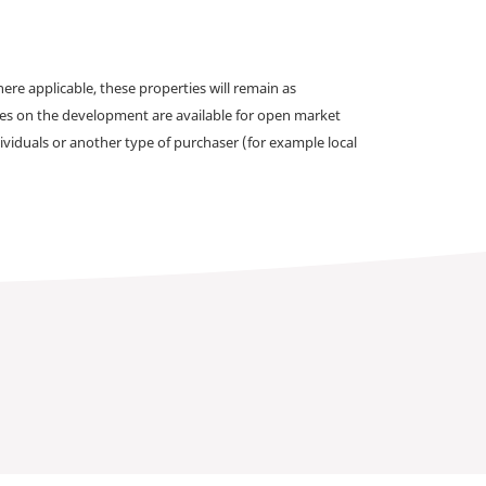
e applicable, these properties will remain as
omes on the development are available for open market
ividuals or another type of purchaser (for example local