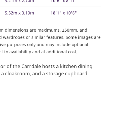
3.21m x 2.70m
10'6" x 8'11"
5.52m x 3.19m
18'1" x 10'6"
om dimensions are maximums, ±50mm, and
ed wardrobes or similar features. Some images are
ative purposes only and may include optional
 to availability and at additional cost.
or of the Carrdale hosts a kitchen dining
, a cloakroom, and a storage cupboard.