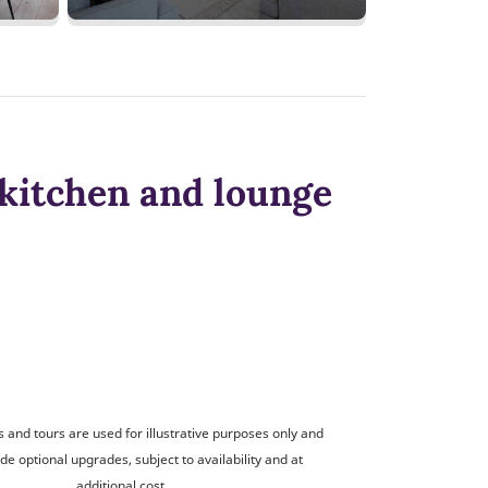
kitchen and lounge
and tours are used for illustrative purposes only and
de optional upgrades, subject to availability and at
additional cost.