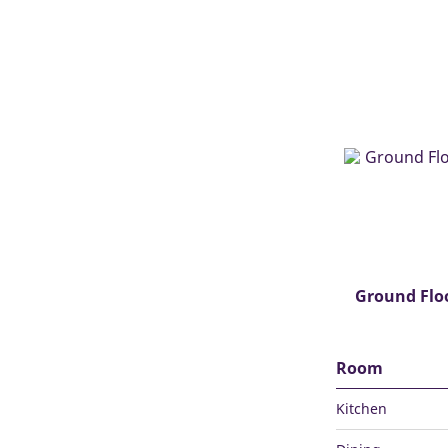
Ground Flo
Room
Kitchen