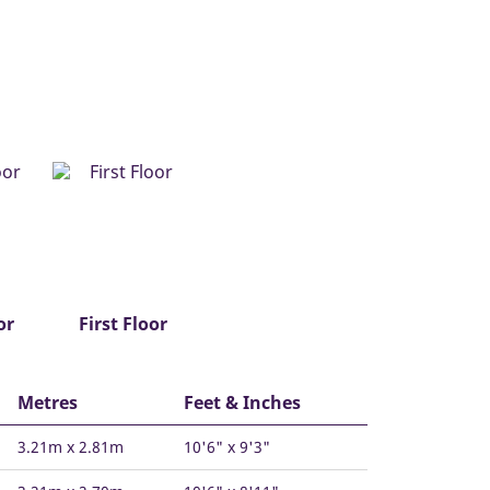
or
First Floor
Metres
Feet & Inches
3.21m x 2.81m
10'6" x 9'3"