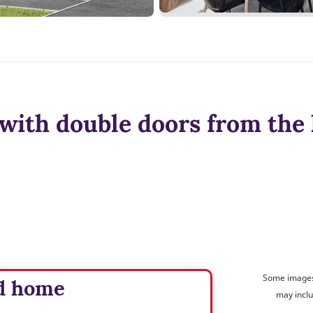
with double doors from the 
Some images 
d home
may inclu