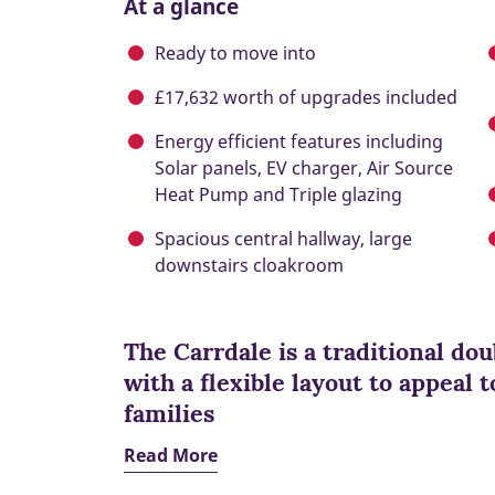
At a glance
Ready to move into
£17,632 worth of upgrades included
Energy efficient features including
Solar panels, EV charger, Air Source
Heat Pump and Triple glazing
Spacious central hallway, large
downstairs cloakroom
The Carrdale is a traditional d
with a flexible layout to appeal
families
Read More