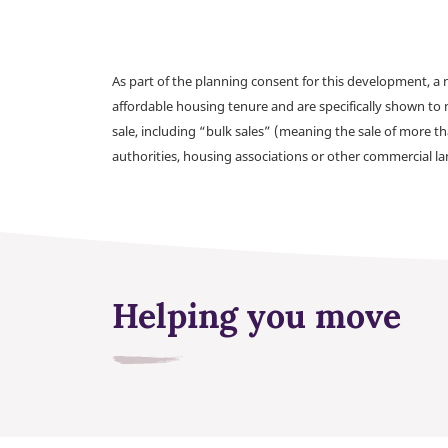
As part of the planning consent for this development, 
affordable housing tenure and are specifically shown to 
sale, including “bulk sales” (meaning the sale of more t
authorities, housing associations or other commercial l
Helping you move