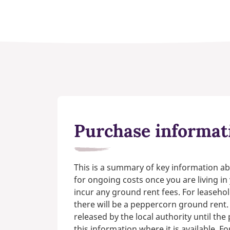
Purchase informat
This is a summary of key information ab
for ongoing costs once you are living i
incur any ground rent fees. For leasehol
there will be a peppercorn ground rent.
released by the local authority until th
this information where it is available. F