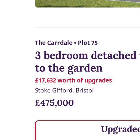
The Carrdale • Plot 75
3 bedroom detached 
to the garden
£17,632 worth of upgrades
Stoke Gifford, Bristol
£475,000
Upgrade