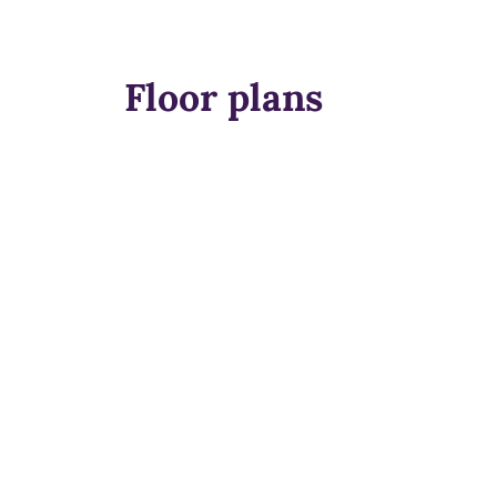
Floor plans