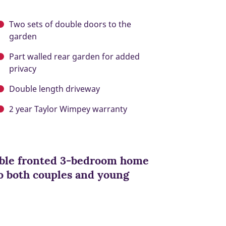
Two sets of double doors to the
garden
Part walled rear garden for added
privacy
Double length driveway
2 year Taylor Wimpey warranty
ouble fronted 3-bedroom home
 to both couples and young