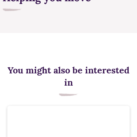
You might also be interested
in