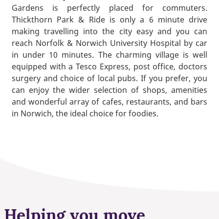
Gardens is perfectly placed for commuters.
Thickthorn Park & Ride is only a 6 minute drive
making travelling into the city easy and you can
reach Norfolk & Norwich University Hospital by car
in under 10 minutes. The charming village is well
equipped with a Tesco Express, post office, doctors
surgery and choice of local pubs. If you prefer, you
can enjoy the wider selection of shops, amenities
and wonderful array of cafes, restaurants, and bars
in Norwich, the ideal choice for foodies.
Helping you move