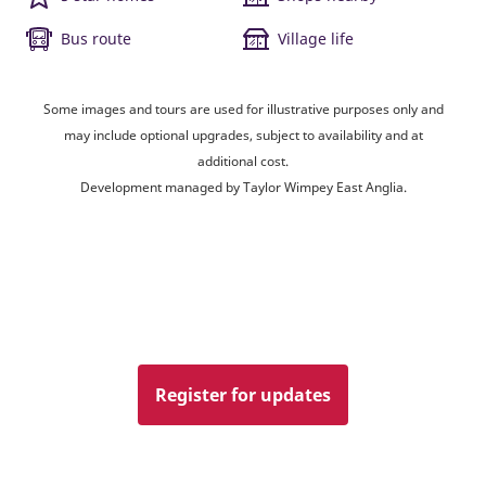
Bus route
Village life
Some images and tours are used for illustrative purposes only and
may include optional upgrades, subject to availability and at
additional cost.
Development managed by Taylor Wimpey East Anglia.
Register for updates