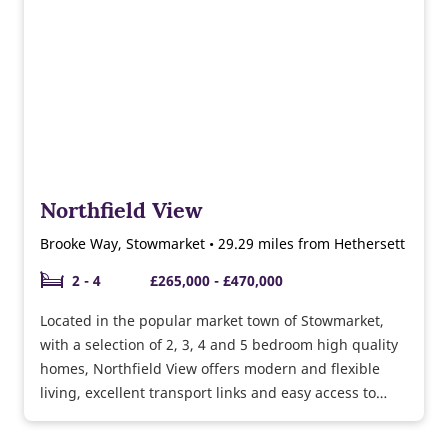
Northfield View
Brooke Way, Stowmarket • 29.29 miles from Hethersett
2 - 4
£265,000 - £470,000
Located in the popular market town of Stowmarket,
with a selection of 2, 3, 4 and 5 bedroom high quality
homes, Northfield View offers modern and flexible
living, excellent transport links and easy access to
Bury St Edmunds and the surrounding countryside
too.