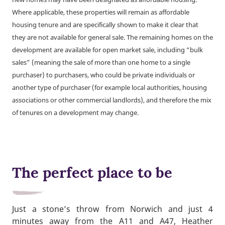
Where applicable, these properties will remain as affordable
housing tenure and are specifically shown to make it clear that
they are not available for general sale. The remaining homes on the
development are available for open market sale, including “bulk
sales” (meaning the sale of more than one home to a single
purchaser) to purchasers, who could be private individuals or
another type of purchaser (for example local authorities, housing
associations or other commercial landlords), and therefore the mix
of tenures on a development may change.
The perfect place to be
Just a stone’s throw from Norwich and just 4
minutes away from the A11 and A47, Heather