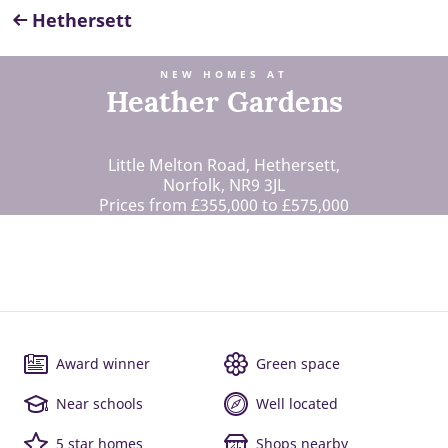
Hethersett
NEW HOMES AT
Heather Gardens
Little Melton Road, Hethersett,
Norfolk, NR9 3JL
Prices from £355,000 to £575,000
Award winner
Green space
Near schools
Well located
5 star homes
Shops nearby