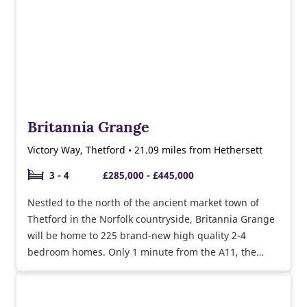
Britannia Grange
Victory Way, Thetford • 21.09 miles from Hethersett
3 - 4
£285,000 - £445,000
Nestled to the north of the ancient market town of
Thetford in the Norfolk countryside, Britannia Grange
will be home to 225 brand-new high quality 2-4
bedroom homes. Only 1 minute from the A11, the
vibrant city of Norwich is accessible in less than 40
minutes, ideal for commuters.