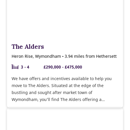
The Alders
Heron Rise, Wymondham • 3.94 miles from Hethersett
3 - 4
£290,000 - £475,000
We have offers and incentives available to help you
move to The Alders. Situated at the edge of the
bustling and sought after market town of
Wymondham, you’ll find The Alders offering a
collection of high quality 2, 3, 4 & 5 bedroom homes.