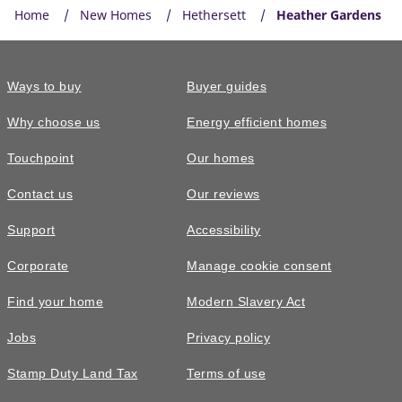
Home
New Homes
Hethersett
Heather Gardens
Ways to buy
Buyer guides
Why choose us
Energy efficient homes
Touchpoint
Our homes
Contact us
Our reviews
Support
Accessibility
Corporate
Manage cookie consent
Find your home
Modern Slavery Act
Jobs
Privacy policy
Stamp Duty Land Tax
Terms of use