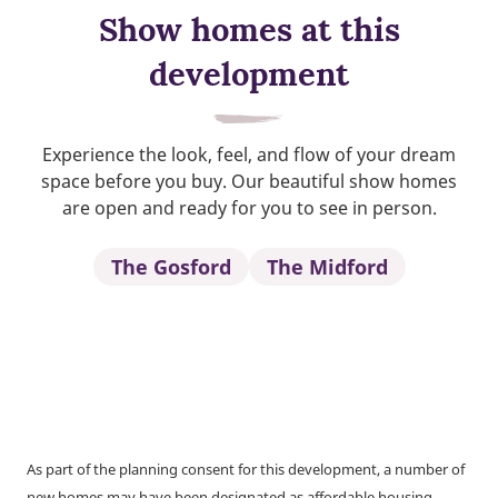
Show homes at this
development
Experience the look, feel, and flow of your dream
space before you buy. Our beautiful show homes
are open and ready for you to see in person.
The Gosford
The Midford
As part of the planning consent for this development, a number of
new homes may have been designated as affordable housing.